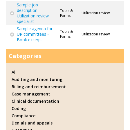
Sample job
description -
Tools &
Utilization review
Utilization review
Forms
specialist
Sample agenda for
Tools &
UR committees -
Utilization review
Forms
Book excerpt
Categories
All
Auditing and monitoring
Billing and reimbursement
Case management
Clinical documentation
Coding
Compliance
Denials and appeals