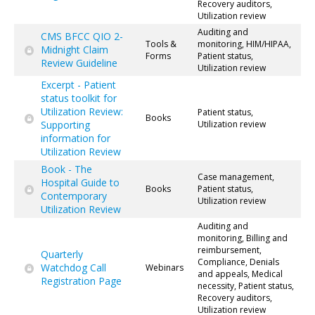
Recovery auditors,
Utilization review
Auditing and
CMS BFCC QIO 2-
Tools &
monitoring, HIM/HIPAA,
Midnight Claim
Forms
Patient status,
Review Guideline
Utilization review
Excerpt - Patient
status toolkit for
Utilization Review:
Patient status,
Books
Supporting
Utilization review
information for
Utilization Review
Book - The
Case management,
Hospital Guide to
Books
Patient status,
Contemporary
Utilization review
Utilization Review
Auditing and
monitoring, Billing and
reimbursement,
Quarterly
Compliance, Denials
Watchdog Call
Webinars
and appeals, Medical
Registration Page
necessity, Patient status,
Recovery auditors,
Utilization review