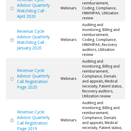
reimbursement,
Advisor Quarterly
Webinars
Coding, Compliance,
Watchdog Call -
HIM/HIPAA, Utilization
April 2020
review
Auditing and
monitoring, Billing and
Revenue Cycle
reimbursement,
Advisor Quarterly
Webinars
Coding, Compliance,
Watchdog Call -
HIM/HIPAA, Recovery
January 2020
auditors, Utilization
review
Auditing and
monitoring, Billing and
Revenue Cycle
reimbursement,
Advisor Quarterly
Compliance, Denials
Webinars
Call Registration
and appeals, Medical
necessity, Patient status,
Page 2020
Recovery auditors,
Utilization review
Auditing and
monitoring, Billing and
Revenue Cycle
reimbursement,
Advisor Quarterly
Compliance, Denials
Webinars
Call Registration
and appeals, Medical
necessity, Patient status,
Page 2019