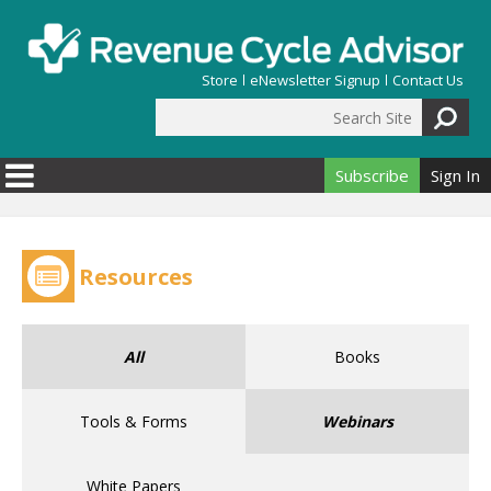
Skip to main content
Store
eNewsletter Signup
Contact Us
Search Site
Search form
Subscribe
Sign In
Resources
All
Books
Tools & Forms
Webinars
White Papers