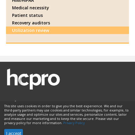
HIM/HIPAA
Medical necessity
Patient status
Recovery auditors
Utilization review
This site uses cookies in order to give you the best experience. We and our
third-party partners may use cookies and similar technologies, for example, to
Membership
Sponsorship
Contact Us
Terms of Use
analyze usage and optimize our sites and services, personalize content, tailor
and measure our marketing and to keep the site secure. Please visit our
Privacy Policy
Helpful Links
privacy policy for more information.
Privacy Policy
© 2026 HCPro LLC. All rights reserved.
I accept