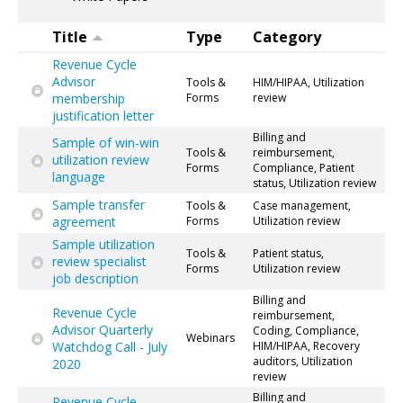
Title
Type
Category
Revenue Cycle
Advisor
Tools &
HIM/HIPAA, Utilization
membership
Forms
review
justification letter
Billing and
Sample of win-win
Tools &
reimbursement,
utilization review
Forms
Compliance, Patient
language
status, Utilization review
Sample transfer
Tools &
Case management,
agreement
Forms
Utilization review
Sample utilization
Tools &
Patient status,
review specialist
Forms
Utilization review
job description
Billing and
Revenue Cycle
reimbursement,
Advisor Quarterly
Coding, Compliance,
Webinars
Watchdog Call - July
HIM/HIPAA, Recovery
auditors, Utilization
2020
review
Billing and
Revenue Cycle