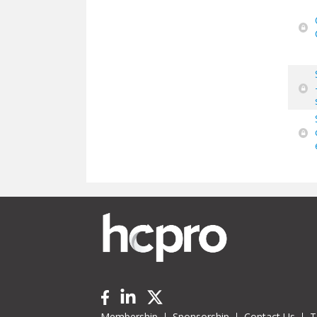
Membership
Sponsorship
Contact Us
T