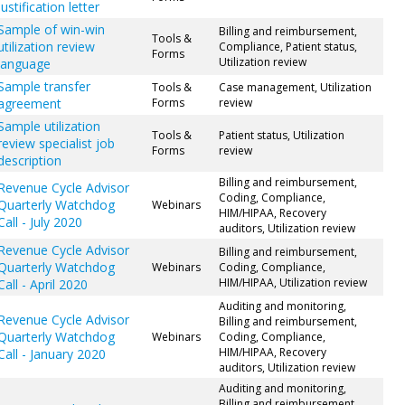
justification letter
Sample of win-win
Billing and reimbursement,
Tools &
utilization review
Compliance, Patient status,
Forms
Utilization review
language
Sample transfer
Tools &
Case management, Utilization
agreement
Forms
review
Sample utilization
Tools &
Patient status, Utilization
review specialist job
Forms
review
description
Billing and reimbursement,
Revenue Cycle Advisor
Coding, Compliance,
Quarterly Watchdog
Webinars
HIM/HIPAA, Recovery
Call - July 2020
auditors, Utilization review
Revenue Cycle Advisor
Billing and reimbursement,
Quarterly Watchdog
Webinars
Coding, Compliance,
HIM/HIPAA, Utilization review
Call - April 2020
Auditing and monitoring,
Revenue Cycle Advisor
Billing and reimbursement,
Quarterly Watchdog
Webinars
Coding, Compliance,
HIM/HIPAA, Recovery
Call - January 2020
auditors, Utilization review
Auditing and monitoring,
Billing and reimbursement,