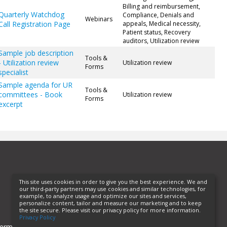
Billing and reimbursement,
Quarterly Watchdog
Compliance, Denials and
Webinars
Call Registration Page
appeals, Medical necessity,
Patient status, Recovery
auditors, Utilization review
Sample job description
Tools &
- Utilization review
Utilization review
Forms
specialist
Sample agenda for UR
Tools &
committees - Book
Utilization review
Forms
excerpt
This site uses cookies in order to give you the best experience. We and
our third-party partners may use cookies and similar technologies, for
example, to analyze usage and optimize our sites and services,
personalize content, tailor and measure our marketing and to keep
the site secure. Please visit our privacy policy for more information.
Privacy Policy
erms of Use
Privacy Policy
Helpful Links