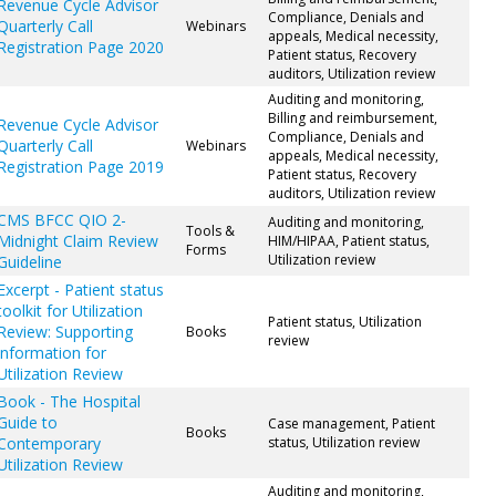
Revenue Cycle Advisor
Compliance, Denials and
Quarterly Call
Webinars
appeals, Medical necessity,
Registration Page 2020
Patient status, Recovery
auditors, Utilization review
Auditing and monitoring,
Billing and reimbursement,
Revenue Cycle Advisor
Compliance, Denials and
Quarterly Call
Webinars
appeals, Medical necessity,
Registration Page 2019
Patient status, Recovery
auditors, Utilization review
CMS BFCC QIO 2-
Auditing and monitoring,
Tools &
Midnight Claim Review
HIM/HIPAA, Patient status,
Forms
Utilization review
Guideline
Excerpt - Patient status
toolkit for Utilization
Patient status, Utilization
Review: Supporting
Books
review
information for
Utilization Review
Book - The Hospital
Guide to
Case management, Patient
Books
Contemporary
status, Utilization review
Utilization Review
Auditing and monitoring,