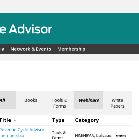
ia
Network & Events
Membership
All
Books
Tools &
Webinars
White
Forms
Papers
Title
Type
Category
Revenue Cycle Advisor
Tools &
membership
HIM/HIPAA, Utilization review
Forms