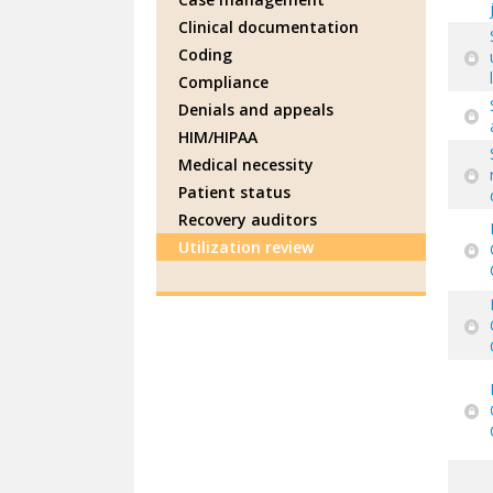
Clinical documentation
Coding
Compliance
Denials and appeals
HIM/HIPAA
Medical necessity
Patient status
Recovery auditors
Utilization review