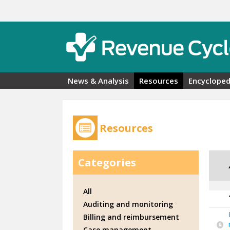
Skip to main content
News & Analysis
Resources
Encycloped
Resources
Categories
All
Auditing and monitoring
Billing and reimbursement
Case management