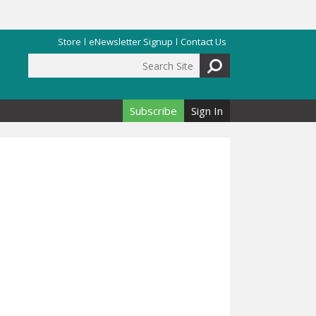
Store
eNewsletter Signup
Contact Us
Search Site
Search form
Subscribe
Sign In