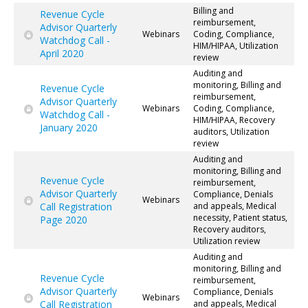
Billing and
Revenue Cycle
reimbursement,
Advisor Quarterly
Webinars
Coding, Compliance,
Watchdog Call -
HIM/HIPAA, Utilization
April 2020
review
Auditing and
monitoring, Billing and
Revenue Cycle
reimbursement,
Advisor Quarterly
Webinars
Coding, Compliance,
Watchdog Call -
HIM/HIPAA, Recovery
January 2020
auditors, Utilization
review
Auditing and
monitoring, Billing and
Revenue Cycle
reimbursement,
Advisor Quarterly
Compliance, Denials
Webinars
Call Registration
and appeals, Medical
necessity, Patient status,
Page 2020
Recovery auditors,
Utilization review
Auditing and
monitoring, Billing and
Revenue Cycle
reimbursement,
Advisor Quarterly
Compliance, Denials
Webinars
Call Registration
and appeals, Medical