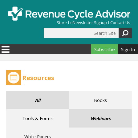
Skip to main content
Store
eNewsletter Signup
Contact Us
Search Site
Search form
Subscribe
Sign In
Resources
All
Books
Tools & Forms
Webinars
White Papers