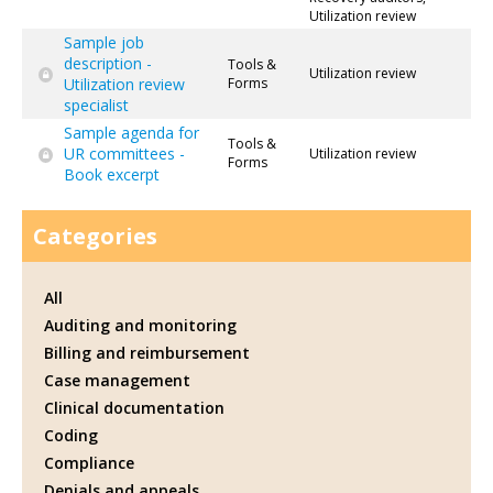
Utilization review
Sample job
description -
Tools &
Utilization review
Utilization review
Forms
specialist
Sample agenda for
Tools &
UR committees -
Utilization review
Forms
Book excerpt
Categories
All
Auditing and monitoring
Billing and reimbursement
Case management
Clinical documentation
Coding
Compliance
Denials and appeals