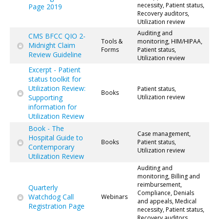
necessity, Patient status,
Page 2019
Recovery auditors,
Utilization review
Auditing and
CMS BFCC QIO 2-
Tools &
monitoring, HIM/HIPAA,
Midnight Claim
Forms
Patient status,
Review Guideline
Utilization review
Excerpt - Patient
status toolkit for
Utilization Review:
Patient status,
Books
Supporting
Utilization review
information for
Utilization Review
Book - The
Case management,
Hospital Guide to
Books
Patient status,
Contemporary
Utilization review
Utilization Review
Auditing and
monitoring, Billing and
reimbursement,
Quarterly
Compliance, Denials
Watchdog Call
Webinars
and appeals, Medical
Registration Page
necessity, Patient status,
Recovery auditors,