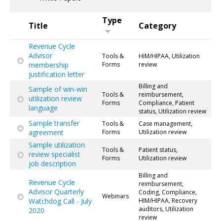
Type
Title
Category
Revenue Cycle
Advisor
Tools &
HIM/HIPAA, Utilization
membership
Forms
review
justification letter
Billing and
Sample of win-win
Tools &
reimbursement,
utilization review
Forms
Compliance, Patient
language
status, Utilization review
Sample transfer
Tools &
Case management,
agreement
Forms
Utilization review
Sample utilization
Tools &
Patient status,
review specialist
Forms
Utilization review
job description
Billing and
Revenue Cycle
reimbursement,
Advisor Quarterly
Coding, Compliance,
Webinars
Watchdog Call - July
HIM/HIPAA, Recovery
auditors, Utilization
2020
review