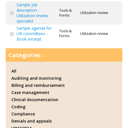
Sample job
description -
Tools &
Utilization review
Utilization review
Forms
specialist
Sample agenda for
Tools &
UR committees -
Utilization review
Forms
Book excerpt
Categories
All
Auditing and monitoring
Billing and reimbursement
Case management
Clinical documentation
Coding
Compliance
Denials and appeals