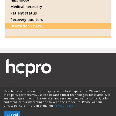
HIM/HIPAA
Medical necessity
Patient status
Recovery auditors
Utilization review
This site uses cookies in order to give you the best experience. We and our
third-party partners may use cookies and similar technologies, for example, to
Membership
Sponsorship
Contact Us
Terms of Use
analyze usage and optimize our sites and services, personalize content, tailor
and measure our marketing and to keep the site secure. Please visit our
Privacy Policy
Helpful Links
privacy policy for more information.
Privacy Policy
© 2026 HCPro LLC. All rights reserved.
I accept