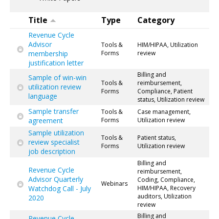
Title
Type
Category
Revenue Cycle
Advisor
Tools &
HIM/HIPAA, Utilization
membership
Forms
review
justification letter
Billing and
Sample of win-win
Tools &
reimbursement,
utilization review
Forms
Compliance, Patient
language
status, Utilization review
Sample transfer
Tools &
Case management,
agreement
Forms
Utilization review
Sample utilization
Tools &
Patient status,
review specialist
Forms
Utilization review
job description
Billing and
Revenue Cycle
reimbursement,
Advisor Quarterly
Coding, Compliance,
Webinars
Watchdog Call - July
HIM/HIPAA, Recovery
auditors, Utilization
2020
review
Billing and
Revenue Cycle