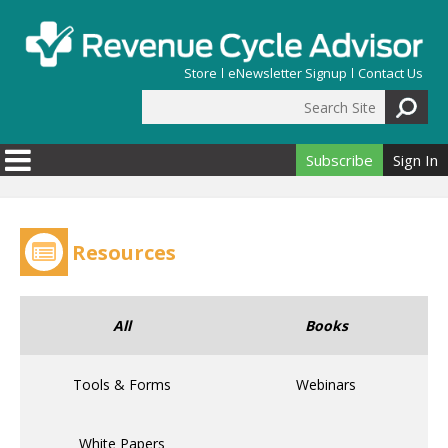
Skip to main content
Store
eNewsletter Signup
Contact Us
Search Site
Search form
Subscribe
Sign In
Resources
All
Books
Tools & Forms
Webinars
White Papers