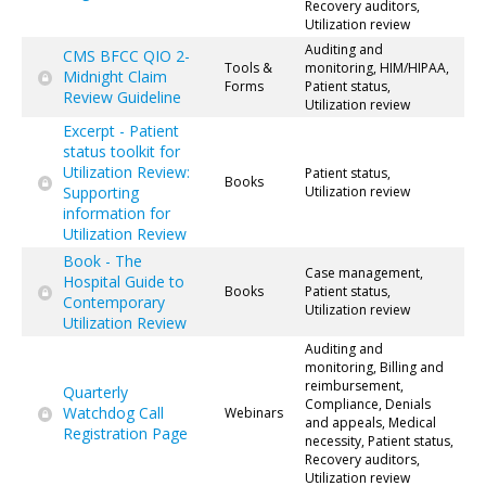
Recovery auditors,
Utilization review
Auditing and
CMS BFCC QIO 2-
Tools &
monitoring, HIM/HIPAA,
Midnight Claim
Forms
Patient status,
Review Guideline
Utilization review
Excerpt - Patient
status toolkit for
Utilization Review:
Patient status,
Books
Supporting
Utilization review
information for
Utilization Review
Book - The
Case management,
Hospital Guide to
Books
Patient status,
Contemporary
Utilization review
Utilization Review
Auditing and
monitoring, Billing and
reimbursement,
Quarterly
Compliance, Denials
Watchdog Call
Webinars
and appeals, Medical
Registration Page
necessity, Patient status,
Recovery auditors,
Utilization review