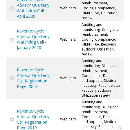
reimbursement,
Advisor Quarterly
Webinars
Coding, Compliance,
Watchdog Call -
HIM/HIPAA, Utilization
April 2020
review
Auditing and
monitoring, Billing and
Revenue Cycle
reimbursement,
Advisor Quarterly
Webinars
Coding, Compliance,
Watchdog Call -
HIM/HIPAA, Recovery
January 2020
auditors, Utilization
review
Auditing and
monitoring, Billing and
Revenue Cycle
reimbursement,
Advisor Quarterly
Compliance, Denials
Webinars
Call Registration
and appeals, Medical
necessity, Patient status,
Page 2020
Recovery auditors,
Utilization review
Auditing and
monitoring, Billing and
Revenue Cycle
reimbursement,
Advisor Quarterly
Compliance, Denials
Webinars
Call Registration
and appeals, Medical
necessity, Patient status,
Page 2019