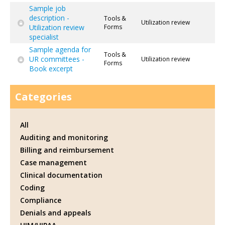
Sample job
description -
Tools &
Utilization review
Utilization review
Forms
specialist
Sample agenda for
Tools &
UR committees -
Utilization review
Forms
Book excerpt
Categories
All
Auditing and monitoring
Billing and reimbursement
Case management
Clinical documentation
Coding
Compliance
Denials and appeals