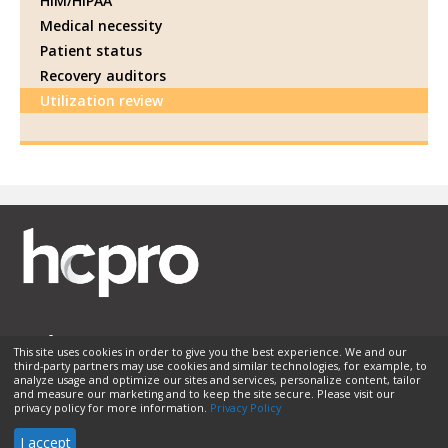
HIM/HIPAA
Medical necessity
Patient status
Recovery auditors
Utilization review
This site uses cookies in order to give you the best experience. We and our
third-party partners may use cookies and similar technologies, for example, to
Membership
Sponsorship
Contact Us
Terms of Use
analyze usage and optimize our sites and services, personalize content, tailor
and measure our marketing and to keep the site secure. Please visit our
Privacy Policy
Helpful Links
privacy policy for more information.
Privacy Policy
© 2026 HCPro LLC. All rights reserved.
I accept