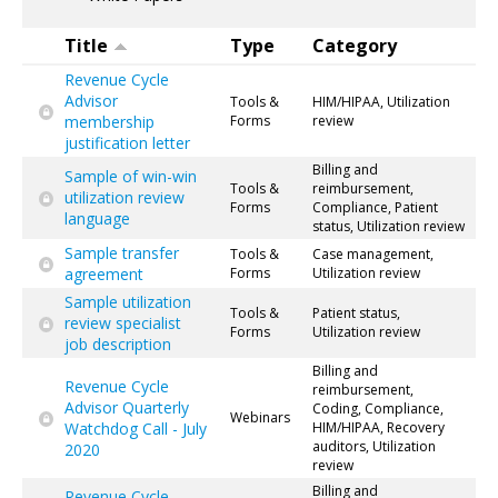
Title
Type
Category
Revenue Cycle
Advisor
Tools &
HIM/HIPAA, Utilization
membership
Forms
review
justification letter
Billing and
Sample of win-win
Tools &
reimbursement,
utilization review
Forms
Compliance, Patient
language
status, Utilization review
Sample transfer
Tools &
Case management,
agreement
Forms
Utilization review
Sample utilization
Tools &
Patient status,
review specialist
Forms
Utilization review
job description
Billing and
Revenue Cycle
reimbursement,
Advisor Quarterly
Coding, Compliance,
Webinars
Watchdog Call - July
HIM/HIPAA, Recovery
auditors, Utilization
2020
review
Billing and
Revenue Cycle