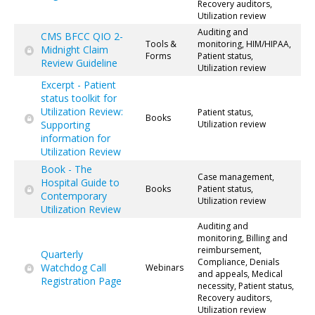
Recovery auditors,
Utilization review
Auditing and
CMS BFCC QIO 2-
Tools &
monitoring, HIM/HIPAA,
Midnight Claim
Forms
Patient status,
Review Guideline
Utilization review
Excerpt - Patient
status toolkit for
Utilization Review:
Patient status,
Books
Supporting
Utilization review
information for
Utilization Review
Book - The
Case management,
Hospital Guide to
Books
Patient status,
Contemporary
Utilization review
Utilization Review
Auditing and
monitoring, Billing and
reimbursement,
Quarterly
Compliance, Denials
Watchdog Call
Webinars
and appeals, Medical
Registration Page
necessity, Patient status,
Recovery auditors,
Utilization review