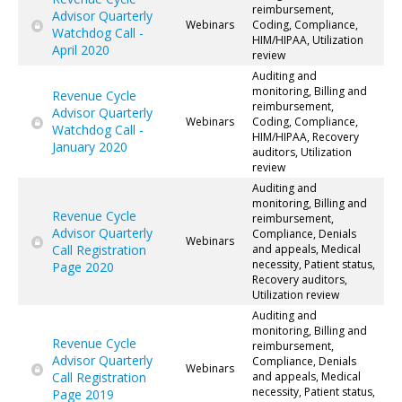
reimbursement,
Advisor Quarterly
Webinars
Coding, Compliance,
Watchdog Call -
HIM/HIPAA, Utilization
April 2020
review
Auditing and
monitoring, Billing and
Revenue Cycle
reimbursement,
Advisor Quarterly
Webinars
Coding, Compliance,
Watchdog Call -
HIM/HIPAA, Recovery
January 2020
auditors, Utilization
review
Auditing and
monitoring, Billing and
Revenue Cycle
reimbursement,
Advisor Quarterly
Compliance, Denials
Webinars
Call Registration
and appeals, Medical
necessity, Patient status,
Page 2020
Recovery auditors,
Utilization review
Auditing and
monitoring, Billing and
Revenue Cycle
reimbursement,
Advisor Quarterly
Compliance, Denials
Webinars
Call Registration
and appeals, Medical
necessity, Patient status,
Page 2019