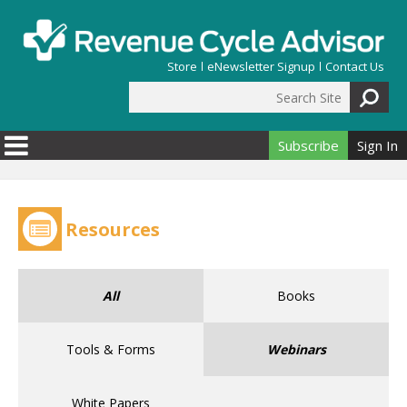
Skip to main content
Store
eNewsletter Signup
Contact Us
Search Site
Search form
Subscribe
Sign In
Resources
All
Books
Tools & Forms
Webinars
White Papers