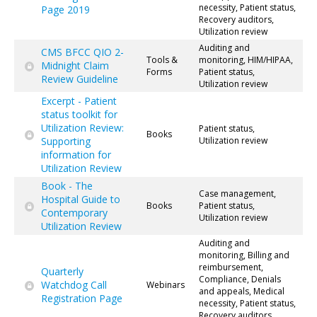
necessity, Patient status,
Page 2019
Recovery auditors,
Utilization review
Auditing and
CMS BFCC QIO 2-
Tools &
monitoring, HIM/HIPAA,
Midnight Claim
Forms
Patient status,
Review Guideline
Utilization review
Excerpt - Patient
status toolkit for
Utilization Review:
Patient status,
Books
Supporting
Utilization review
information for
Utilization Review
Book - The
Case management,
Hospital Guide to
Books
Patient status,
Contemporary
Utilization review
Utilization Review
Auditing and
monitoring, Billing and
reimbursement,
Quarterly
Compliance, Denials
Watchdog Call
Webinars
and appeals, Medical
Registration Page
necessity, Patient status,
Recovery auditors,