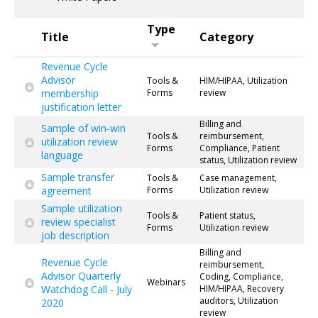
Type
Title
Category
Revenue Cycle
Advisor
Tools &
HIM/HIPAA, Utilization
membership
Forms
review
justification letter
Billing and
Sample of win-win
Tools &
reimbursement,
utilization review
Forms
Compliance, Patient
language
status, Utilization review
Sample transfer
Tools &
Case management,
agreement
Forms
Utilization review
Sample utilization
Tools &
Patient status,
review specialist
Forms
Utilization review
job description
Billing and
Revenue Cycle
reimbursement,
Advisor Quarterly
Coding, Compliance,
Webinars
Watchdog Call - July
HIM/HIPAA, Recovery
auditors, Utilization
2020
review