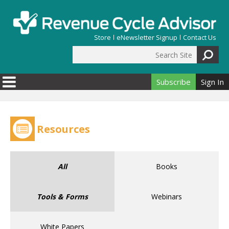
Skip to main content
Store
eNewsletter Signup
Contact Us
Search Site
Search form
Subscribe
Sign In
Resources
All
Books
Tools & Forms
Webinars
White Papers