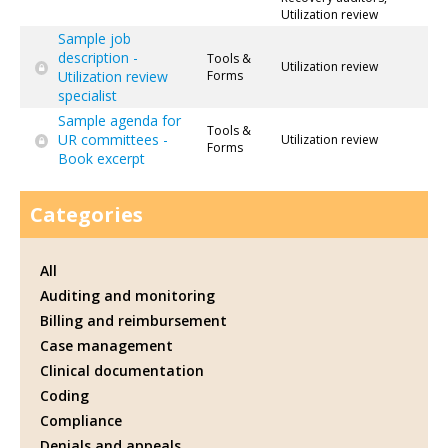
Utilization review
Sample job
description -
Tools &
Utilization review
Utilization review
Forms
specialist
Sample agenda for
Tools &
UR committees -
Utilization review
Forms
Book excerpt
Categories
All
Auditing and monitoring
Billing and reimbursement
Case management
Clinical documentation
Coding
Compliance
Denials and appeals