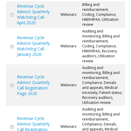
Billing and
Revenue Cycle
reimbursement,
Advisor Quarterly
Webinars
Coding, Compliance,
Watchdog Call -
HIM/HIPAA, Utilization
April 2020
review
Auditing and
monitoring, Billing and
Revenue Cycle
reimbursement,
Advisor Quarterly
Webinars
Coding, Compliance,
Watchdog Call -
HIM/HIPAA, Recovery
January 2020
auditors, Utilization
review
Auditing and
monitoring, Billing and
Revenue Cycle
reimbursement,
Advisor Quarterly
Compliance, Denials
Webinars
Call Registration
and appeals, Medical
necessity, Patient status,
Page 2020
Recovery auditors,
Utilization review
Auditing and
monitoring, Billing and
Revenue Cycle
reimbursement,
Advisor Quarterly
Compliance, Denials
Webinars
Call Registration
and appeals, Medical