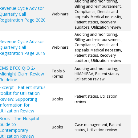
Auditing and monitoring,
Billing and reimbursement,
Revenue Cycle Advisor
Compliance, Denials and
Quarterly Call
Webinars
appeals, Medical necessity,
Registration Page 2020
Patient status, Recovery
auditors, Utilization review
Auditing and monitoring,
Billing and reimbursement,
Revenue Cycle Advisor
Compliance, Denials and
Quarterly Call
Webinars
appeals, Medical necessity,
Registration Page 2019
Patient status, Recovery
auditors, Utilization review
CMS BFCC QIO 2-
Auditing and monitoring,
Tools &
Midnight Claim Review
HIM/HIPAA, Patient status,
Forms
Utilization review
Guideline
Excerpt - Patient status
toolkit for Utilization
Patient status, Utilization
Review: Supporting
Books
review
information for
Utilization Review
Book - The Hospital
Guide to
Case management, Patient
Books
Contemporary
status, Utilization review
Utilization Review