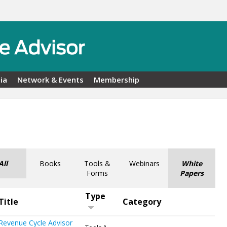
ia
Network & Events
Membership
All
Books
Tools &
Webinars
White
Forms
Papers
Type
Title
Category
Revenue Cycle Advisor