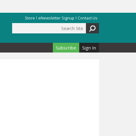
Store
eNewsletter Signup
Contact Us
Search Site
Search form
Subscribe
Sign In