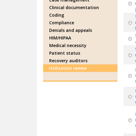
Clinical documentation
Coding
Compliance
Denials and appeals
HIM/HIPAA
Medical necessity
Patient status
Recovery auditors
Utilization review