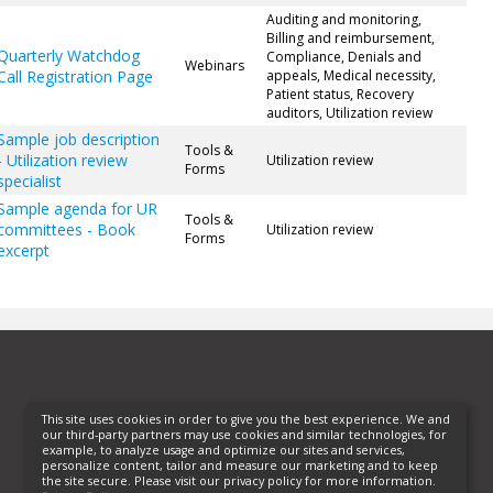
Auditing and monitoring,
Billing and reimbursement,
Quarterly Watchdog
Compliance, Denials and
Webinars
Call Registration Page
appeals, Medical necessity,
Patient status, Recovery
auditors, Utilization review
Sample job description
Tools &
- Utilization review
Utilization review
Forms
specialist
Sample agenda for UR
Tools &
committees - Book
Utilization review
Forms
excerpt
This site uses cookies in order to give you the best experience. We and
our third-party partners may use cookies and similar technologies, for
example, to analyze usage and optimize our sites and services,
personalize content, tailor and measure our marketing and to keep
the site secure. Please visit our privacy policy for more information.