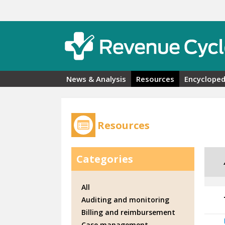
Skip to main content
News & Analysis
Resources
Encycloped
Resources
Categories
All
Auditing and monitoring
Billing and reimbursement
Case management