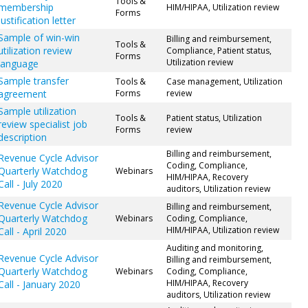
Tools &
membership
HIM/HIPAA, Utilization review
Forms
justification letter
Sample of win-win
Billing and reimbursement,
Tools &
utilization review
Compliance, Patient status,
Forms
Utilization review
language
Sample transfer
Tools &
Case management, Utilization
agreement
Forms
review
Sample utilization
Tools &
Patient status, Utilization
review specialist job
Forms
review
description
Billing and reimbursement,
Revenue Cycle Advisor
Coding, Compliance,
Quarterly Watchdog
Webinars
HIM/HIPAA, Recovery
Call - July 2020
auditors, Utilization review
Revenue Cycle Advisor
Billing and reimbursement,
Quarterly Watchdog
Webinars
Coding, Compliance,
HIM/HIPAA, Utilization review
Call - April 2020
Auditing and monitoring,
Revenue Cycle Advisor
Billing and reimbursement,
Quarterly Watchdog
Webinars
Coding, Compliance,
HIM/HIPAA, Recovery
Call - January 2020
auditors, Utilization review