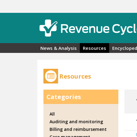
Skip to main content
News & Analysis
Resources
Encycloped
Resources
Categories
All
Auditing and monitoring
Billing and reimbursement
Case management