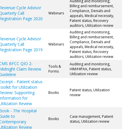
Auditing and monitoring,
Billing and reimbursement,
Revenue Cycle Advisor
Compliance, Denials and
Quarterly Call
Webinars
appeals, Medical necessity,
Registration Page 2020
Patient status, Recovery
auditors, Utilization review
Auditing and monitoring,
Billing and reimbursement,
Revenue Cycle Advisor
Compliance, Denials and
Quarterly Call
Webinars
appeals, Medical necessity,
Registration Page 2019
Patient status, Recovery
auditors, Utilization review
CMS BFCC QIO 2-
Auditing and monitoring,
Tools &
Midnight Claim Review
HIM/HIPAA, Patient status,
Forms
Utilization review
Guideline
Excerpt - Patient status
toolkit for Utilization
Patient status, Utilization
Review: Supporting
Books
review
information for
Utilization Review
Book - The Hospital
Guide to
Case management, Patient
Books
Contemporary
status, Utilization review
Utilization Review