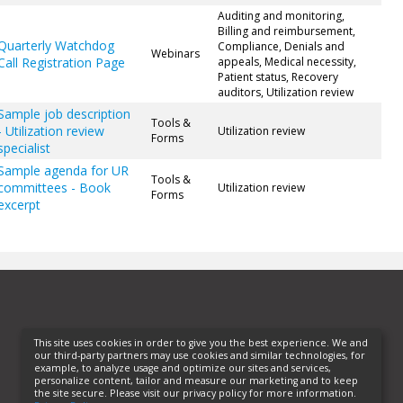
Auditing and monitoring,
Billing and reimbursement,
Quarterly Watchdog
Compliance, Denials and
Webinars
Call Registration Page
appeals, Medical necessity,
Patient status, Recovery
auditors, Utilization review
Sample job description
Tools &
- Utilization review
Utilization review
Forms
specialist
Sample agenda for UR
Tools &
committees - Book
Utilization review
Forms
excerpt
This site uses cookies in order to give you the best experience. We and
our third-party partners may use cookies and similar technologies, for
example, to analyze usage and optimize our sites and services,
personalize content, tailor and measure our marketing and to keep
the site secure. Please visit our privacy policy for more information.