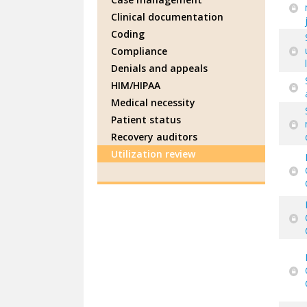
Clinical documentation
Coding
Compliance
Denials and appeals
HIM/HIPAA
Medical necessity
Patient status
Recovery auditors
Utilization review