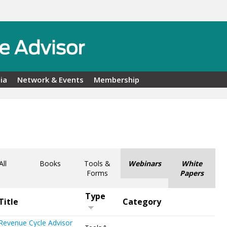
ia
Network & Events
Membership
All
Books
Tools &
Webinars
White
Forms
Papers
Type
Title
Category
Revenue Cycle Advisor