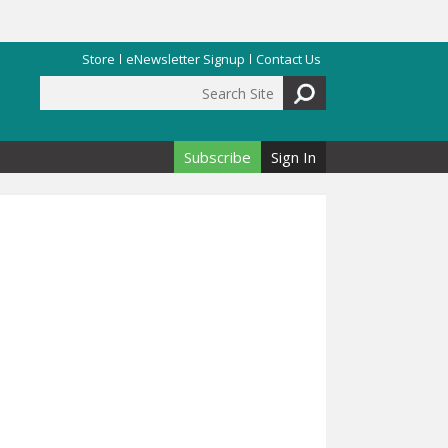
Store
eNewsletter Signup
Contact Us
Search Site
Search form
Subscribe
Sign In