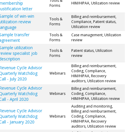
Tools &
membership
HIM/HIPAA, Utilization review
Forms
justification letter
Sample of win-win
Billing and reimbursement,
Tools &
utilization review
Compliance, Patient status,
Forms
Utilization review
language
Sample transfer
Tools &
Case management, Utilization
agreement
Forms
review
Sample utilization
Tools &
Patient status, Utilization
review specialist job
Forms
review
description
Billing and reimbursement,
Revenue Cycle Advisor
Coding, Compliance,
Quarterly Watchdog
Webinars
HIM/HIPAA, Recovery
Call - July 2020
auditors, Utilization review
Revenue Cycle Advisor
Billing and reimbursement,
Quarterly Watchdog
Webinars
Coding, Compliance,
HIM/HIPAA, Utilization review
Call - April 2020
Auditing and monitoring,
Revenue Cycle Advisor
Billing and reimbursement,
Quarterly Watchdog
Webinars
Coding, Compliance,
HIM/HIPAA, Recovery
Call - January 2020
auditors, Utilization review