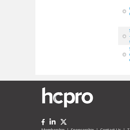
Membership
Sponsorship
Contact Us
T