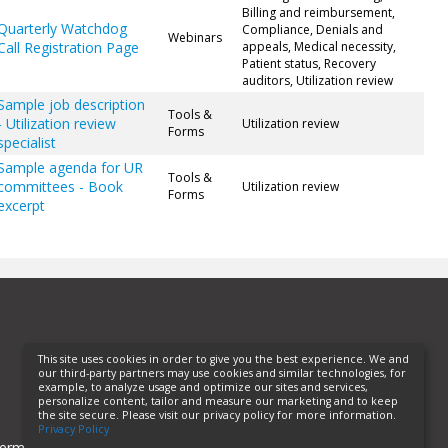
Billing and reimbursement,
Quarterly Watchdog
Compliance, Denials and
Webinars
Call Registration Page
appeals, Medical necessity,
Patient status, Recovery
auditors, Utilization review
Sample job description
Tools &
- Utilization review
Utilization review
Forms
specialist
Sample agenda for UR
Tools &
committees - Book
Utilization review
Forms
excerpt
This site uses cookies in order to give you the best experience. We and
our third-party partners may use cookies and similar technologies, for
example, to analyze usage and optimize our sites and services,
personalize content, tailor and measure our marketing and to keep
the site secure. Please visit our privacy policy for more information.
Privacy Policy
erms of Use
Privacy Policy
Helpful Links