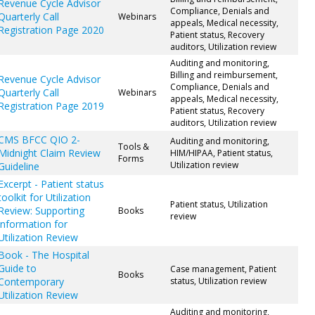
Revenue Cycle Advisor
Compliance, Denials and
Quarterly Call
Webinars
appeals, Medical necessity,
Registration Page 2020
Patient status, Recovery
auditors, Utilization review
Auditing and monitoring,
Billing and reimbursement,
Revenue Cycle Advisor
Compliance, Denials and
Quarterly Call
Webinars
appeals, Medical necessity,
Registration Page 2019
Patient status, Recovery
auditors, Utilization review
CMS BFCC QIO 2-
Auditing and monitoring,
Tools &
Midnight Claim Review
HIM/HIPAA, Patient status,
Forms
Utilization review
Guideline
Excerpt - Patient status
toolkit for Utilization
Patient status, Utilization
Review: Supporting
Books
review
information for
Utilization Review
Book - The Hospital
Guide to
Case management, Patient
Books
Contemporary
status, Utilization review
Utilization Review
Auditing and monitoring,