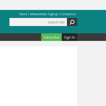
Store
eNewsletter Signup
Contact Us
Search Site
Search form
Subscribe
Sign In