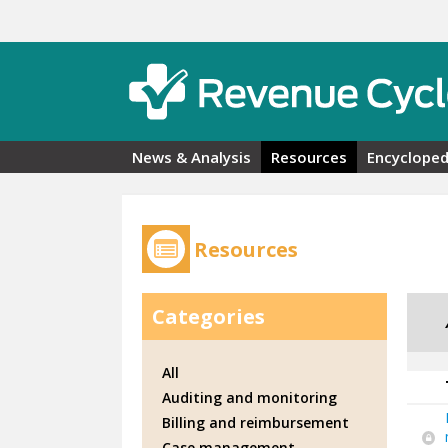
Skip to main content
News & Analysis
Resources
Encycloped
Resources
Categories
All
Auditing and monitoring
Billing and reimbursement
Case management