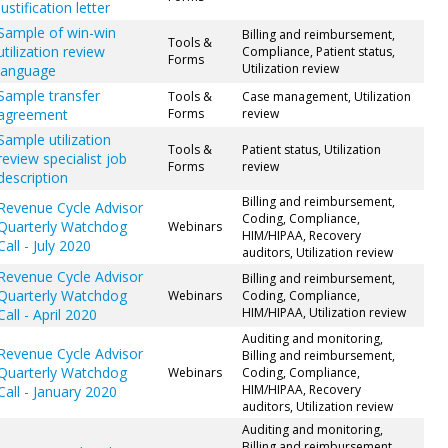
justification letter
Sample of win-win
Billing and reimbursement,
Tools &
utilization review
Compliance, Patient status,
Forms
Utilization review
language
Sample transfer
Tools &
Case management, Utilization
agreement
Forms
review
Sample utilization
Tools &
Patient status, Utilization
review specialist job
Forms
review
description
Billing and reimbursement,
Revenue Cycle Advisor
Coding, Compliance,
Quarterly Watchdog
Webinars
HIM/HIPAA, Recovery
Call - July 2020
auditors, Utilization review
Revenue Cycle Advisor
Billing and reimbursement,
Quarterly Watchdog
Webinars
Coding, Compliance,
HIM/HIPAA, Utilization review
Call - April 2020
Auditing and monitoring,
Revenue Cycle Advisor
Billing and reimbursement,
Quarterly Watchdog
Webinars
Coding, Compliance,
HIM/HIPAA, Recovery
Call - January 2020
auditors, Utilization review
Auditing and monitoring,
Billing and reimbursement,