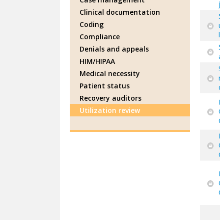
Clinical documentation
Coding
Compliance
Denials and appeals
HIM/HIPAA
Medical necessity
Patient status
Recovery auditors
Utilization review