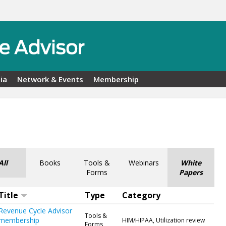
ia
Network & Events
Membership
All
Books
Tools &
Webinars
White
Forms
Papers
Title
Type
Category
Revenue Cycle Advisor
Tools &
membership
HIM/HIPAA, Utilization review
Forms