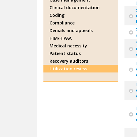
Clinical documentation
Coding
Compliance
Denials and appeals
HIM/HIPAA
Medical necessity
Patient status
Recovery auditors
Utilization review