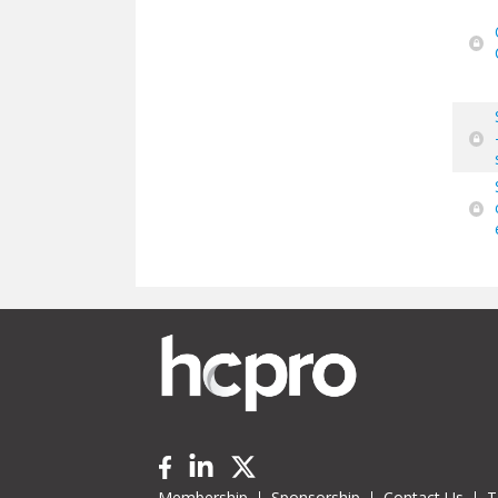
Membership
Sponsorship
Contact Us
T