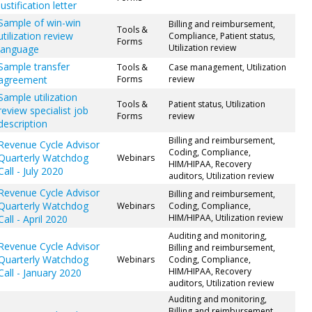
justification letter
Sample of win-win
Billing and reimbursement,
Tools &
utilization review
Compliance, Patient status,
Forms
Utilization review
language
Sample transfer
Tools &
Case management, Utilization
agreement
Forms
review
Sample utilization
Tools &
Patient status, Utilization
review specialist job
Forms
review
description
Billing and reimbursement,
Revenue Cycle Advisor
Coding, Compliance,
Quarterly Watchdog
Webinars
HIM/HIPAA, Recovery
Call - July 2020
auditors, Utilization review
Revenue Cycle Advisor
Billing and reimbursement,
Quarterly Watchdog
Webinars
Coding, Compliance,
HIM/HIPAA, Utilization review
Call - April 2020
Auditing and monitoring,
Revenue Cycle Advisor
Billing and reimbursement,
Quarterly Watchdog
Webinars
Coding, Compliance,
HIM/HIPAA, Recovery
Call - January 2020
auditors, Utilization review
Auditing and monitoring,
Billing and reimbursement,