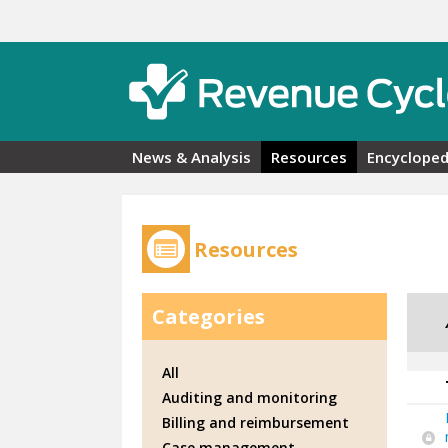
Skip to main content
News & Analysis
Resources
Encycloped
Resources
Categories
All
Auditing and monitoring
Billing and reimbursement
Case management