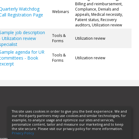
Billing and reimbursement,
Quarterly Watchdog
Compliance, Denials and
Webinars
Call Registration Page
appeals, Medical necessity,
Patient status, Recovery
auditors, Utilization review
Sample job description
Tools &
- Utilization review
Utilization review
Forms
specialist
Sample agenda for UR
Tools &
committees - Book
Utilization review
Forms
excerpt
This site uses cookies in order to give you the best experience. We and
our third-party partners may use cookies and similar technologies, for
example, to analyze usage and optimize our sites and services,
personalize content, tailor and measure our marketing and to keep
the site secure. Please visit our privacy policy for more information.
Privacy Policy
erms of Use
Privacy Policy
Helpful Links