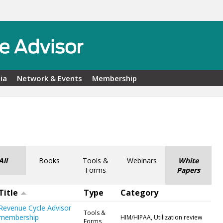
ia
Network & Events
Membership
All
Books
Tools &
Webinars
White
Forms
Papers
Title
Type
Category
Revenue Cycle Advisor
Tools &
membership
HIM/HIPAA, Utilization review
Forms