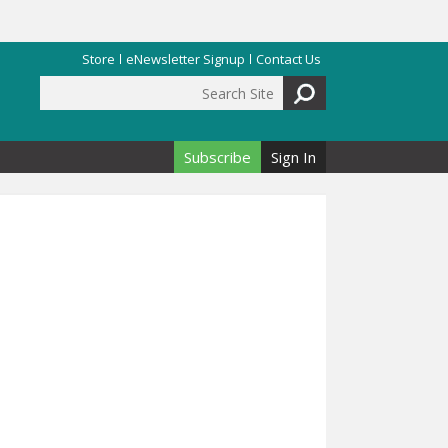
Store
eNewsletter Signup
Contact Us
Search Site
Search form
Subscribe
Sign In