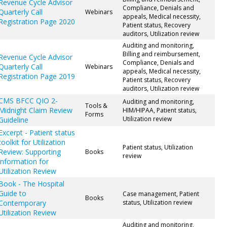
Revenue Cycle Advisor
Compliance, Denials and
Quarterly Call
Webinars
appeals, Medical necessity,
Registration Page 2020
Patient status, Recovery
auditors, Utilization review
Auditing and monitoring,
Billing and reimbursement,
Revenue Cycle Advisor
Compliance, Denials and
Quarterly Call
Webinars
appeals, Medical necessity,
Registration Page 2019
Patient status, Recovery
auditors, Utilization review
CMS BFCC QIO 2-
Auditing and monitoring,
Tools &
Midnight Claim Review
HIM/HIPAA, Patient status,
Forms
Utilization review
Guideline
Excerpt - Patient status
toolkit for Utilization
Patient status, Utilization
Review: Supporting
Books
review
information for
Utilization Review
Book - The Hospital
Guide to
Case management, Patient
Books
Contemporary
status, Utilization review
Utilization Review
Auditing and monitoring,