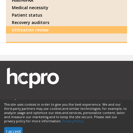
HIM/HIPAA
Medical necessity
Patient status
Recovery auditors
Utilization review
This site uses cookies in order to give you the best experience. We and our
third-party partners may use cookies and similar technologies, for example, to
Membership
Sponsorship
Contact Us
Terms of Use
analyze usage and optimize our sites and services, personalize content, tailor
and measure our marketing and to keep the site secure. Please visit our
Privacy Policy
Helpful Links
privacy policy for more information.
Privacy Policy
© 2026 HCPro LLC. All rights reserved.
I accept