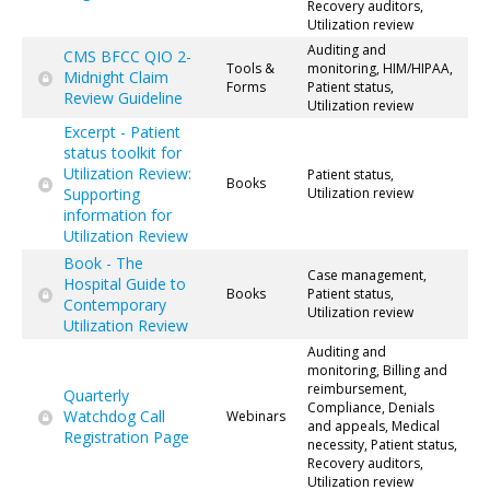
Recovery auditors,
Utilization review
Auditing and
CMS BFCC QIO 2-
Tools &
monitoring, HIM/HIPAA,
Midnight Claim
Forms
Patient status,
Review Guideline
Utilization review
Excerpt - Patient
status toolkit for
Utilization Review:
Patient status,
Books
Supporting
Utilization review
information for
Utilization Review
Book - The
Case management,
Hospital Guide to
Books
Patient status,
Contemporary
Utilization review
Utilization Review
Auditing and
monitoring, Billing and
reimbursement,
Quarterly
Compliance, Denials
Watchdog Call
Webinars
and appeals, Medical
Registration Page
necessity, Patient status,
Recovery auditors,
Utilization review