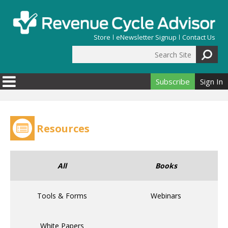
Skip to main content
Store
eNewsletter Signup
Contact Us
Search Site
Search form
Subscribe
Sign In
Resources
All
Books
Tools & Forms
Webinars
White Papers