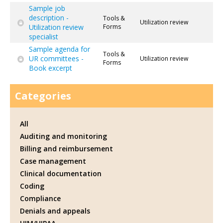
Sample job
description -
Tools &
Utilization review
Utilization review
Forms
specialist
Sample agenda for
Tools &
UR committees -
Utilization review
Forms
Book excerpt
Categories
All
Auditing and monitoring
Billing and reimbursement
Case management
Clinical documentation
Coding
Compliance
Denials and appeals