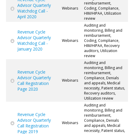
reimbursement,
Advisor Quarterly
Webinars
Coding, Compliance,
Watchdog Call -
HIM/HIPAA, Utilization
April 2020
review
Auditing and
monitoring, Billing and
Revenue Cycle
reimbursement,
Advisor Quarterly
Webinars
Coding, Compliance,
Watchdog Call -
HIM/HIPAA, Recovery
January 2020
auditors, Utilization
review
Auditing and
monitoring, Billing and
Revenue Cycle
reimbursement,
Advisor Quarterly
Compliance, Denials
Webinars
Call Registration
and appeals, Medical
necessity, Patient status,
Page 2020
Recovery auditors,
Utilization review
Auditing and
monitoring, Billing and
Revenue Cycle
reimbursement,
Advisor Quarterly
Compliance, Denials
Webinars
Call Registration
and appeals, Medical
necessity, Patient status,
Page 2019