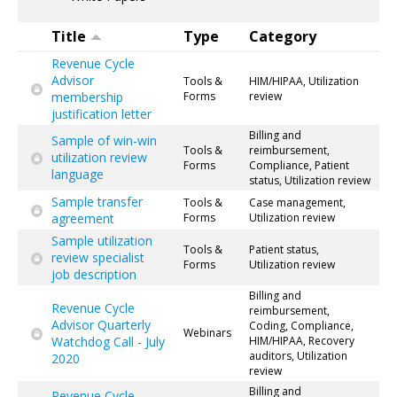
Title
Type
Category
Revenue Cycle
Advisor
Tools &
HIM/HIPAA, Utilization
membership
Forms
review
justification letter
Billing and
Sample of win-win
Tools &
reimbursement,
utilization review
Forms
Compliance, Patient
language
status, Utilization review
Sample transfer
Tools &
Case management,
agreement
Forms
Utilization review
Sample utilization
Tools &
Patient status,
review specialist
Forms
Utilization review
job description
Billing and
Revenue Cycle
reimbursement,
Advisor Quarterly
Coding, Compliance,
Webinars
Watchdog Call - July
HIM/HIPAA, Recovery
auditors, Utilization
2020
review
Billing and
Revenue Cycle