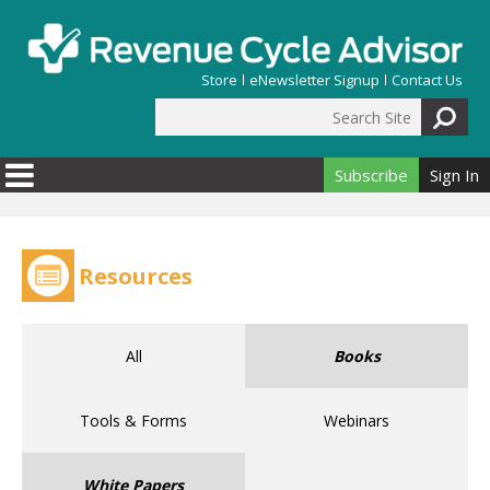
Skip to main content
Store
eNewsletter Signup
Contact Us
Search Site
Search form
Subscribe
Sign In
Resources
All
Books
Tools & Forms
Webinars
White Papers