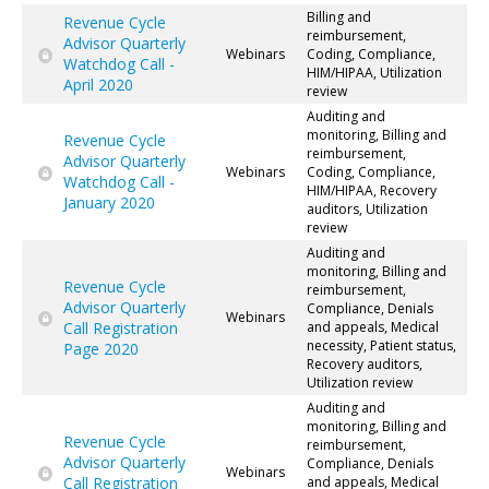
Billing and
Revenue Cycle
reimbursement,
Advisor Quarterly
Webinars
Coding, Compliance,
Watchdog Call -
HIM/HIPAA, Utilization
April 2020
review
Auditing and
monitoring, Billing and
Revenue Cycle
reimbursement,
Advisor Quarterly
Webinars
Coding, Compliance,
Watchdog Call -
HIM/HIPAA, Recovery
January 2020
auditors, Utilization
review
Auditing and
monitoring, Billing and
Revenue Cycle
reimbursement,
Advisor Quarterly
Compliance, Denials
Webinars
Call Registration
and appeals, Medical
necessity, Patient status,
Page 2020
Recovery auditors,
Utilization review
Auditing and
monitoring, Billing and
Revenue Cycle
reimbursement,
Advisor Quarterly
Compliance, Denials
Webinars
Call Registration
and appeals, Medical