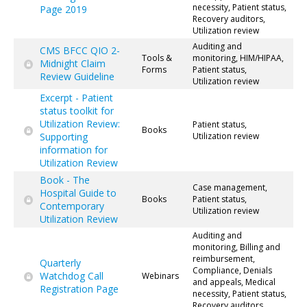
necessity, Patient status,
Page 2019
Recovery auditors,
Utilization review
Auditing and
CMS BFCC QIO 2-
Tools &
monitoring, HIM/HIPAA,
Midnight Claim
Forms
Patient status,
Review Guideline
Utilization review
Excerpt - Patient
status toolkit for
Utilization Review:
Patient status,
Books
Supporting
Utilization review
information for
Utilization Review
Book - The
Case management,
Hospital Guide to
Books
Patient status,
Contemporary
Utilization review
Utilization Review
Auditing and
monitoring, Billing and
reimbursement,
Quarterly
Compliance, Denials
Watchdog Call
Webinars
and appeals, Medical
Registration Page
necessity, Patient status,
Recovery auditors,