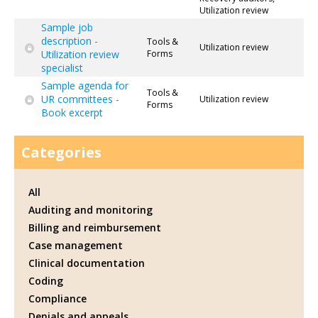
Utilization review
Sample job
description -
Tools &
Utilization review
Utilization review
Forms
specialist
Sample agenda for
Tools &
UR committees -
Utilization review
Forms
Book excerpt
Categories
All
Auditing and monitoring
Billing and reimbursement
Case management
Clinical documentation
Coding
Compliance
Denials and appeals