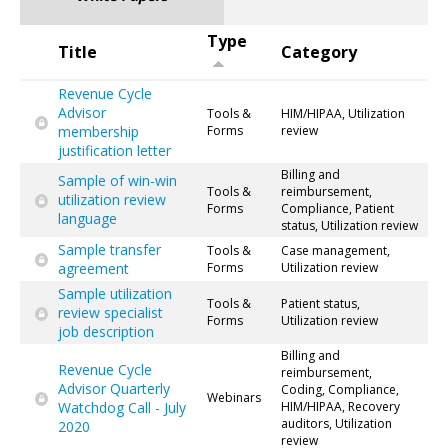
Type
Title
Category
Revenue Cycle
Advisor
Tools &
HIM/HIPAA, Utilization
membership
Forms
review
justification letter
Billing and
Sample of win-win
Tools &
reimbursement,
utilization review
Forms
Compliance, Patient
language
status, Utilization review
Sample transfer
Tools &
Case management,
agreement
Forms
Utilization review
Sample utilization
Tools &
Patient status,
review specialist
Forms
Utilization review
job description
Billing and
Revenue Cycle
reimbursement,
Advisor Quarterly
Coding, Compliance,
Webinars
Watchdog Call - July
HIM/HIPAA, Recovery
auditors, Utilization
2020
review