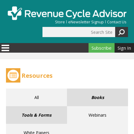
Skip to main content
Store
eNewsletter Signup
Contact Us
Search Site
Search form
Subscribe
Sign In
Resources
All
Books
Tools & Forms
Webinars
White Papers