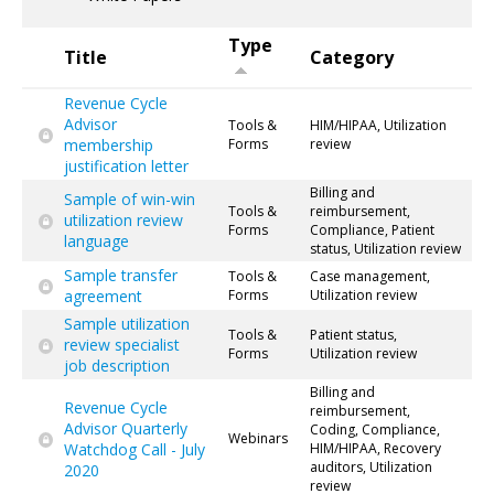
Type
Title
Category
Revenue Cycle
Advisor
Tools &
HIM/HIPAA, Utilization
membership
Forms
review
justification letter
Billing and
Sample of win-win
Tools &
reimbursement,
utilization review
Forms
Compliance, Patient
language
status, Utilization review
Sample transfer
Tools &
Case management,
agreement
Forms
Utilization review
Sample utilization
Tools &
Patient status,
review specialist
Forms
Utilization review
job description
Billing and
Revenue Cycle
reimbursement,
Advisor Quarterly
Coding, Compliance,
Webinars
Watchdog Call - July
HIM/HIPAA, Recovery
auditors, Utilization
2020
review