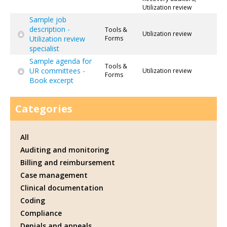
Utilization review
Sample job
description -
Tools &
Utilization review
Utilization review
Forms
specialist
Sample agenda for
Tools &
UR committees -
Utilization review
Forms
Book excerpt
Categories
All
Auditing and monitoring
Billing and reimbursement
Case management
Clinical documentation
Coding
Compliance
Denials and appeals