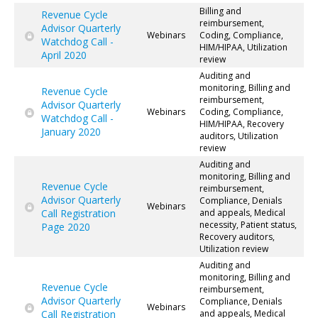
Billing and
Revenue Cycle
reimbursement,
Advisor Quarterly
Webinars
Coding, Compliance,
Watchdog Call -
HIM/HIPAA, Utilization
April 2020
review
Auditing and
monitoring, Billing and
Revenue Cycle
reimbursement,
Advisor Quarterly
Webinars
Coding, Compliance,
Watchdog Call -
HIM/HIPAA, Recovery
January 2020
auditors, Utilization
review
Auditing and
monitoring, Billing and
Revenue Cycle
reimbursement,
Advisor Quarterly
Compliance, Denials
Webinars
Call Registration
and appeals, Medical
necessity, Patient status,
Page 2020
Recovery auditors,
Utilization review
Auditing and
monitoring, Billing and
Revenue Cycle
reimbursement,
Advisor Quarterly
Compliance, Denials
Webinars
Call Registration
and appeals, Medical