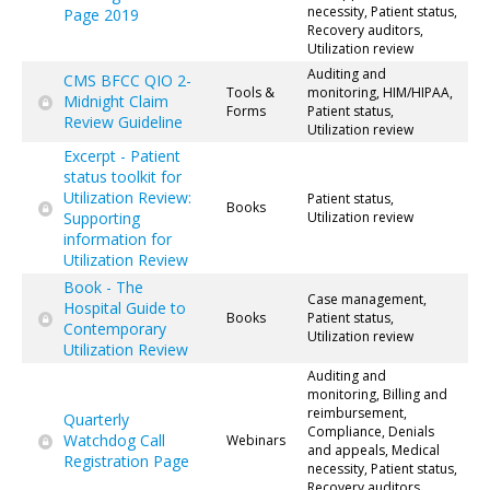
necessity, Patient status,
Page 2019
Recovery auditors,
Utilization review
Auditing and
CMS BFCC QIO 2-
Tools &
monitoring, HIM/HIPAA,
Midnight Claim
Forms
Patient status,
Review Guideline
Utilization review
Excerpt - Patient
status toolkit for
Utilization Review:
Patient status,
Books
Supporting
Utilization review
information for
Utilization Review
Book - The
Case management,
Hospital Guide to
Books
Patient status,
Contemporary
Utilization review
Utilization Review
Auditing and
monitoring, Billing and
reimbursement,
Quarterly
Compliance, Denials
Watchdog Call
Webinars
and appeals, Medical
Registration Page
necessity, Patient status,
Recovery auditors,