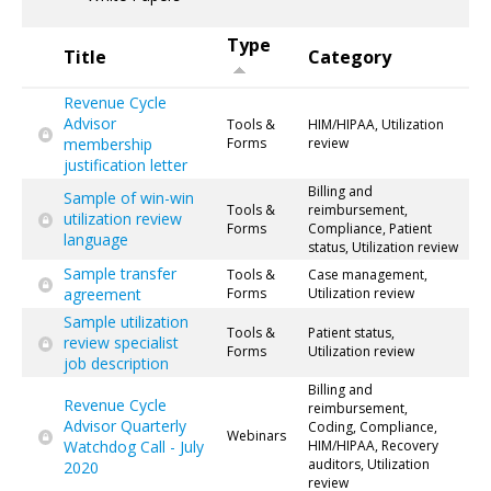
Type
Title
Category
Revenue Cycle
Advisor
Tools &
HIM/HIPAA, Utilization
membership
Forms
review
justification letter
Billing and
Sample of win-win
Tools &
reimbursement,
utilization review
Forms
Compliance, Patient
language
status, Utilization review
Sample transfer
Tools &
Case management,
agreement
Forms
Utilization review
Sample utilization
Tools &
Patient status,
review specialist
Forms
Utilization review
job description
Billing and
Revenue Cycle
reimbursement,
Advisor Quarterly
Coding, Compliance,
Webinars
Watchdog Call - July
HIM/HIPAA, Recovery
auditors, Utilization
2020
review