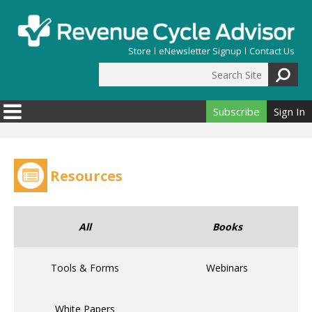
Skip to main content
Store
eNewsletter Signup
Contact Us
Search Site
Search form
Subscribe
Sign In
Resources
All
Books
Tools & Forms
Webinars
White Papers