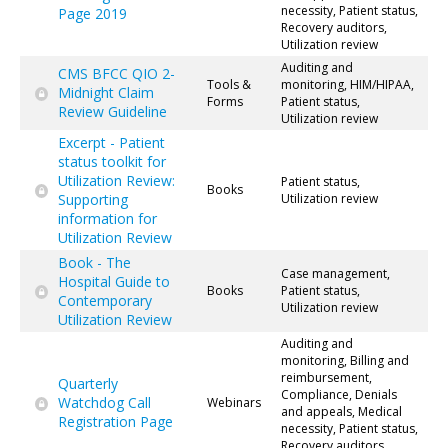
necessity, Patient status,
Page 2019
Recovery auditors,
Utilization review
Auditing and
CMS BFCC QIO 2-
Tools &
monitoring, HIM/HIPAA,
Midnight Claim
Forms
Patient status,
Review Guideline
Utilization review
Excerpt - Patient
status toolkit for
Utilization Review:
Patient status,
Books
Supporting
Utilization review
information for
Utilization Review
Book - The
Case management,
Hospital Guide to
Books
Patient status,
Contemporary
Utilization review
Utilization Review
Auditing and
monitoring, Billing and
reimbursement,
Quarterly
Compliance, Denials
Watchdog Call
Webinars
and appeals, Medical
Registration Page
necessity, Patient status,
Recovery auditors,