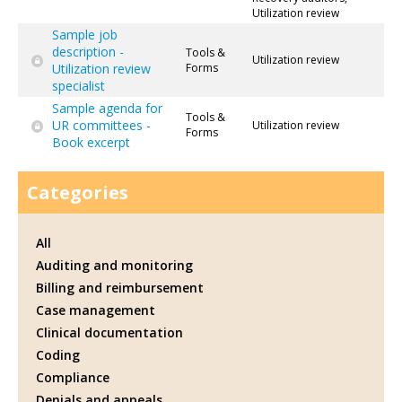
Utilization review
Sample job
description -
Tools &
Utilization review
Utilization review
Forms
specialist
Sample agenda for
Tools &
UR committees -
Utilization review
Forms
Book excerpt
Categories
All
Auditing and monitoring
Billing and reimbursement
Case management
Clinical documentation
Coding
Compliance
Denials and appeals