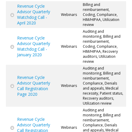
Billing and
Revenue Cycle
reimbursement,
Advisor Quarterly
Webinars
Coding, Compliance,
Watchdog Call -
HIM/HIPAA, Utilization
April 2020
review
Auditing and
monitoring, Billing and
Revenue Cycle
reimbursement,
Advisor Quarterly
Webinars
Coding, Compliance,
Watchdog Call -
HIM/HIPAA, Recovery
January 2020
auditors, Utilization
review
Auditing and
monitoring, Billing and
Revenue Cycle
reimbursement,
Advisor Quarterly
Compliance, Denials
Webinars
Call Registration
and appeals, Medical
necessity, Patient status,
Page 2020
Recovery auditors,
Utilization review
Auditing and
monitoring, Billing and
Revenue Cycle
reimbursement,
Advisor Quarterly
Compliance, Denials
Webinars
Call Registration
and appeals, Medical