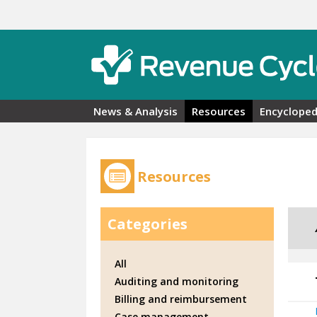
Skip to main content
News & Analysis
Resources
Encycloped
Resources
Categories
All
Auditing and monitoring
Billing and reimbursement
Case management