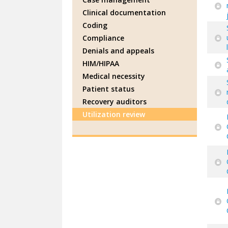
Clinical documentation
Coding
Compliance
Denials and appeals
HIM/HIPAA
Medical necessity
Patient status
Recovery auditors
Utilization review