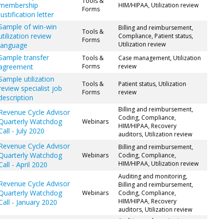
Tools &
membership
HIM/HIPAA, Utilization review
Forms
justification letter
Sample of win-win
Billing and reimbursement,
Tools &
utilization review
Compliance, Patient status,
Forms
Utilization review
language
Sample transfer
Tools &
Case management, Utilization
agreement
Forms
review
Sample utilization
Tools &
Patient status, Utilization
review specialist job
Forms
review
description
Billing and reimbursement,
Revenue Cycle Advisor
Coding, Compliance,
Quarterly Watchdog
Webinars
HIM/HIPAA, Recovery
Call - July 2020
auditors, Utilization review
Revenue Cycle Advisor
Billing and reimbursement,
Quarterly Watchdog
Webinars
Coding, Compliance,
HIM/HIPAA, Utilization review
Call - April 2020
Auditing and monitoring,
Revenue Cycle Advisor
Billing and reimbursement,
Quarterly Watchdog
Webinars
Coding, Compliance,
HIM/HIPAA, Recovery
Call - January 2020
auditors, Utilization review