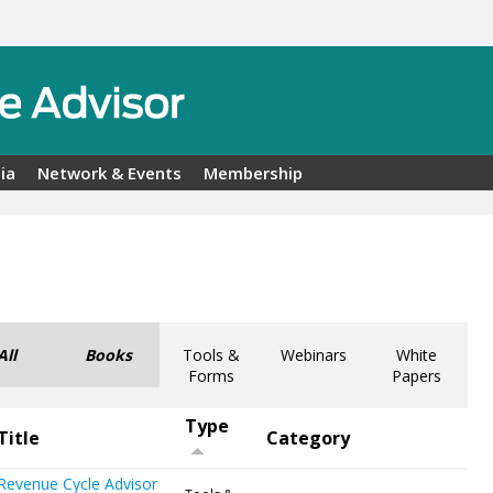
ia
Network & Events
Membership
All
Books
Tools &
Webinars
White
Forms
Papers
Type
Title
Category
Revenue Cycle Advisor