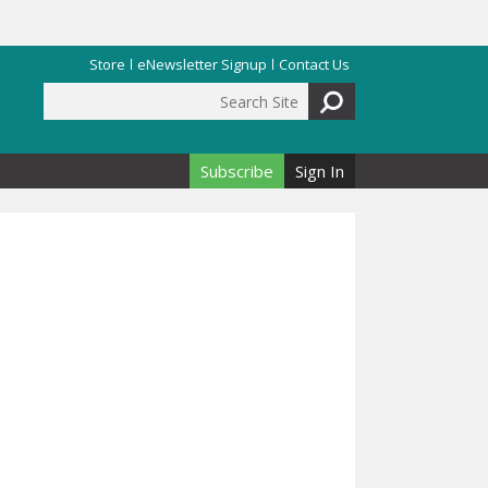
Store
eNewsletter Signup
Contact Us
Search Site
Search form
Subscribe
Sign In