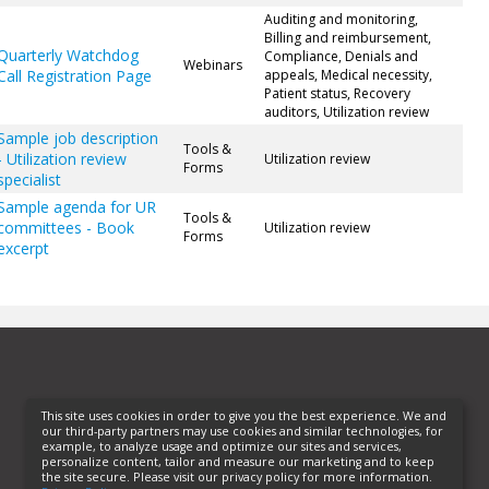
Auditing and monitoring,
Billing and reimbursement,
Quarterly Watchdog
Compliance, Denials and
Webinars
Call Registration Page
appeals, Medical necessity,
Patient status, Recovery
auditors, Utilization review
Sample job description
Tools &
- Utilization review
Utilization review
Forms
specialist
Sample agenda for UR
Tools &
committees - Book
Utilization review
Forms
excerpt
This site uses cookies in order to give you the best experience. We and
our third-party partners may use cookies and similar technologies, for
example, to analyze usage and optimize our sites and services,
personalize content, tailor and measure our marketing and to keep
the site secure. Please visit our privacy policy for more information.