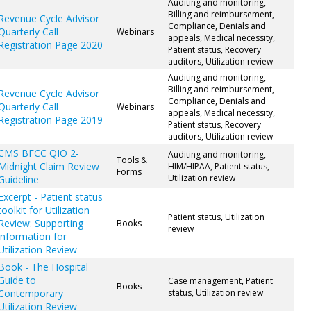
Auditing and monitoring,
Billing and reimbursement,
Revenue Cycle Advisor
Compliance, Denials and
Quarterly Call
Webinars
appeals, Medical necessity,
Registration Page 2020
Patient status, Recovery
auditors, Utilization review
Auditing and monitoring,
Billing and reimbursement,
Revenue Cycle Advisor
Compliance, Denials and
Quarterly Call
Webinars
appeals, Medical necessity,
Registration Page 2019
Patient status, Recovery
auditors, Utilization review
CMS BFCC QIO 2-
Auditing and monitoring,
Tools &
Midnight Claim Review
HIM/HIPAA, Patient status,
Forms
Utilization review
Guideline
Excerpt - Patient status
toolkit for Utilization
Patient status, Utilization
Review: Supporting
Books
review
information for
Utilization Review
Book - The Hospital
Guide to
Case management, Patient
Books
Contemporary
status, Utilization review
Utilization Review