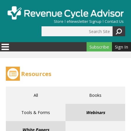
Skip to main content
Store
eNewsletter Signup
Contact Us
Search Site
Search form
Subscribe
Sign In
Resources
All
Books
Tools & Forms
Webinars
White Papers