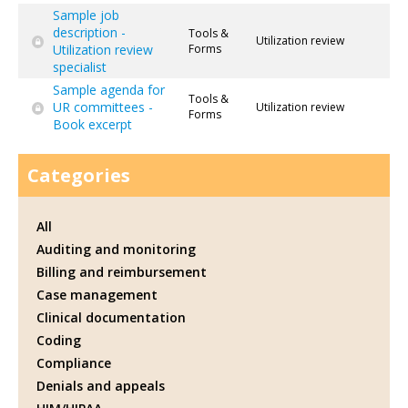
Sample job
description -
Tools &
Utilization review
Utilization review
Forms
specialist
Sample agenda for
Tools &
UR committees -
Utilization review
Forms
Book excerpt
Categories
All
Auditing and monitoring
Billing and reimbursement
Case management
Clinical documentation
Coding
Compliance
Denials and appeals