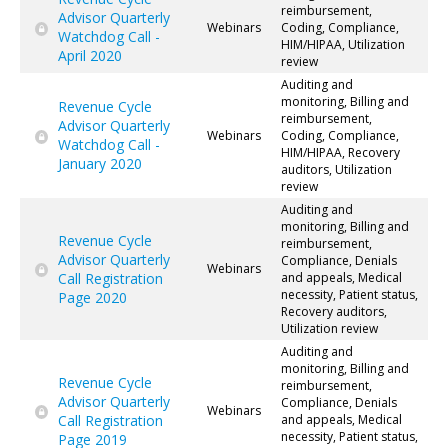
reimbursement,
Advisor Quarterly
Webinars
Coding, Compliance,
Watchdog Call -
HIM/HIPAA, Utilization
April 2020
review
Auditing and
monitoring, Billing and
Revenue Cycle
reimbursement,
Advisor Quarterly
Webinars
Coding, Compliance,
Watchdog Call -
HIM/HIPAA, Recovery
January 2020
auditors, Utilization
review
Auditing and
monitoring, Billing and
Revenue Cycle
reimbursement,
Advisor Quarterly
Compliance, Denials
Webinars
Call Registration
and appeals, Medical
necessity, Patient status,
Page 2020
Recovery auditors,
Utilization review
Auditing and
monitoring, Billing and
Revenue Cycle
reimbursement,
Advisor Quarterly
Compliance, Denials
Webinars
Call Registration
and appeals, Medical
necessity, Patient status,
Page 2019