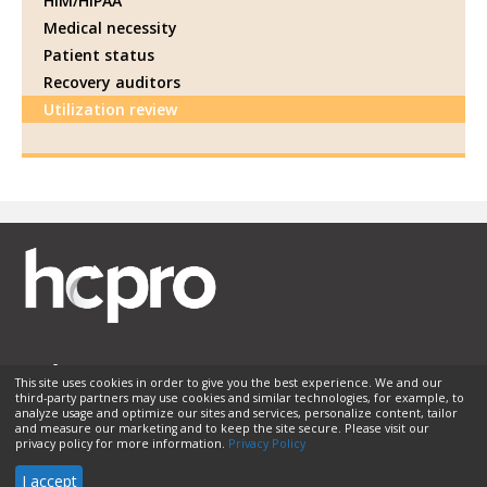
HIM/HIPAA
Medical necessity
Patient status
Recovery auditors
Utilization review
This site uses cookies in order to give you the best experience. We and our
third-party partners may use cookies and similar technologies, for example, to
Membership
Sponsorship
Contact Us
Terms of Use
analyze usage and optimize our sites and services, personalize content, tailor
and measure our marketing and to keep the site secure. Please visit our
Privacy Policy
Helpful Links
privacy policy for more information.
Privacy Policy
© 2026 HCPro LLC. All rights reserved.
I accept