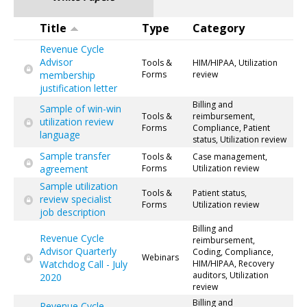
Title
Type
Category
Revenue Cycle
Advisor
Tools &
HIM/HIPAA, Utilization
membership
Forms
review
justification letter
Billing and
Sample of win-win
Tools &
reimbursement,
utilization review
Forms
Compliance, Patient
language
status, Utilization review
Sample transfer
Tools &
Case management,
agreement
Forms
Utilization review
Sample utilization
Tools &
Patient status,
review specialist
Forms
Utilization review
job description
Billing and
Revenue Cycle
reimbursement,
Advisor Quarterly
Coding, Compliance,
Webinars
Watchdog Call - July
HIM/HIPAA, Recovery
auditors, Utilization
2020
review
Billing and
Revenue Cycle