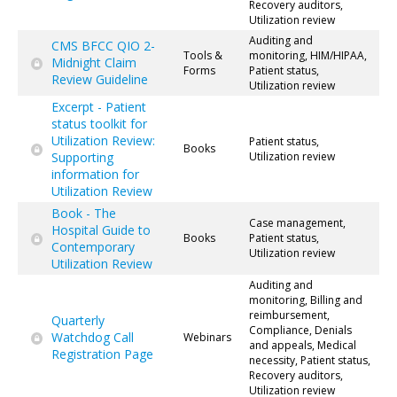
Recovery auditors,
Utilization review
Auditing and
CMS BFCC QIO 2-
Tools &
monitoring, HIM/HIPAA,
Midnight Claim
Forms
Patient status,
Review Guideline
Utilization review
Excerpt - Patient
status toolkit for
Utilization Review:
Patient status,
Books
Supporting
Utilization review
information for
Utilization Review
Book - The
Case management,
Hospital Guide to
Books
Patient status,
Contemporary
Utilization review
Utilization Review
Auditing and
monitoring, Billing and
reimbursement,
Quarterly
Compliance, Denials
Watchdog Call
Webinars
and appeals, Medical
Registration Page
necessity, Patient status,
Recovery auditors,
Utilization review