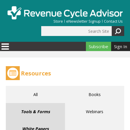
Skip to main content
Store
eNewsletter Signup
Contact Us
Search Site
Search form
Subscribe
Sign In
Resources
All
Books
Tools & Forms
Webinars
White Papers