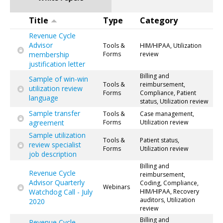
Title
Type
Category
Revenue Cycle
Advisor
Tools &
HIM/HIPAA, Utilization
membership
Forms
review
justification letter
Billing and
Sample of win-win
Tools &
reimbursement,
utilization review
Forms
Compliance, Patient
language
status, Utilization review
Sample transfer
Tools &
Case management,
agreement
Forms
Utilization review
Sample utilization
Tools &
Patient status,
review specialist
Forms
Utilization review
job description
Billing and
Revenue Cycle
reimbursement,
Advisor Quarterly
Coding, Compliance,
Webinars
Watchdog Call - July
HIM/HIPAA, Recovery
auditors, Utilization
2020
review
Billing and
Revenue Cycle