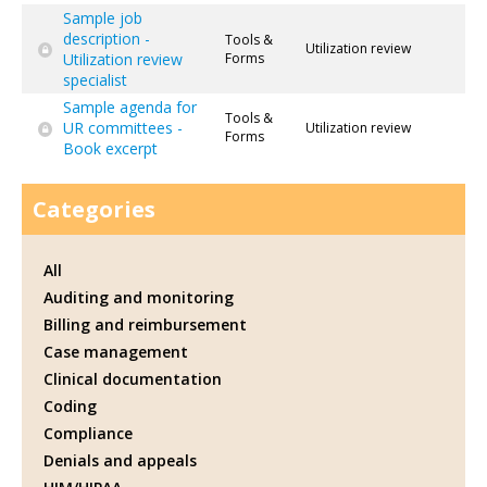
Sample job
description -
Tools &
Utilization review
Utilization review
Forms
specialist
Sample agenda for
Tools &
UR committees -
Utilization review
Forms
Book excerpt
Categories
All
Auditing and monitoring
Billing and reimbursement
Case management
Clinical documentation
Coding
Compliance
Denials and appeals