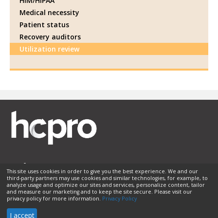
HIM/HIPAA
Medical necessity
Patient status
Recovery auditors
Utilization review
This site uses cookies in order to give you the best experience. We and our
third-party partners may use cookies and similar technologies, for example, to
Membership
Sponsorship
Contact Us
Terms of Use
analyze usage and optimize our sites and services, personalize content, tailor
and measure our marketing and to keep the site secure. Please visit our
Privacy Policy
Helpful Links
privacy policy for more information.
Privacy Policy
© 2026 HCPro LLC. All rights reserved.
I accept