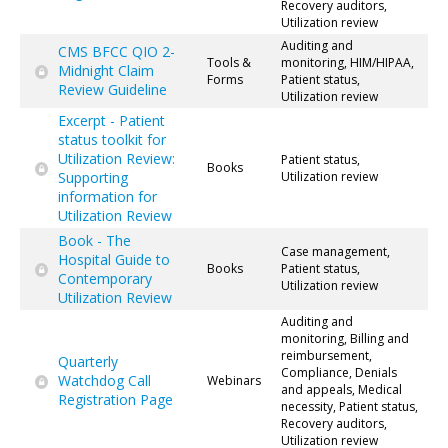
Recovery auditors,
Utilization review
Auditing and
CMS BFCC QIO 2-
Tools &
monitoring, HIM/HIPAA,
Midnight Claim
Forms
Patient status,
Review Guideline
Utilization review
Excerpt - Patient
status toolkit for
Utilization Review:
Patient status,
Books
Supporting
Utilization review
information for
Utilization Review
Book - The
Case management,
Hospital Guide to
Books
Patient status,
Contemporary
Utilization review
Utilization Review
Auditing and
monitoring, Billing and
reimbursement,
Quarterly
Compliance, Denials
Watchdog Call
Webinars
and appeals, Medical
Registration Page
necessity, Patient status,
Recovery auditors,
Utilization review