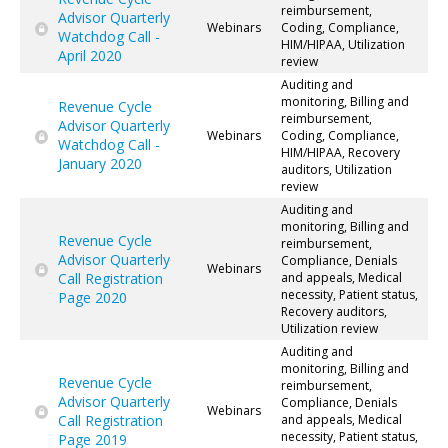
reimbursement,
Advisor Quarterly
Webinars
Coding, Compliance,
Watchdog Call -
HIM/HIPAA, Utilization
April 2020
review
Auditing and
monitoring, Billing and
Revenue Cycle
reimbursement,
Advisor Quarterly
Webinars
Coding, Compliance,
Watchdog Call -
HIM/HIPAA, Recovery
January 2020
auditors, Utilization
review
Auditing and
monitoring, Billing and
Revenue Cycle
reimbursement,
Advisor Quarterly
Compliance, Denials
Webinars
Call Registration
and appeals, Medical
necessity, Patient status,
Page 2020
Recovery auditors,
Utilization review
Auditing and
monitoring, Billing and
Revenue Cycle
reimbursement,
Advisor Quarterly
Compliance, Denials
Webinars
Call Registration
and appeals, Medical
necessity, Patient status,
Page 2019