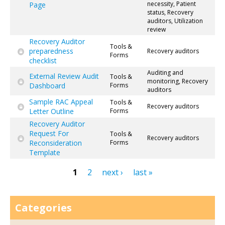
necessity, Patient
Page
status, Recovery
auditors, Utilization
review
Recovery Auditor
Tools &
preparedness
Recovery auditors
Forms
checklist
Auditing and
External Review Audit
Tools &
monitoring, Recovery
Dashboard
Forms
auditors
Sample RAC Appeal
Tools &
Recovery auditors
Letter Outline
Forms
Recovery Auditor
Request For
Tools &
Recovery auditors
Reconsideration
Forms
Template
1
2
next ›
last »
Pages
Categories