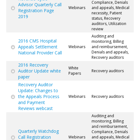
Compliance, Denials
Advisor Quarterly Call
Webinars
and appeals, Medical
Registration Page
necessity, Patient
2019
status, Recovery
auditors, Utilization
review
Auditing and
2016 CMS Hospital
monitoring, Billing
Appeals Settlement
Webinars
and reimbursement,
Denials and appeals,
National Provider Call
Recovery auditors
2016 Recovery
White
Auditor Update white
Recovery auditors
Papers
paper
Recovery Auditor
Update: Changes to
the Appeals Process
Webinars
Recovery auditors
and Payment
Reviews webcast
Auditing and
monitoring, Billing
and reimbursement,
Quarterly Watchdog
Compliance, Denials
Call Registration
Webinars
and appeals, Medical