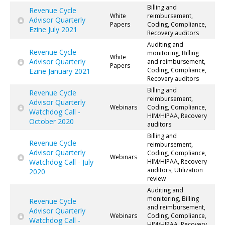
Billing and
Revenue Cycle
White
reimbursement,
Advisor Quarterly
Papers
Coding, Compliance,
Ezine July 2021
Recovery auditors
Auditing and
Revenue Cycle
monitoring, Billing
White
Advisor Quarterly
and reimbursement,
Papers
Coding, Compliance,
Ezine January 2021
Recovery auditors
Billing and
Revenue Cycle
reimbursement,
Advisor Quarterly
Webinars
Coding, Compliance,
Watchdog Call -
HIM/HIPAA, Recovery
October 2020
auditors
Billing and
Revenue Cycle
reimbursement,
Advisor Quarterly
Coding, Compliance,
Webinars
Watchdog Call - July
HIM/HIPAA, Recovery
auditors, Utilization
2020
review
Auditing and
monitoring, Billing
Revenue Cycle
and reimbursement,
Advisor Quarterly
Webinars
Coding, Compliance,
Watchdog Call -
HIM/HIPAA, Recovery