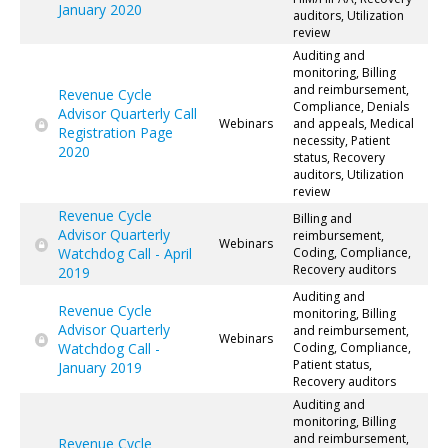
January 2020
auditors, Utilization
review
Auditing and
monitoring, Billing
and reimbursement,
Revenue Cycle
Compliance, Denials
Advisor Quarterly Call
Webinars
and appeals, Medical
Registration Page
necessity, Patient
2020
status, Recovery
auditors, Utilization
review
Revenue Cycle
Billing and
Advisor Quarterly
reimbursement,
Webinars
Watchdog Call - April
Coding, Compliance,
Recovery auditors
2019
Auditing and
Revenue Cycle
monitoring, Billing
Advisor Quarterly
and reimbursement,
Webinars
Watchdog Call -
Coding, Compliance,
Patient status,
January 2019
Recovery auditors
Auditing and
monitoring, Billing
and reimbursement,
Revenue Cycle