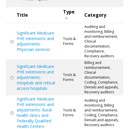
Type
Title
Category
Auditing and
monitoring, Billing
Significant Medicare
and reimbursement,
PHE extensions and
Tools &
Clinical
adjustments:
Forms
documentation,
Physician services
Compliance,
Recovery auditors
Billing and
Significant Medicare
reimbursement,
PHE extensions and
Clinical
Tools &
adjustments:
documentation,
Forms
Coding, Compliance,
Hospitals and critical
Denials and appeals,
access hospitals
Recovery auditors
Significant Medicare
Auditing and
PHE extensions and
monitoring, Billing
adjustments: Rural
Tools &
and reimbursement,
health clinics and
Forms
Coding, Compliance,
Denials and appeals,
Federally Qualified
Recovery auditors
Health Centers