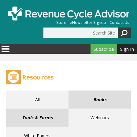
Skip to main content
Store
eNewsletter Signup
Contact Us
Search Site
Search form
Subscribe
Sign In
Resources
All
Books
Tools & Forms
Webinars
White Papers