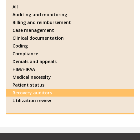
All
Auditing and monitoring
Billing and reimbursement
Case management
Clinical documentation
Coding
Compliance
Denials and appeals
HIM/HIPAA
Medical necessity
Patient status
Recovery auditors
Utilization review