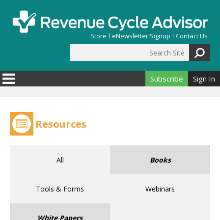
Skip to main content
Store
eNewsletter Signup
Contact Us
Search Site
Search form
Subscribe
Sign In
Resources
All
Books
Tools & Forms
Webinars
White Papers