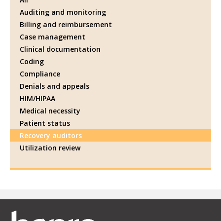
Auditing and monitoring
Billing and reimbursement
Case management
Clinical documentation
Coding
Compliance
Denials and appeals
HIM/HIPAA
Medical necessity
Patient status
Recovery auditors
Utilization review