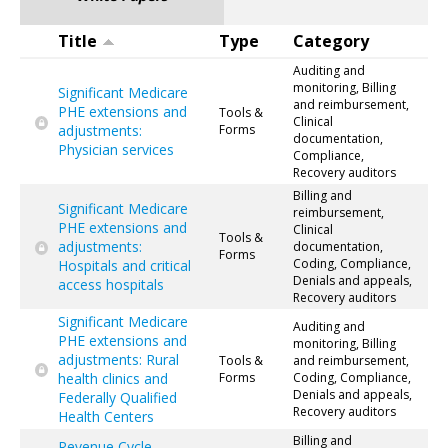
Title
Type
Category
Auditing and
monitoring, Billing
Significant Medicare
and reimbursement,
PHE extensions and
Tools &
Clinical
adjustments:
Forms
documentation,
Physician services
Compliance,
Recovery auditors
Billing and
Significant Medicare
reimbursement,
PHE extensions and
Clinical
Tools &
adjustments:
documentation,
Forms
Coding, Compliance,
Hospitals and critical
Denials and appeals,
access hospitals
Recovery auditors
Significant Medicare
Auditing and
PHE extensions and
monitoring, Billing
adjustments: Rural
Tools &
and reimbursement,
health clinics and
Forms
Coding, Compliance,
Denials and appeals,
Federally Qualified
Recovery auditors
Health Centers
Billing and
Revenue Cycle