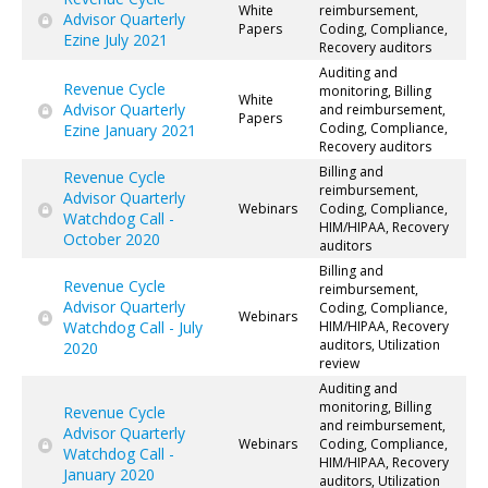
White
reimbursement,
Advisor Quarterly
Papers
Coding, Compliance,
Ezine July 2021
Recovery auditors
Auditing and
Revenue Cycle
monitoring, Billing
White
Advisor Quarterly
and reimbursement,
Papers
Coding, Compliance,
Ezine January 2021
Recovery auditors
Billing and
Revenue Cycle
reimbursement,
Advisor Quarterly
Webinars
Coding, Compliance,
Watchdog Call -
HIM/HIPAA, Recovery
October 2020
auditors
Billing and
Revenue Cycle
reimbursement,
Advisor Quarterly
Coding, Compliance,
Webinars
Watchdog Call - July
HIM/HIPAA, Recovery
auditors, Utilization
2020
review
Auditing and
monitoring, Billing
Revenue Cycle
and reimbursement,
Advisor Quarterly
Webinars
Coding, Compliance,
Watchdog Call -
HIM/HIPAA, Recovery
January 2020
auditors, Utilization