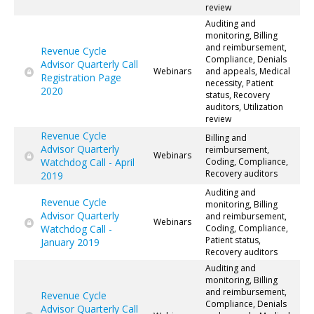
review
Auditing and
monitoring, Billing
and reimbursement,
Revenue Cycle
Compliance, Denials
Advisor Quarterly Call
Webinars
and appeals, Medical
Registration Page
necessity, Patient
2020
status, Recovery
auditors, Utilization
review
Revenue Cycle
Billing and
Advisor Quarterly
reimbursement,
Webinars
Watchdog Call - April
Coding, Compliance,
Recovery auditors
2019
Auditing and
Revenue Cycle
monitoring, Billing
Advisor Quarterly
and reimbursement,
Webinars
Watchdog Call -
Coding, Compliance,
Patient status,
January 2019
Recovery auditors
Auditing and
monitoring, Billing
and reimbursement,
Revenue Cycle
Compliance, Denials
Advisor Quarterly Call