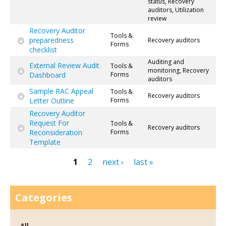
status, Recovery
auditors, Utilization
review
Recovery Auditor
Tools &
preparedness
Recovery auditors
Forms
checklist
Auditing and
External Review Audit
Tools &
monitoring, Recovery
Dashboard
Forms
auditors
Sample RAC Appeal
Tools &
Recovery auditors
Letter Outline
Forms
Recovery Auditor
Request For
Tools &
Recovery auditors
Reconsideration
Forms
Template
1
2
next ›
last »
Pages
Categories
All