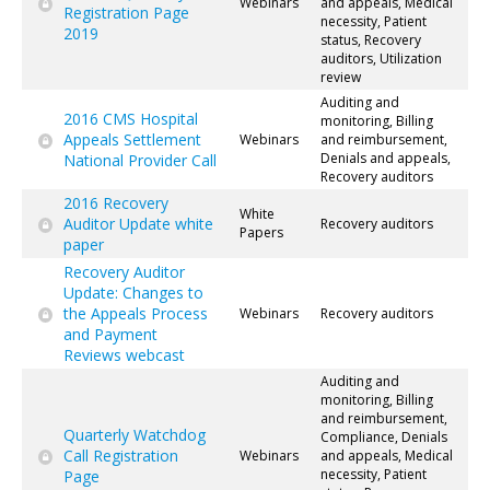
Webinars
and appeals, Medical
Registration Page
necessity, Patient
2019
status, Recovery
auditors, Utilization
review
Auditing and
2016 CMS Hospital
monitoring, Billing
Appeals Settlement
Webinars
and reimbursement,
Denials and appeals,
National Provider Call
Recovery auditors
2016 Recovery
White
Auditor Update white
Recovery auditors
Papers
paper
Recovery Auditor
Update: Changes to
the Appeals Process
Webinars
Recovery auditors
and Payment
Reviews webcast
Auditing and
monitoring, Billing
and reimbursement,
Quarterly Watchdog
Compliance, Denials
Call Registration
Webinars
and appeals, Medical
necessity, Patient
Page