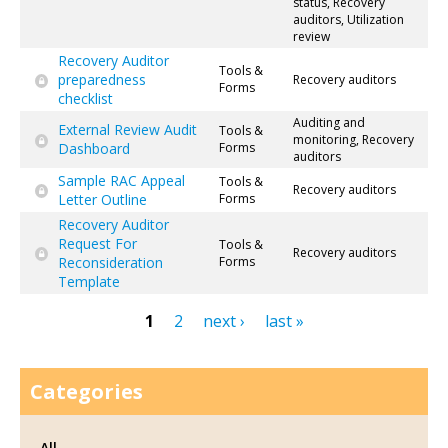
status, Recovery
auditors, Utilization
review
Recovery Auditor
Tools &
preparedness
Recovery auditors
Forms
checklist
Auditing and
External Review Audit
Tools &
monitoring, Recovery
Dashboard
Forms
auditors
Sample RAC Appeal
Tools &
Recovery auditors
Letter Outline
Forms
Recovery Auditor
Request For
Tools &
Recovery auditors
Reconsideration
Forms
Template
1
2
next ›
last »
Pages
Categories
All