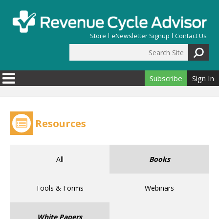
Skip to main content
Store
eNewsletter Signup
Contact Us
Search Site
Search form
Subscribe
Sign In
Resources
All
Books
Tools & Forms
Webinars
White Papers