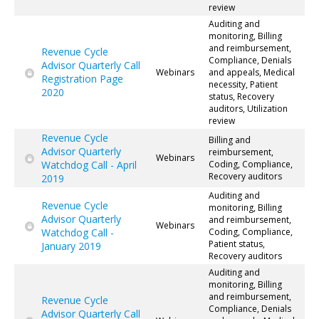
review
Auditing and
monitoring, Billing
and reimbursement,
Revenue Cycle
Compliance, Denials
Advisor Quarterly Call
Webinars
and appeals, Medical
Registration Page
necessity, Patient
2020
status, Recovery
auditors, Utilization
review
Revenue Cycle
Billing and
Advisor Quarterly
reimbursement,
Webinars
Watchdog Call - April
Coding, Compliance,
Recovery auditors
2019
Auditing and
Revenue Cycle
monitoring, Billing
Advisor Quarterly
and reimbursement,
Webinars
Watchdog Call -
Coding, Compliance,
Patient status,
January 2019
Recovery auditors
Auditing and
monitoring, Billing
and reimbursement,
Revenue Cycle
Compliance, Denials
Advisor Quarterly Call