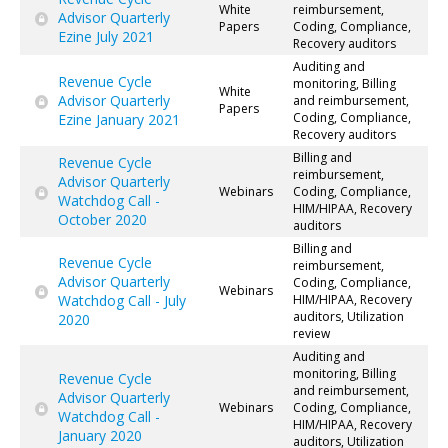
White
reimbursement,
Advisor Quarterly
Papers
Coding, Compliance,
Ezine July 2021
Recovery auditors
Auditing and
Revenue Cycle
monitoring, Billing
White
Advisor Quarterly
and reimbursement,
Papers
Coding, Compliance,
Ezine January 2021
Recovery auditors
Billing and
Revenue Cycle
reimbursement,
Advisor Quarterly
Webinars
Coding, Compliance,
Watchdog Call -
HIM/HIPAA, Recovery
October 2020
auditors
Billing and
Revenue Cycle
reimbursement,
Advisor Quarterly
Coding, Compliance,
Webinars
Watchdog Call - July
HIM/HIPAA, Recovery
auditors, Utilization
2020
review
Auditing and
monitoring, Billing
Revenue Cycle
and reimbursement,
Advisor Quarterly
Webinars
Coding, Compliance,
Watchdog Call -
HIM/HIPAA, Recovery
January 2020
auditors, Utilization