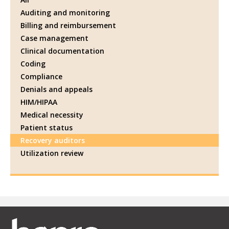
Auditing and monitoring
Billing and reimbursement
Case management
Clinical documentation
Coding
Compliance
Denials and appeals
HIM/HIPAA
Medical necessity
Patient status
Recovery auditors
Utilization review