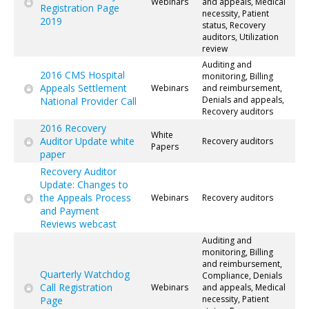
Webinars
and appeals, Medical
Registration Page
necessity, Patient
2019
status, Recovery
auditors, Utilization
review
Auditing and
2016 CMS Hospital
monitoring, Billing
Appeals Settlement
Webinars
and reimbursement,
Denials and appeals,
National Provider Call
Recovery auditors
2016 Recovery
White
Auditor Update white
Recovery auditors
Papers
paper
Recovery Auditor
Update: Changes to
the Appeals Process
Webinars
Recovery auditors
and Payment
Reviews webcast
Auditing and
monitoring, Billing
and reimbursement,
Quarterly Watchdog
Compliance, Denials
Call Registration
Webinars
and appeals, Medical
necessity, Patient
Page