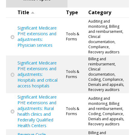
Title
Type
Category
Auditing and
monitoring, Billing
Significant Medicare
and reimbursement,
PHE extensions and
Tools &
Clinical
adjustments:
Forms
documentation,
Physician services
Compliance,
Recovery auditors
Billing and
Significant Medicare
reimbursement,
PHE extensions and
Clinical
Tools &
adjustments:
documentation,
Forms
Coding, Compliance,
Hospitals and critical
Denials and appeals,
access hospitals
Recovery auditors
Significant Medicare
Auditing and
PHE extensions and
monitoring, Billing
adjustments: Rural
Tools &
and reimbursement,
health clinics and
Forms
Coding, Compliance,
Denials and appeals,
Federally Qualified
Recovery auditors
Health Centers
Billing and
Revenue Cycle