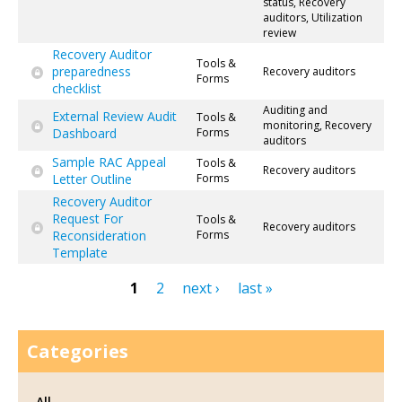
status, Recovery
auditors, Utilization
review
Recovery Auditor
Tools &
preparedness
Recovery auditors
Forms
checklist
Auditing and
External Review Audit
Tools &
monitoring, Recovery
Dashboard
Forms
auditors
Sample RAC Appeal
Tools &
Recovery auditors
Letter Outline
Forms
Recovery Auditor
Request For
Tools &
Recovery auditors
Reconsideration
Forms
Template
1
2
next ›
last »
Pages
Categories
All