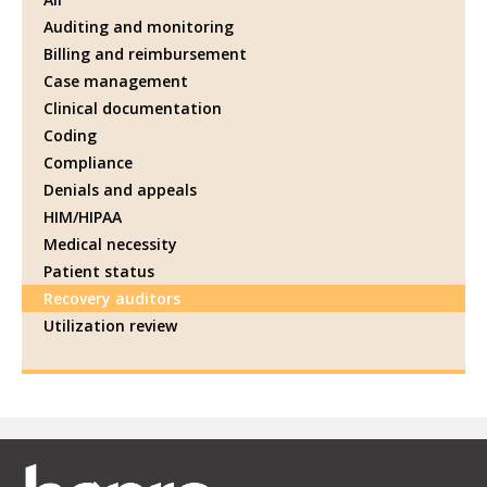
Auditing and monitoring
Billing and reimbursement
Case management
Clinical documentation
Coding
Compliance
Denials and appeals
HIM/HIPAA
Medical necessity
Patient status
Recovery auditors
Utilization review