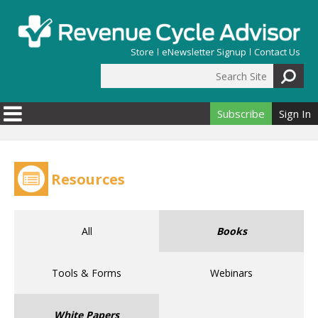
Skip to main content
Store
eNewsletter Signup
Contact Us
Search Site
Search form
Subscribe
Sign In
Resources
All
Books
Tools & Forms
Webinars
White Papers