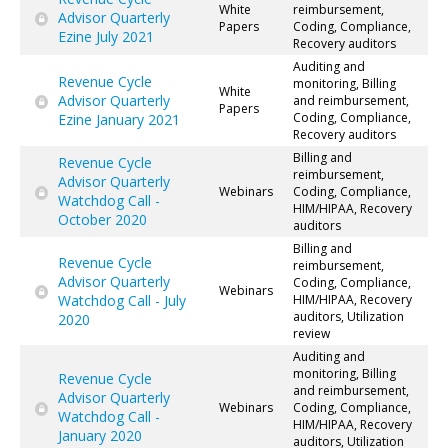
White
reimbursement,
Advisor Quarterly
Papers
Coding, Compliance,
Ezine July 2021
Recovery auditors
Auditing and
Revenue Cycle
monitoring, Billing
White
Advisor Quarterly
and reimbursement,
Papers
Coding, Compliance,
Ezine January 2021
Recovery auditors
Billing and
Revenue Cycle
reimbursement,
Advisor Quarterly
Webinars
Coding, Compliance,
Watchdog Call -
HIM/HIPAA, Recovery
October 2020
auditors
Billing and
Revenue Cycle
reimbursement,
Advisor Quarterly
Coding, Compliance,
Webinars
Watchdog Call - July
HIM/HIPAA, Recovery
auditors, Utilization
2020
review
Auditing and
monitoring, Billing
Revenue Cycle
and reimbursement,
Advisor Quarterly
Webinars
Coding, Compliance,
Watchdog Call -
HIM/HIPAA, Recovery
January 2020
auditors, Utilization