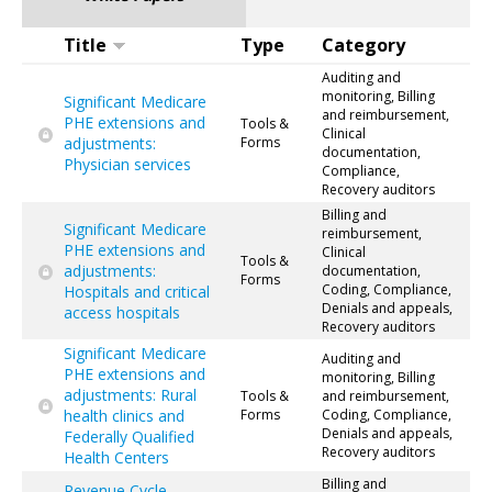
Title
Type
Category
Auditing and
monitoring, Billing
Significant Medicare
and reimbursement,
PHE extensions and
Tools &
Clinical
adjustments:
Forms
documentation,
Physician services
Compliance,
Recovery auditors
Billing and
Significant Medicare
reimbursement,
PHE extensions and
Clinical
Tools &
adjustments:
documentation,
Forms
Coding, Compliance,
Hospitals and critical
Denials and appeals,
access hospitals
Recovery auditors
Significant Medicare
Auditing and
PHE extensions and
monitoring, Billing
adjustments: Rural
Tools &
and reimbursement,
health clinics and
Forms
Coding, Compliance,
Denials and appeals,
Federally Qualified
Recovery auditors
Health Centers
Billing and
Revenue Cycle