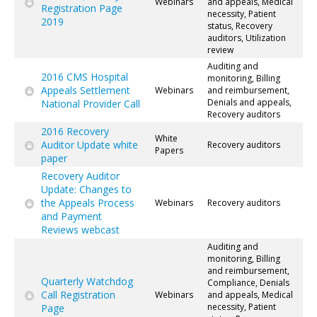
Webinars
and appeals, Medical
Registration Page
necessity, Patient
2019
status, Recovery
auditors, Utilization
review
Auditing and
2016 CMS Hospital
monitoring, Billing
Appeals Settlement
Webinars
and reimbursement,
Denials and appeals,
National Provider Call
Recovery auditors
2016 Recovery
White
Auditor Update white
Recovery auditors
Papers
paper
Recovery Auditor
Update: Changes to
the Appeals Process
Webinars
Recovery auditors
and Payment
Reviews webcast
Auditing and
monitoring, Billing
and reimbursement,
Quarterly Watchdog
Compliance, Denials
Call Registration
Webinars
and appeals, Medical
necessity, Patient
Page