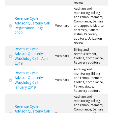
review
Auditing and
monitoring, Billing
and reimbursement,
Revenue Cycle
Compliance, Denials
Advisor Quarterly Call
Webinars
and appeals, Medical
Registration Page
necessity, Patient
2020
status, Recovery
auditors, Utilization
review
Revenue Cycle
Billing and
Advisor Quarterly
reimbursement,
Webinars
Watchdog Call - April
Coding, Compliance,
Recovery auditors
2019
Auditing and
Revenue Cycle
monitoring, Billing
Advisor Quarterly
and reimbursement,
Webinars
Watchdog Call -
Coding, Compliance,
Patient status,
January 2019
Recovery auditors
Auditing and
monitoring, Billing
and reimbursement,
Revenue Cycle
Compliance, Denials
Advisor Quarterly Call