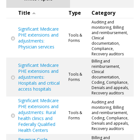
Title
Type
Category
Auditing and
monitoring, Billing
Significant Medicare
and reimbursement,
PHE extensions and
Tools &
Clinical
adjustments:
Forms
documentation,
Physician services
Compliance,
Recovery auditors
Billing and
Significant Medicare
reimbursement,
PHE extensions and
Clinical
Tools &
adjustments:
documentation,
Forms
Coding, Compliance,
Hospitals and critical
Denials and appeals,
access hospitals
Recovery auditors
Significant Medicare
Auditing and
PHE extensions and
monitoring, Billing
adjustments: Rural
Tools &
and reimbursement,
health clinics and
Forms
Coding, Compliance,
Denials and appeals,
Federally Qualified
Recovery auditors
Health Centers
Billing and
Revenue Cycle