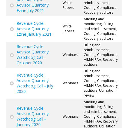
White
reimbursement,
Advisor Quarterly
Papers
Coding, Compliance,
Ezine July 2021
Recovery auditors
Auditing and
Revenue Cycle
monitoring, Billing
White
Advisor Quarterly
and reimbursement,
Papers
Coding, Compliance,
Ezine January 2021
Recovery auditors
Billing and
Revenue Cycle
reimbursement,
Advisor Quarterly
Webinars
Coding, Compliance,
Watchdog Call -
HIM/HIPAA, Recovery
October 2020
auditors
Billing and
Revenue Cycle
reimbursement,
Advisor Quarterly
Coding, Compliance,
Webinars
Watchdog Call - July
HIM/HIPAA, Recovery
auditors, Utilization
2020
review
Auditing and
monitoring, Billing
Revenue Cycle
and reimbursement,
Advisor Quarterly
Webinars
Coding, Compliance,
Watchdog Call -
HIM/HIPAA, Recovery
January 2020
auditors, Utilization