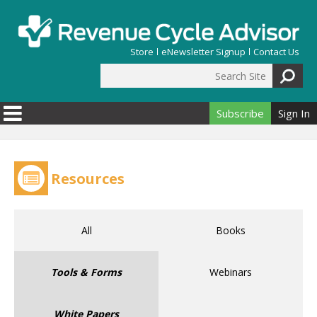
Skip to main content
Store
eNewsletter Signup
Contact Us
Search Site
Search form
Subscribe
Sign In
Resources
All
Books
Tools & Forms
Webinars
White Papers