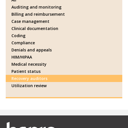
Auditing and monitoring
Billing and reimbursement
Case management
Clinical documentation
Coding
Compliance
Denials and appeals
HIM/HIPAA
Medical necessity
Patient status
Recovery auditors
Utilization review