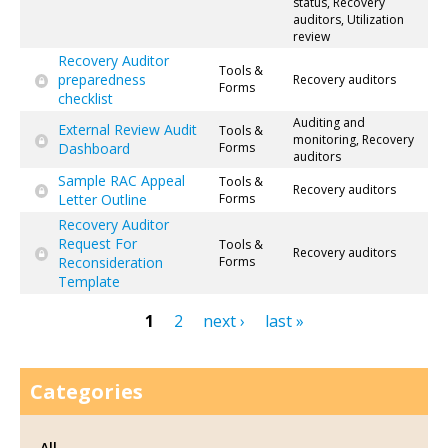
status, Recovery
auditors, Utilization
review
Recovery Auditor
Tools &
preparedness
Recovery auditors
Forms
checklist
Auditing and
External Review Audit
Tools &
monitoring, Recovery
Dashboard
Forms
auditors
Sample RAC Appeal
Tools &
Recovery auditors
Letter Outline
Forms
Recovery Auditor
Request For
Tools &
Recovery auditors
Reconsideration
Forms
Template
1
2
next ›
last »
Pages
Categories
All