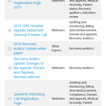
Webinars
and appeals, Medical
Registration Page
necessity, Patient
2019
status, Recovery
auditors, Utilization
review
Auditing and
2016 CMS Hospital
monitoring, Billing
Appeals Settlement
Webinars
and reimbursement,
Denials and appeals,
National Provider Call
Recovery auditors
2016 Recovery
White
Auditor Update white
Recovery auditors
Papers
paper
Recovery Auditor
Update: Changes to
the Appeals Process
Webinars
Recovery auditors
and Payment
Reviews webcast
Auditing and
monitoring, Billing
and reimbursement,
Quarterly Watchdog
Compliance, Denials
Call Registration
Webinars
and appeals, Medical
necessity, Patient
Page