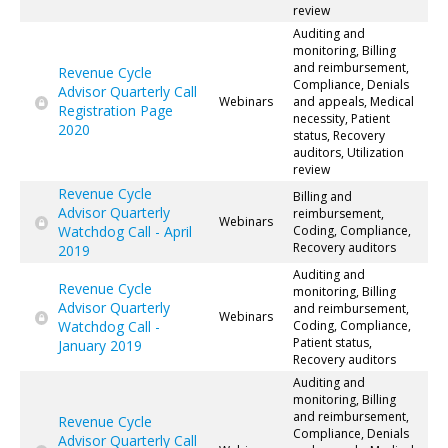
review
Auditing and
monitoring, Billing
and reimbursement,
Revenue Cycle
Compliance, Denials
Advisor Quarterly Call
Webinars
and appeals, Medical
Registration Page
necessity, Patient
2020
status, Recovery
auditors, Utilization
review
Revenue Cycle
Billing and
Advisor Quarterly
reimbursement,
Webinars
Watchdog Call - April
Coding, Compliance,
Recovery auditors
2019
Auditing and
Revenue Cycle
monitoring, Billing
Advisor Quarterly
and reimbursement,
Webinars
Watchdog Call -
Coding, Compliance,
Patient status,
January 2019
Recovery auditors
Auditing and
monitoring, Billing
and reimbursement,
Revenue Cycle
Compliance, Denials
Advisor Quarterly Call