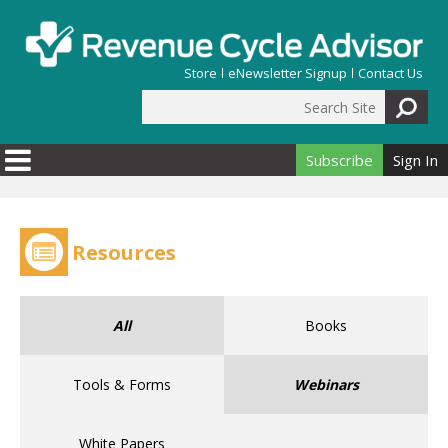
Skip to main content
Store
eNewsletter Signup
Contact Us
Search Site
Search form
Subscribe
Sign In
Resources
All
Books
Tools & Forms
Webinars
White Papers