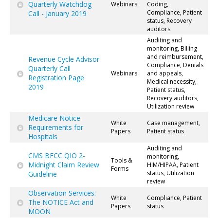
Quarterly Watchdog
Webinars
Coding,
Compliance, Patient
Call - January 2019
status, Recovery
auditors
Auditing and
monitoring, Billing
and reimbursement,
Revenue Cycle Advisor
Compliance, Denials
Quarterly Call
Webinars
and appeals,
Registration Page
Medical necessity,
2019
Patient status,
Recovery auditors,
Utilization review
Medicare Notice
White
Case management,
Requirements for
Papers
Patient status
Hospitals
Auditing and
CMS BFCC QIO 2-
monitoring,
Tools &
Midnight Claim Review
HIM/HIPAA, Patient
Forms
status, Utilization
Guideline
review
Observation Services:
White
Compliance, Patient
The NOTICE Act and
Papers
status
MOON