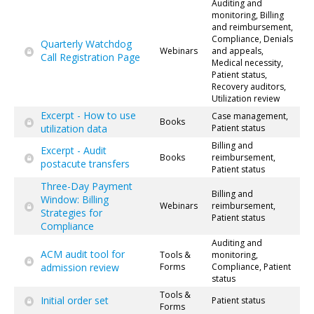
Auditing and
monitoring, Billing
and reimbursement,
Compliance, Denials
Quarterly Watchdog
Webinars
and appeals,
Call Registration Page
Medical necessity,
Patient status,
Recovery auditors,
Utilization review
Excerpt - How to use
Case management,
Books
utilization data
Patient status
Billing and
Excerpt - Audit
Books
reimbursement,
postacute transfers
Patient status
Three-Day Payment
Billing and
Window: Billing
Webinars
reimbursement,
Strategies for
Patient status
Compliance
Auditing and
ACM audit tool for
Tools &
monitoring,
admission review
Forms
Compliance, Patient
status
Tools &
Initial order set
Patient status
Forms