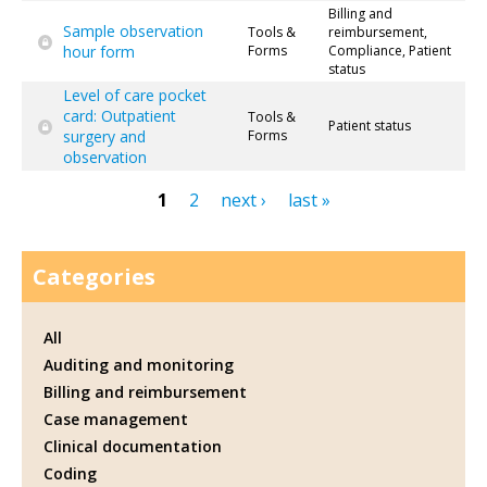
Billing and
Sample observation
Tools &
reimbursement,
hour form
Forms
Compliance, Patient
status
Level of care pocket
card: Outpatient
Tools &
Patient status
surgery and
Forms
observation
1
2
next ›
last »
Pages
Categories
All
Auditing and monitoring
Billing and reimbursement
Case management
Clinical documentation
Coding