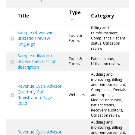
Type
Title
Category
Billing and
Sample of win-win
reimbursement,
Tools &
utilization review
Compliance, Patient
Forms
status, Utilization
language
review
Sample utilization
Tools &
Patient status,
review specialist job
Forms
Utilization review
description
Auditing and
monitoring, Billing
and reimbursement,
Revenue Cycle Advisor
Compliance, Denials
Quarterly Call
Webinars
and appeals,
Registration Page
Medical necessity,
2020
Patient status,
Recovery auditors,
Utilization review
Auditing and
monitoring, Billing
Revenue Cycle Advisor
and reimbursement,