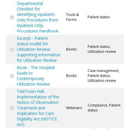
Departmental
Checklist for
Identifying Inpatient-
Tools &
Patient status
Only Procedures from
Forms
Inpatient-Only
Procedures handbook
Excerpt - Patient
status toolkit for
Patient status,
Utilization Review:
Books
Utilization review
Supporting information
for Utilization Review
Book - The Hospital
Case management,
Guide to
Books
Patient status,
Contemporary
Utilization review
Utilization Review
TeleTown Hall:
Implementation of the
Notice of Observation
Compliance, Patient
Treatment and
Webinars
status
Implication for Care
Eligibility Act (NOTICE
Act)