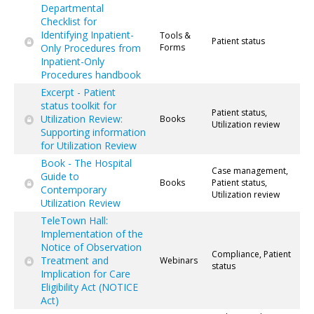
Departmental
Checklist for
Identifying Inpatient-
Tools &
Patient status
Only Procedures from
Forms
Inpatient-Only
Procedures handbook
Excerpt - Patient
status toolkit for
Patient status,
Utilization Review:
Books
Utilization review
Supporting information
for Utilization Review
Book - The Hospital
Case management,
Guide to
Books
Patient status,
Contemporary
Utilization review
Utilization Review
TeleTown Hall:
Implementation of the
Notice of Observation
Compliance, Patient
Treatment and
Webinars
status
Implication for Care
Eligibility Act (NOTICE
Act)