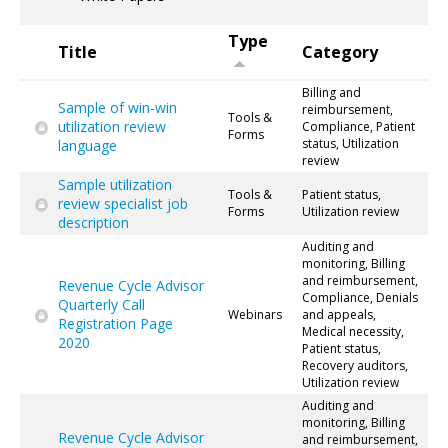
Type
Title
Category
Billing and
Sample of win-win
reimbursement,
Tools &
utilization review
Compliance, Patient
Forms
status, Utilization
language
review
Sample utilization
Tools &
Patient status,
review specialist job
Forms
Utilization review
description
Auditing and
monitoring, Billing
and reimbursement,
Revenue Cycle Advisor
Compliance, Denials
Quarterly Call
Webinars
and appeals,
Registration Page
Medical necessity,
2020
Patient status,
Recovery auditors,
Utilization review
Auditing and
monitoring, Billing
Revenue Cycle Advisor
and reimbursement,