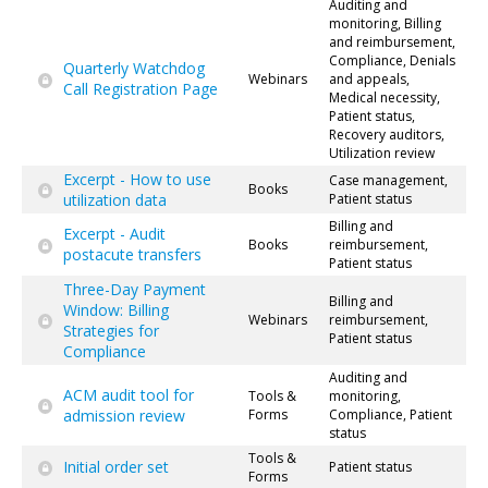
Auditing and
monitoring, Billing
and reimbursement,
Compliance, Denials
Quarterly Watchdog
Webinars
and appeals,
Call Registration Page
Medical necessity,
Patient status,
Recovery auditors,
Utilization review
Excerpt - How to use
Case management,
Books
utilization data
Patient status
Billing and
Excerpt - Audit
Books
reimbursement,
postacute transfers
Patient status
Three-Day Payment
Billing and
Window: Billing
Webinars
reimbursement,
Strategies for
Patient status
Compliance
Auditing and
ACM audit tool for
Tools &
monitoring,
admission review
Forms
Compliance, Patient
status
Tools &
Initial order set
Patient status
Forms