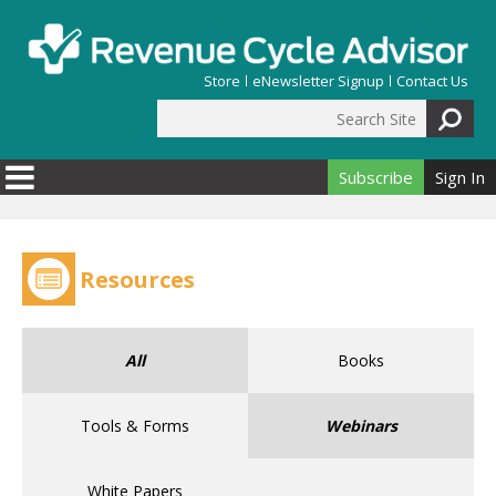
Skip to main content
Store
eNewsletter Signup
Contact Us
Search Site
Search form
Subscribe
Sign In
Resources
All
Books
Tools & Forms
Webinars
White Papers