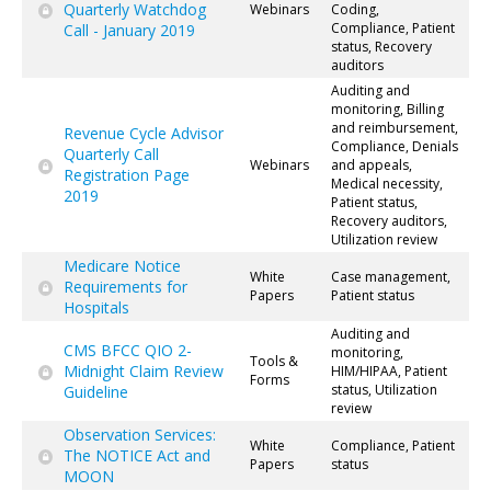
Quarterly Watchdog
Webinars
Coding,
Compliance, Patient
Call - January 2019
status, Recovery
auditors
Auditing and
monitoring, Billing
and reimbursement,
Revenue Cycle Advisor
Compliance, Denials
Quarterly Call
Webinars
and appeals,
Registration Page
Medical necessity,
2019
Patient status,
Recovery auditors,
Utilization review
Medicare Notice
White
Case management,
Requirements for
Papers
Patient status
Hospitals
Auditing and
CMS BFCC QIO 2-
monitoring,
Tools &
Midnight Claim Review
HIM/HIPAA, Patient
Forms
status, Utilization
Guideline
review
Observation Services:
White
Compliance, Patient
The NOTICE Act and
Papers
status
MOON