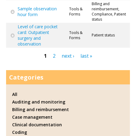
Billing and
Sample observation
Tools &
reimbursement,
hour form
Forms
Compliance, Patient
status
Level of care pocket
card: Outpatient
Tools &
Patient status
surgery and
Forms
observation
1
2
next ›
last »
Pages
Categories
All
Auditing and monitoring
Billing and reimbursement
Case management
Clinical documentation
Coding