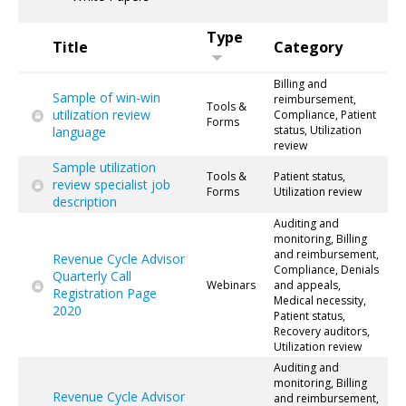
Type
Title
Category
Billing and
Sample of win-win
reimbursement,
Tools &
utilization review
Compliance, Patient
Forms
status, Utilization
language
review
Sample utilization
Tools &
Patient status,
review specialist job
Forms
Utilization review
description
Auditing and
monitoring, Billing
and reimbursement,
Revenue Cycle Advisor
Compliance, Denials
Quarterly Call
Webinars
and appeals,
Registration Page
Medical necessity,
2020
Patient status,
Recovery auditors,
Utilization review
Auditing and
monitoring, Billing
Revenue Cycle Advisor
and reimbursement,