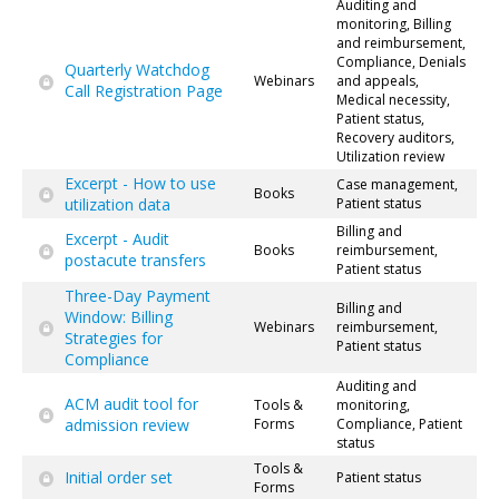
Auditing and
monitoring, Billing
and reimbursement,
Compliance, Denials
Quarterly Watchdog
Webinars
and appeals,
Call Registration Page
Medical necessity,
Patient status,
Recovery auditors,
Utilization review
Excerpt - How to use
Case management,
Books
utilization data
Patient status
Billing and
Excerpt - Audit
Books
reimbursement,
postacute transfers
Patient status
Three-Day Payment
Billing and
Window: Billing
Webinars
reimbursement,
Strategies for
Patient status
Compliance
Auditing and
ACM audit tool for
Tools &
monitoring,
admission review
Forms
Compliance, Patient
status
Tools &
Initial order set
Patient status
Forms