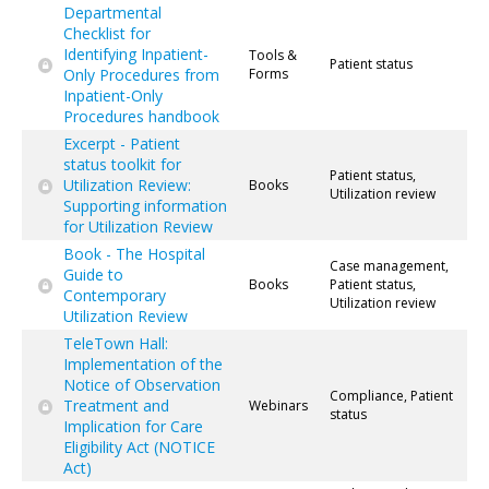
Departmental
Checklist for
Identifying Inpatient-
Tools &
Patient status
Only Procedures from
Forms
Inpatient-Only
Procedures handbook
Excerpt - Patient
status toolkit for
Patient status,
Utilization Review:
Books
Utilization review
Supporting information
for Utilization Review
Book - The Hospital
Case management,
Guide to
Books
Patient status,
Contemporary
Utilization review
Utilization Review
TeleTown Hall:
Implementation of the
Notice of Observation
Compliance, Patient
Treatment and
Webinars
status
Implication for Care
Eligibility Act (NOTICE
Act)