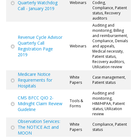
Quarterly Watchdog
Webinars
Coding,
Compliance, Patient
Call - January 2019
status, Recovery
auditors
Auditing and
monitoring, Billing
and reimbursement,
Revenue Cycle Advisor
Compliance, Denials
Quarterly Call
Webinars
and appeals,
Registration Page
Medical necessity,
2019
Patient status,
Recovery auditors,
Utilization review
Medicare Notice
White
Case management,
Requirements for
Papers
Patient status
Hospitals
Auditing and
CMS BFCC QIO 2-
monitoring,
Tools &
Midnight Claim Review
HIM/HIPAA, Patient
Forms
status, Utilization
Guideline
review
Observation Services:
White
Compliance, Patient
The NOTICE Act and
Papers
status
MOON