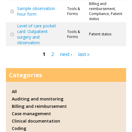
Billing and
Sample observation
Tools &
reimbursement,
hour form
Forms
Compliance, Patient
status
Level of care pocket
card: Outpatient
Tools &
Patient status
surgery and
Forms
observation
1
2
next ›
last »
Pages
Categories
All
Auditing and monitoring
Billing and reimbursement
Case management
Clinical documentation
Coding