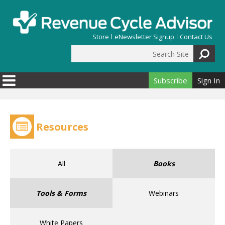
Skip to main content
Store
eNewsletter Signup
Contact Us
Search Site
Search form
Subscribe
Sign In
Resources
All
Books
Tools & Forms
Webinars
White Papers