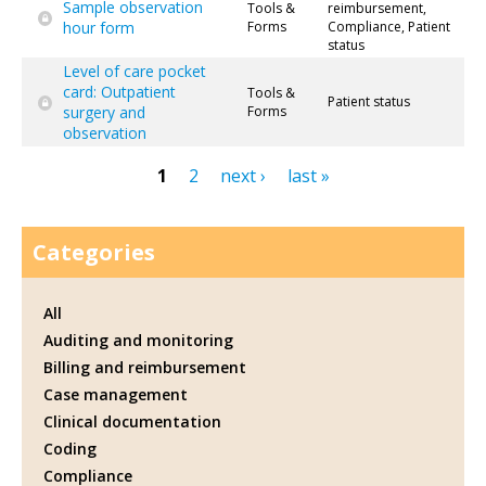
Sample observation
Tools &
reimbursement,
hour form
Forms
Compliance, Patient
status
Level of care pocket
card: Outpatient
Tools &
Patient status
surgery and
Forms
observation
1
2
next ›
last »
Pages
Categories
All
Auditing and monitoring
Billing and reimbursement
Case management
Clinical documentation
Coding
Compliance