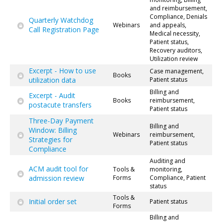
and reimbursement,
Compliance, Denials
Quarterly Watchdog
Webinars
and appeals,
Call Registration Page
Medical necessity,
Patient status,
Recovery auditors,
Utilization review
Excerpt - How to use
Case management,
Books
utilization data
Patient status
Billing and
Excerpt - Audit
Books
reimbursement,
postacute transfers
Patient status
Three-Day Payment
Billing and
Window: Billing
Webinars
reimbursement,
Strategies for
Patient status
Compliance
Auditing and
ACM audit tool for
Tools &
monitoring,
admission review
Forms
Compliance, Patient
status
Tools &
Initial order set
Patient status
Forms
Billing and