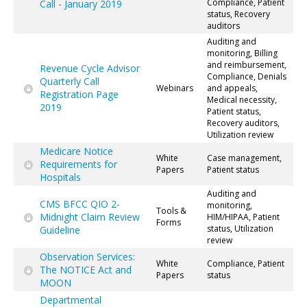
Compliance, Patient
Call - January 2019
status, Recovery
auditors
Auditing and
monitoring, Billing
and reimbursement,
Revenue Cycle Advisor
Compliance, Denials
Quarterly Call
Webinars
and appeals,
Registration Page
Medical necessity,
2019
Patient status,
Recovery auditors,
Utilization review
Medicare Notice
White
Case management,
Requirements for
Papers
Patient status
Hospitals
Auditing and
CMS BFCC QIO 2-
monitoring,
Tools &
Midnight Claim Review
HIM/HIPAA, Patient
Forms
status, Utilization
Guideline
review
Observation Services:
White
Compliance, Patient
The NOTICE Act and
Papers
status
MOON
Departmental