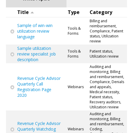
Title
Type
Category
Billing and
Sample of win-win
reimbursement,
Tools &
utilization review
Compliance, Patient
Forms
status, Utilization
language
review
Sample utilization
Tools &
Patient status,
review specialist job
Forms
Utilization review
description
Auditing and
monitoring, Billing
and reimbursement,
Revenue Cycle Advisor
Compliance, Denials
Quarterly Call
Webinars
and appeals,
Registration Page
Medical necessity,
2020
Patient status,
Recovery auditors,
Utilization review
Auditing and
monitoring, Billing
Revenue Cycle Advisor
and reimbursement,
Quarterly Watchdog
Webinars
Coding,