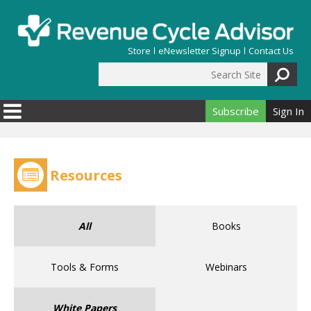
Skip to main content
Store
eNewsletter Signup
Contact Us
Search Site
Search form
Subscribe
Sign In
Resources
All
Books
Tools & Forms
Webinars
White Papers