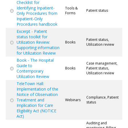
Checklist for
Identifying Inpatient-
Tools &
Patient status
Only Procedures from
Forms
Inpatient-Only
Procedures handbook
Excerpt - Patient
status toolkit for
Patient status,
Utilization Review:
Books
Utilization review
Supporting information
for Utilization Review
Book - The Hospital
Case management,
Guide to
Books
Patient status,
Contemporary
Utilization review
Utilization Review
TeleTown Hall:
Implementation of the
Notice of Observation
Compliance, Patient
Treatment and
Webinars
status
Implication for Care
Eligibility Act (NOTICE
Act)
Auditing and
monitoring, Billing