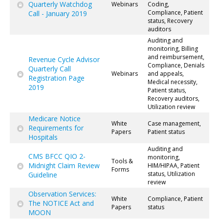
Quarterly Watchdog
Webinars
Coding,
Compliance, Patient
Call - January 2019
status, Recovery
auditors
Auditing and
monitoring, Billing
and reimbursement,
Revenue Cycle Advisor
Compliance, Denials
Quarterly Call
Webinars
and appeals,
Registration Page
Medical necessity,
2019
Patient status,
Recovery auditors,
Utilization review
Medicare Notice
White
Case management,
Requirements for
Papers
Patient status
Hospitals
Auditing and
CMS BFCC QIO 2-
monitoring,
Tools &
Midnight Claim Review
HIM/HIPAA, Patient
Forms
status, Utilization
Guideline
review
Observation Services:
White
Compliance, Patient
The NOTICE Act and
Papers
status
MOON