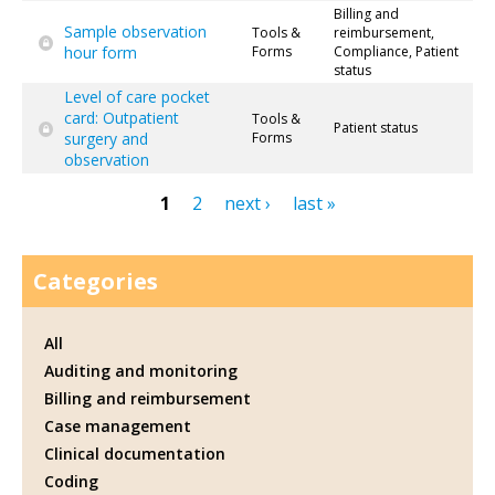
Billing and
Sample observation
Tools &
reimbursement,
hour form
Forms
Compliance, Patient
status
Level of care pocket
card: Outpatient
Tools &
Patient status
surgery and
Forms
observation
1
2
next ›
last »
Pages
Categories
All
Auditing and monitoring
Billing and reimbursement
Case management
Clinical documentation
Coding