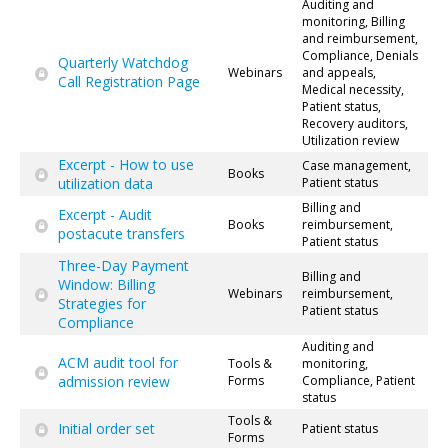
Auditing and
monitoring, Billing
and reimbursement,
Compliance, Denials
Quarterly Watchdog
Webinars
and appeals,
Call Registration Page
Medical necessity,
Patient status,
Recovery auditors,
Utilization review
Excerpt - How to use
Case management,
Books
utilization data
Patient status
Billing and
Excerpt - Audit
Books
reimbursement,
postacute transfers
Patient status
Three-Day Payment
Billing and
Window: Billing
Webinars
reimbursement,
Strategies for
Patient status
Compliance
Auditing and
ACM audit tool for
Tools &
monitoring,
admission review
Forms
Compliance, Patient
status
Tools &
Initial order set
Patient status
Forms