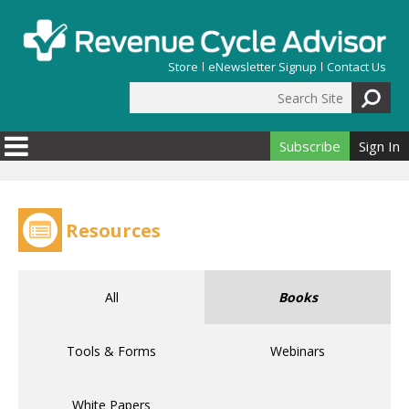
Skip to main content
Store
eNewsletter Signup
Contact Us
Search Site
Search form
Subscribe
Sign In
Resources
All
Books
Tools & Forms
Webinars
White Papers