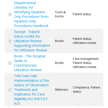
Departmental
Checklist for
Identifying Inpatient-
Tools &
Patient status
Only Procedures from
Forms
Inpatient-Only
Procedures handbook
Excerpt - Patient
status toolkit for
Patient status,
Utilization Review:
Books
Utilization review
Supporting information
for Utilization Review
Book - The Hospital
Case management,
Guide to
Books
Patient status,
Contemporary
Utilization review
Utilization Review
TeleTown Hall:
Implementation of the
Notice of Observation
Compliance, Patient
Treatment and
Webinars
status
Implication for Care
Eligibility Act (NOTICE
Act)