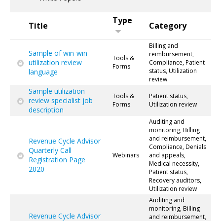
Type
Title
Category
Billing and
Sample of win-win
reimbursement,
Tools &
utilization review
Compliance, Patient
Forms
status, Utilization
language
review
Sample utilization
Tools &
Patient status,
review specialist job
Forms
Utilization review
description
Auditing and
monitoring, Billing
and reimbursement,
Revenue Cycle Advisor
Compliance, Denials
Quarterly Call
Webinars
and appeals,
Registration Page
Medical necessity,
2020
Patient status,
Recovery auditors,
Utilization review
Auditing and
monitoring, Billing
Revenue Cycle Advisor
and reimbursement,