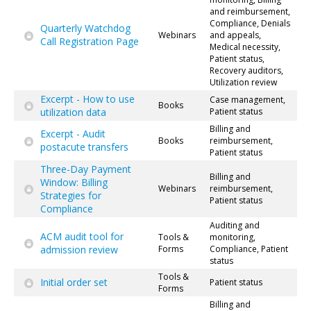
and reimbursement,
Compliance, Denials
Quarterly Watchdog
Webinars
and appeals,
Call Registration Page
Medical necessity,
Patient status,
Recovery auditors,
Utilization review
Excerpt - How to use
Case management,
Books
utilization data
Patient status
Billing and
Excerpt - Audit
Books
reimbursement,
postacute transfers
Patient status
Three-Day Payment
Billing and
Window: Billing
Webinars
reimbursement,
Strategies for
Patient status
Compliance
Auditing and
ACM audit tool for
Tools &
monitoring,
admission review
Forms
Compliance, Patient
status
Tools &
Initial order set
Patient status
Forms
Billing and