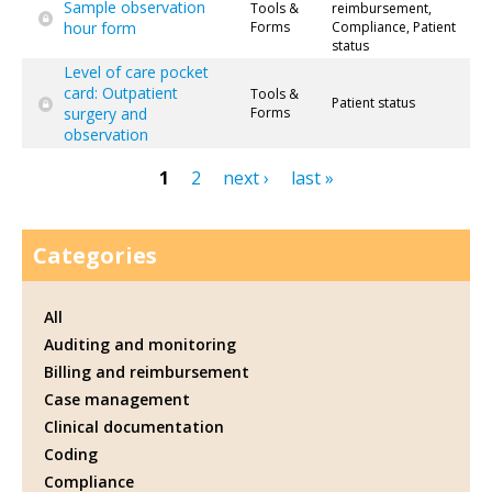
Sample observation
Tools &
reimbursement,
hour form
Forms
Compliance, Patient
status
Level of care pocket
card: Outpatient
Tools &
Patient status
surgery and
Forms
observation
1
2
next ›
last »
Pages
Categories
All
Auditing and monitoring
Billing and reimbursement
Case management
Clinical documentation
Coding
Compliance