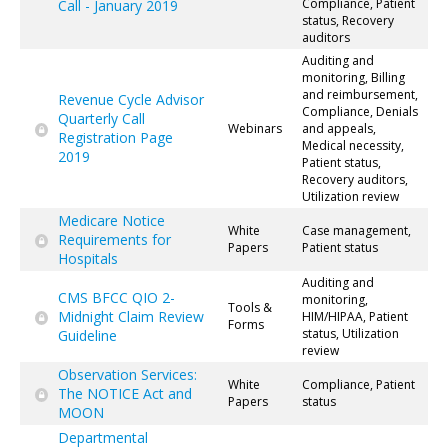
Compliance, Patient
Call - January 2019
status, Recovery
auditors
Auditing and
monitoring, Billing
and reimbursement,
Revenue Cycle Advisor
Compliance, Denials
Quarterly Call
Webinars
and appeals,
Registration Page
Medical necessity,
2019
Patient status,
Recovery auditors,
Utilization review
Medicare Notice
White
Case management,
Requirements for
Papers
Patient status
Hospitals
Auditing and
CMS BFCC QIO 2-
monitoring,
Tools &
Midnight Claim Review
HIM/HIPAA, Patient
Forms
status, Utilization
Guideline
review
Observation Services:
White
Compliance, Patient
The NOTICE Act and
Papers
status
MOON
Departmental