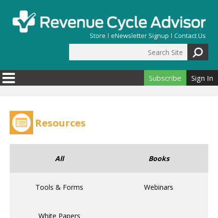
Skip to main content
Store
eNewsletter Signup
Contact Us
Search Site
Search form
Subscribe
Sign In
Resources
All
Books
Tools & Forms
Webinars
White Papers