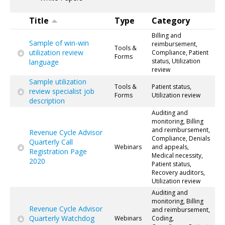
Title
Type
Category
Billing and
Sample of win-win
reimbursement,
Tools &
utilization review
Compliance, Patient
Forms
status, Utilization
language
review
Sample utilization
Tools &
Patient status,
review specialist job
Forms
Utilization review
description
Auditing and
monitoring, Billing
and reimbursement,
Revenue Cycle Advisor
Compliance, Denials
Quarterly Call
Webinars
and appeals,
Registration Page
Medical necessity,
2020
Patient status,
Recovery auditors,
Utilization review
Auditing and
monitoring, Billing
Revenue Cycle Advisor
and reimbursement,
Quarterly Watchdog
Webinars
Coding,