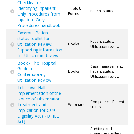
Checklist for
Identifying Inpatient-
Tools &
Patient status
Only Procedures from
Forms
Inpatient-Only
Procedures handbook
Excerpt - Patient
status toolkit for
Patient status,
Utilization Review:
Books
Utilization review
Supporting information
for Utilization Review
Book - The Hospital
Case management,
Guide to
Books
Patient status,
Contemporary
Utilization review
Utilization Review
TeleTown Hall:
Implementation of the
Notice of Observation
Compliance, Patient
Treatment and
Webinars
status
Implication for Care
Eligibility Act (NOTICE
Act)
Auditing and
monitoring, Billing