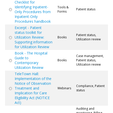
Checklist for
Identifying Inpatient-
Tools &
Patient status
Only Procedures from
Forms
Inpatient-Only
Procedures handbook
Excerpt - Patient
status toolkit for
Patient status,
Utilization Review:
Books
Utilization review
Supporting information
for Utilization Review
Book - The Hospital
Case management,
Guide to
Books
Patient status,
Contemporary
Utilization review
Utilization Review
TeleTown Hall:
Implementation of the
Notice of Observation
Compliance, Patient
Treatment and
Webinars
status
Implication for Care
Eligibility Act (NOTICE
Act)
Auditing and
monitoring, Billing