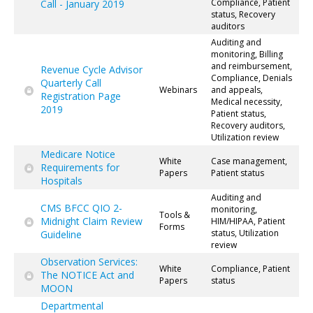
Compliance, Patient
Call - January 2019
status, Recovery
auditors
Auditing and
monitoring, Billing
and reimbursement,
Revenue Cycle Advisor
Compliance, Denials
Quarterly Call
Webinars
and appeals,
Registration Page
Medical necessity,
2019
Patient status,
Recovery auditors,
Utilization review
Medicare Notice
White
Case management,
Requirements for
Papers
Patient status
Hospitals
Auditing and
CMS BFCC QIO 2-
monitoring,
Tools &
Midnight Claim Review
HIM/HIPAA, Patient
Forms
status, Utilization
Guideline
review
Observation Services:
White
Compliance, Patient
The NOTICE Act and
Papers
status
MOON
Departmental