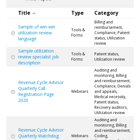
Title
Type
Category
Billing and
Sample of win-win
reimbursement,
Tools &
utilization review
Compliance, Patient
Forms
status, Utilization
language
review
Sample utilization
Tools &
Patient status,
review specialist job
Forms
Utilization review
description
Auditing and
monitoring, Billing
and reimbursement,
Revenue Cycle Advisor
Compliance, Denials
Quarterly Call
Webinars
and appeals,
Registration Page
Medical necessity,
2020
Patient status,
Recovery auditors,
Utilization review
Auditing and
monitoring, Billing
Revenue Cycle Advisor
and reimbursement,
Quarterly Watchdog
Webinars
Coding,