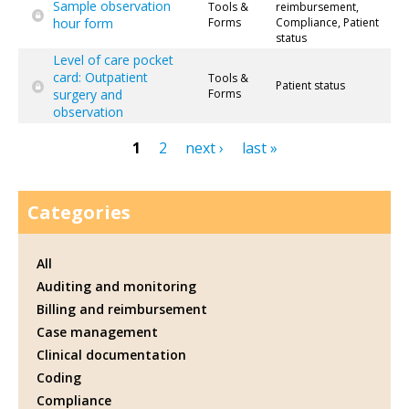
Sample observation
Tools &
reimbursement,
hour form
Forms
Compliance, Patient
status
Level of care pocket
card: Outpatient
Tools &
Patient status
surgery and
Forms
observation
1
2
next ›
last »
Pages
Categories
All
Auditing and monitoring
Billing and reimbursement
Case management
Clinical documentation
Coding
Compliance