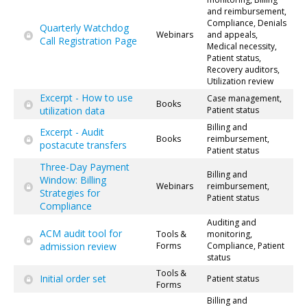
and reimbursement,
Compliance, Denials
Quarterly Watchdog
Webinars
and appeals,
Call Registration Page
Medical necessity,
Patient status,
Recovery auditors,
Utilization review
Excerpt - How to use
Case management,
Books
utilization data
Patient status
Billing and
Excerpt - Audit
Books
reimbursement,
postacute transfers
Patient status
Three-Day Payment
Billing and
Window: Billing
Webinars
reimbursement,
Strategies for
Patient status
Compliance
Auditing and
ACM audit tool for
Tools &
monitoring,
admission review
Forms
Compliance, Patient
status
Tools &
Initial order set
Patient status
Forms
Billing and