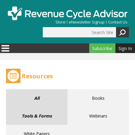
Skip to main content
Store
eNewsletter Signup
Contact Us
Search Site
Search form
Subscribe
Sign In
Resources
All
Books
Tools & Forms
Webinars
White Papers