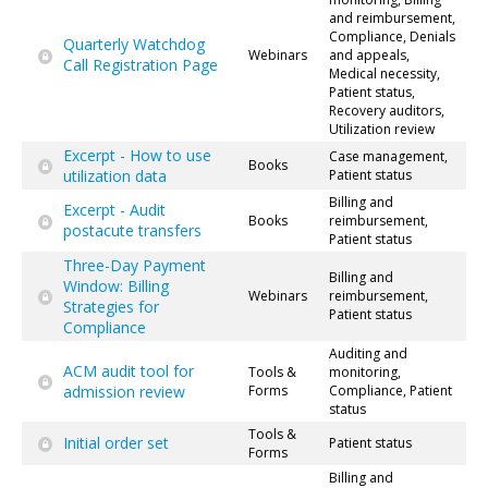
and reimbursement,
Compliance, Denials
Quarterly Watchdog
Webinars
and appeals,
Call Registration Page
Medical necessity,
Patient status,
Recovery auditors,
Utilization review
Excerpt - How to use
Case management,
Books
utilization data
Patient status
Billing and
Excerpt - Audit
Books
reimbursement,
postacute transfers
Patient status
Three-Day Payment
Billing and
Window: Billing
Webinars
reimbursement,
Strategies for
Patient status
Compliance
Auditing and
ACM audit tool for
Tools &
monitoring,
admission review
Forms
Compliance, Patient
status
Tools &
Initial order set
Patient status
Forms
Billing and