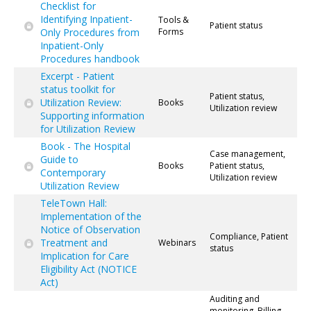
Checklist for
Identifying Inpatient-
Tools &
Patient status
Only Procedures from
Forms
Inpatient-Only
Procedures handbook
Excerpt - Patient
status toolkit for
Patient status,
Utilization Review:
Books
Utilization review
Supporting information
for Utilization Review
Book - The Hospital
Case management,
Guide to
Books
Patient status,
Contemporary
Utilization review
Utilization Review
TeleTown Hall:
Implementation of the
Notice of Observation
Compliance, Patient
Treatment and
Webinars
status
Implication for Care
Eligibility Act (NOTICE
Act)
Auditing and
monitoring, Billing