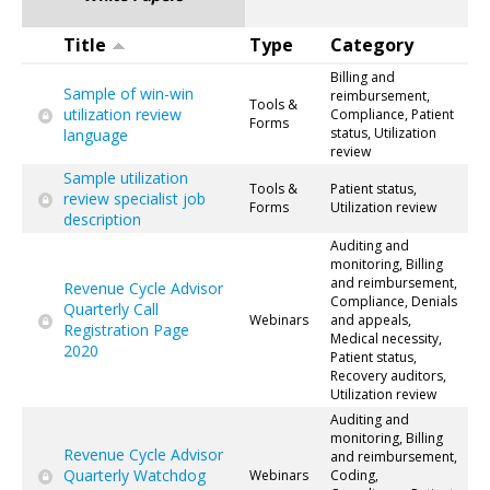
Title
Type
Category
Billing and
Sample of win-win
reimbursement,
Tools &
utilization review
Compliance, Patient
Forms
status, Utilization
language
review
Sample utilization
Tools &
Patient status,
review specialist job
Forms
Utilization review
description
Auditing and
monitoring, Billing
and reimbursement,
Revenue Cycle Advisor
Compliance, Denials
Quarterly Call
Webinars
and appeals,
Registration Page
Medical necessity,
2020
Patient status,
Recovery auditors,
Utilization review
Auditing and
monitoring, Billing
Revenue Cycle Advisor
and reimbursement,
Quarterly Watchdog
Webinars
Coding,