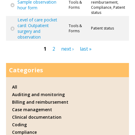
Sample observation
Tools &
reimbursement,
hour form
Forms
Compliance, Patient
status
Level of care pocket
card: Outpatient
Tools &
Patient status
surgery and
Forms
observation
1
2
next ›
last »
Pages
Categories
All
Auditing and monitoring
Billing and reimbursement
Case management
Clinical documentation
Coding
Compliance