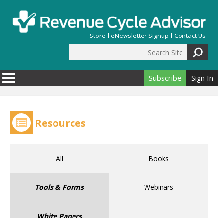
Skip to main content
Store
eNewsletter Signup
Contact Us
Search Site
Search form
Subscribe
Sign In
Resources
All
Books
Tools & Forms
Webinars
White Papers