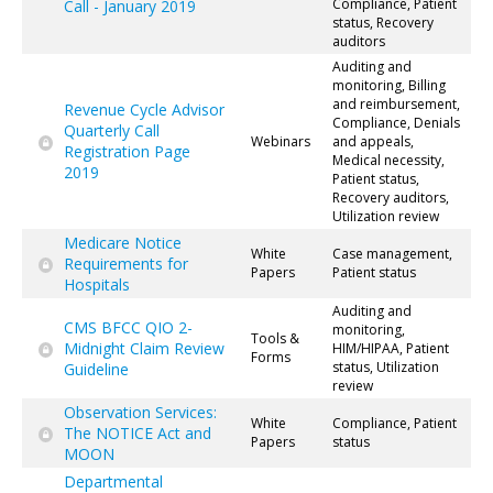
Compliance, Patient
Call - January 2019
status, Recovery
auditors
Auditing and
monitoring, Billing
and reimbursement,
Revenue Cycle Advisor
Compliance, Denials
Quarterly Call
Webinars
and appeals,
Registration Page
Medical necessity,
2019
Patient status,
Recovery auditors,
Utilization review
Medicare Notice
White
Case management,
Requirements for
Papers
Patient status
Hospitals
Auditing and
CMS BFCC QIO 2-
monitoring,
Tools &
Midnight Claim Review
HIM/HIPAA, Patient
Forms
status, Utilization
Guideline
review
Observation Services:
White
Compliance, Patient
The NOTICE Act and
Papers
status
MOON
Departmental