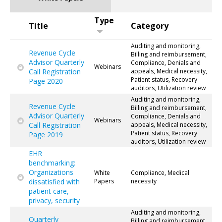
Type
Title
Category
Auditing and monitoring,
Revenue Cycle
Billing and reimbursement,
Advisor Quarterly
Compliance, Denials and
Webinars
Call Registration
appeals, Medical necessity,
Patient status, Recovery
Page 2020
auditors, Utilization review
Auditing and monitoring,
Revenue Cycle
Billing and reimbursement,
Advisor Quarterly
Compliance, Denials and
Webinars
Call Registration
appeals, Medical necessity,
Patient status, Recovery
Page 2019
auditors, Utilization review
EHR
benchmarking:
Organizations
White
Compliance, Medical
dissatisfied with
Papers
necessity
patient care,
privacy, security
Auditing and monitoring,
Quarterly
Billing and reimbursement,