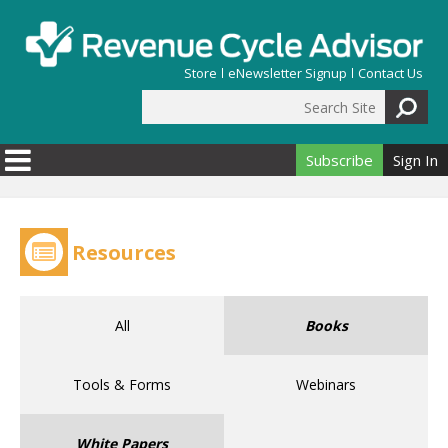
Skip to main content
Store
eNewsletter Signup
Contact Us
Search Site
Search form
Subscribe
Sign In
Resources
All
Books
Tools & Forms
Webinars
White Papers