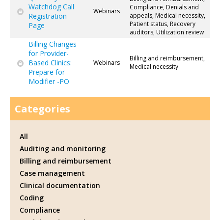
Watchdog Call
Compliance, Denials and
Webinars
Registration
appeals, Medical necessity,
Patient status, Recovery
Page
auditors, Utilization review
Billing Changes
for Provider-
Billing and reimbursement,
Based Clinics:
Webinars
Medical necessity
Prepare for
Modifier -PO
Categories
All
Auditing and monitoring
Billing and reimbursement
Case management
Clinical documentation
Coding
Compliance