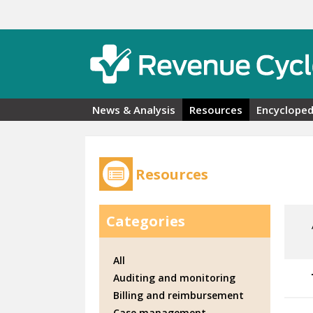
Skip to main content
News & Analysis
Resources
Encycloped
Resources
Categories
All
Auditing and monitoring
Billing and reimbursement
Case management