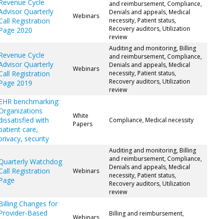
Revenue Cycle
and reimbursement, Compliance,
Advisor Quarterly
Denials and appeals, Medical
Webinars
Call Registration
necessity, Patient status,
Recovery auditors, Utilization
Page 2020
review
Auditing and monitoring, Billing
Revenue Cycle
and reimbursement, Compliance,
Advisor Quarterly
Denials and appeals, Medical
Webinars
Call Registration
necessity, Patient status,
Recovery auditors, Utilization
Page 2019
review
EHR benchmarking:
Organizations
White
dissatisfied with
Compliance, Medical necessity
Papers
patient care,
privacy, security
Auditing and monitoring, Billing
and reimbursement, Compliance,
Quarterly Watchdog
Denials and appeals, Medical
Call Registration
Webinars
necessity, Patient status,
Page
Recovery auditors, Utilization
review
Billing Changes for
Provider-Based
Billing and reimbursement,
Webinars