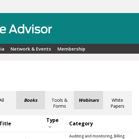
ia
Network & Events
Membership
All
Books
Tools &
Webinars
White
Forms
Papers
Type
Title
Category
Auditing and monitoring, Billing