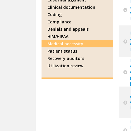
Clinical documentation
Coding
Compliance
Denials and appeals
HIM/HIPAA
Medical necessity
Patient status
Recovery auditors
Utilization review