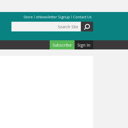
Store
eNewsletter Signup
Contact Us
Search Site
Search form
Subscribe
Sign In