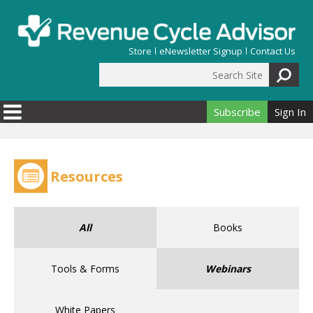
Skip to main content
Store
eNewsletter Signup
Contact Us
Search Site
Search form
Subscribe
Sign In
Resources
All
Books
Tools & Forms
Webinars
White Papers