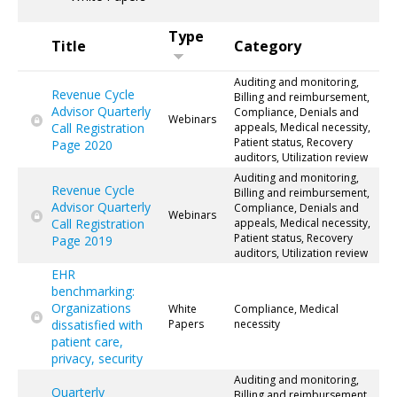
Type
Title
Category
Auditing and monitoring,
Revenue Cycle
Billing and reimbursement,
Advisor Quarterly
Compliance, Denials and
Webinars
Call Registration
appeals, Medical necessity,
Patient status, Recovery
Page 2020
auditors, Utilization review
Auditing and monitoring,
Revenue Cycle
Billing and reimbursement,
Advisor Quarterly
Compliance, Denials and
Webinars
Call Registration
appeals, Medical necessity,
Patient status, Recovery
Page 2019
auditors, Utilization review
EHR
benchmarking:
Organizations
White
Compliance, Medical
dissatisfied with
Papers
necessity
patient care,
privacy, security
Auditing and monitoring,
Quarterly
Billing and reimbursement,