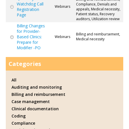
Watchdog Call
Compliance, Denials and
Webinars
Registration
appeals, Medical necessity,
Patient status, Recovery
Page
auditors, Utilization review
Billing Changes
for Provider-
Billing and reimbursement,
Based Clinics:
Webinars
Medical necessity
Prepare for
Modifier -PO
Categories
All
Auditing and monitoring
Billing and reimbursement
Case management
Clinical documentation
Coding
Compliance