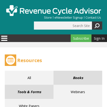
Skip to main content
Store
eNewsletter Signup
Contact Us
Search Site
Search form
Subscribe
Sign In
Resources
All
Books
Tools & Forms
Webinars
White Papers