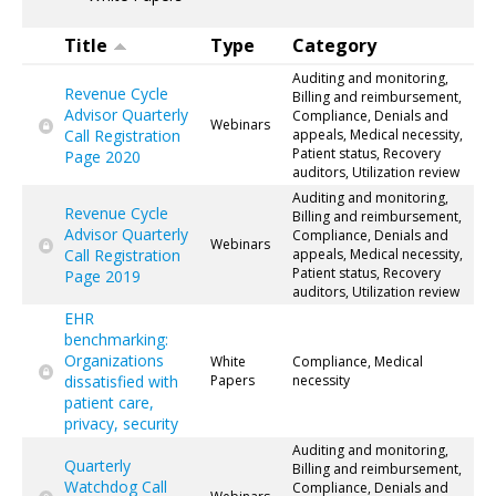
Title
Type
Category
Auditing and monitoring,
Revenue Cycle
Billing and reimbursement,
Advisor Quarterly
Compliance, Denials and
Webinars
Call Registration
appeals, Medical necessity,
Patient status, Recovery
Page 2020
auditors, Utilization review
Auditing and monitoring,
Revenue Cycle
Billing and reimbursement,
Advisor Quarterly
Compliance, Denials and
Webinars
Call Registration
appeals, Medical necessity,
Patient status, Recovery
Page 2019
auditors, Utilization review
EHR
benchmarking:
Organizations
White
Compliance, Medical
dissatisfied with
Papers
necessity
patient care,
privacy, security
Auditing and monitoring,
Quarterly
Billing and reimbursement,
Watchdog Call
Compliance, Denials and