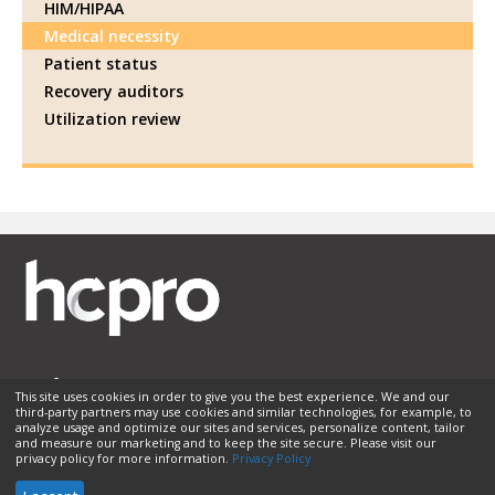
HIM/HIPAA
Medical necessity
Patient status
Recovery auditors
Utilization review
This site uses cookies in order to give you the best experience. We and our
third-party partners may use cookies and similar technologies, for example, to
Membership
Sponsorship
Contact Us
Terms of Use
analyze usage and optimize our sites and services, personalize content, tailor
and measure our marketing and to keep the site secure. Please visit our
Privacy Policy
Helpful Links
privacy policy for more information.
Privacy Policy