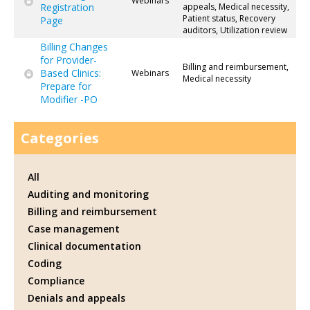
Webinars
Registration
appeals, Medical necessity,
Patient status, Recovery
Page
auditors, Utilization review
Billing Changes
for Provider-
Billing and reimbursement,
Based Clinics:
Webinars
Medical necessity
Prepare for
Modifier -PO
Categories
All
Auditing and monitoring
Billing and reimbursement
Case management
Clinical documentation
Coding
Compliance
Denials and appeals