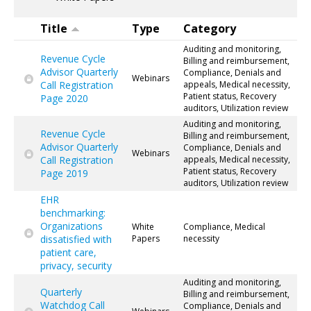
Title
Type
Category
Auditing and monitoring,
Revenue Cycle
Billing and reimbursement,
Advisor Quarterly
Compliance, Denials and
Webinars
Call Registration
appeals, Medical necessity,
Patient status, Recovery
Page 2020
auditors, Utilization review
Auditing and monitoring,
Revenue Cycle
Billing and reimbursement,
Advisor Quarterly
Compliance, Denials and
Webinars
Call Registration
appeals, Medical necessity,
Patient status, Recovery
Page 2019
auditors, Utilization review
EHR
benchmarking:
Organizations
White
Compliance, Medical
dissatisfied with
Papers
necessity
patient care,
privacy, security
Auditing and monitoring,
Quarterly
Billing and reimbursement,
Watchdog Call
Compliance, Denials and