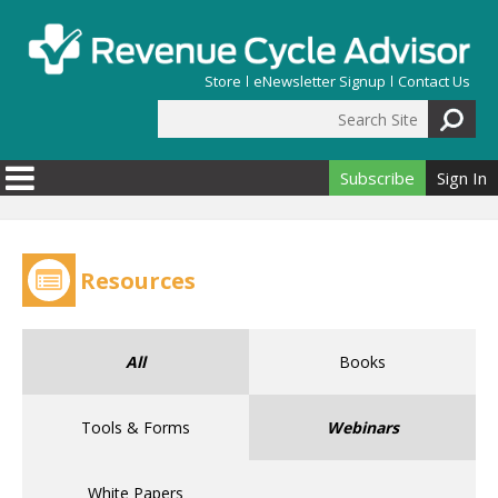
Skip to main content
Store
eNewsletter Signup
Contact Us
Search Site
Search form
Subscribe
Sign In
Resources
All
Books
Tools & Forms
Webinars
White Papers