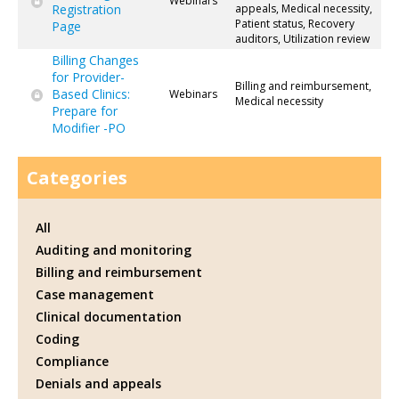
Webinars
Registration
appeals, Medical necessity,
Patient status, Recovery
Page
auditors, Utilization review
Billing Changes
for Provider-
Billing and reimbursement,
Based Clinics:
Webinars
Medical necessity
Prepare for
Modifier -PO
Categories
All
Auditing and monitoring
Billing and reimbursement
Case management
Clinical documentation
Coding
Compliance
Denials and appeals