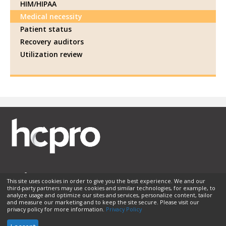
HIM/HIPAA
Medical necessity
Patient status
Recovery auditors
Utilization review
This site uses cookies in order to give you the best experience. We and our
third-party partners may use cookies and similar technologies, for example, to
Membership
Sponsorship
Contact Us
Terms of Use
analyze usage and optimize our sites and services, personalize content, tailor
and measure our marketing and to keep the site secure. Please visit our
Privacy Policy
Helpful Links
privacy policy for more information.
Privacy Policy