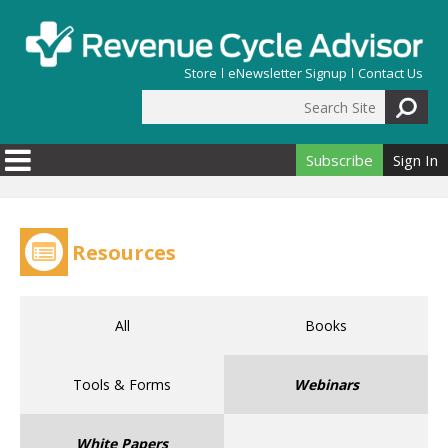
Skip to main content
Store
eNewsletter Signup
Contact Us
Search Site
Search form
Subscribe
Sign In
Resources
All
Books
Tools & Forms
Webinars
White Papers