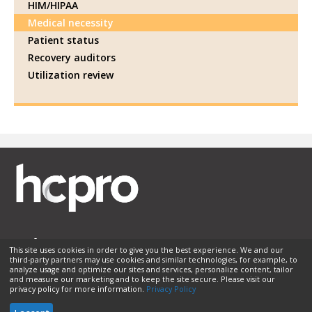
HIM/HIPAA
Medical necessity
Patient status
Recovery auditors
Utilization review
This site uses cookies in order to give you the best experience. We and our
third-party partners may use cookies and similar technologies, for example, to
Membership
Sponsorship
Contact Us
Terms of Use
analyze usage and optimize our sites and services, personalize content, tailor
and measure our marketing and to keep the site secure. Please visit our
Privacy Policy
Helpful Links
privacy policy for more information.
Privacy Policy