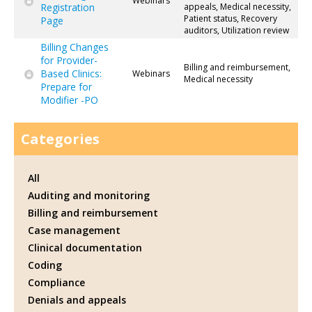
Webinars
Registration
appeals, Medical necessity,
Patient status, Recovery
Page
auditors, Utilization review
Billing Changes
for Provider-
Billing and reimbursement,
Based Clinics:
Webinars
Medical necessity
Prepare for
Modifier -PO
Categories
All
Auditing and monitoring
Billing and reimbursement
Case management
Clinical documentation
Coding
Compliance
Denials and appeals