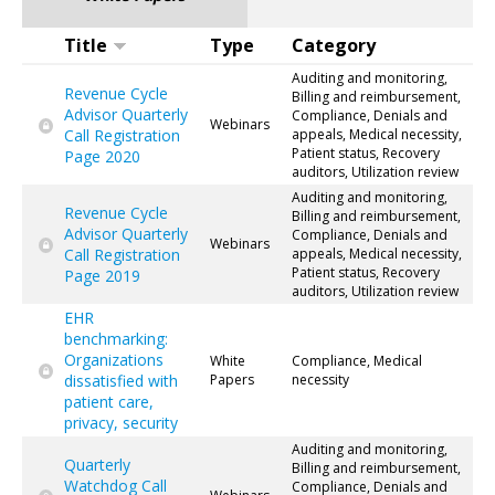
Title
Type
Category
Auditing and monitoring,
Revenue Cycle
Billing and reimbursement,
Advisor Quarterly
Compliance, Denials and
Webinars
Call Registration
appeals, Medical necessity,
Patient status, Recovery
Page 2020
auditors, Utilization review
Auditing and monitoring,
Revenue Cycle
Billing and reimbursement,
Advisor Quarterly
Compliance, Denials and
Webinars
Call Registration
appeals, Medical necessity,
Patient status, Recovery
Page 2019
auditors, Utilization review
EHR
benchmarking:
Organizations
White
Compliance, Medical
dissatisfied with
Papers
necessity
patient care,
privacy, security
Auditing and monitoring,
Quarterly
Billing and reimbursement,
Watchdog Call
Compliance, Denials and