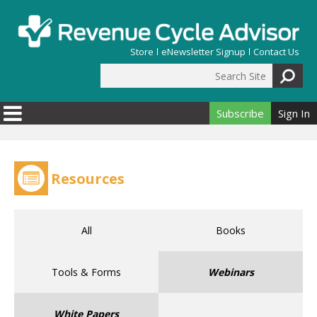
Skip to main content
Store
eNewsletter Signup
Contact Us
Search Site
Search form
Subscribe
Sign In
Resources
All
Books
Tools & Forms
Webinars
White Papers