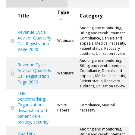
Type
Title
Category
Auditing and monitoring,
Revenue Cycle
Billing and reimbursement,
Advisor Quarterly
Compliance, Denials and
Webinars
Call Registration
appeals, Medical necessity,
Patient status, Recovery
Page 2020
auditors, Utilization review
Auditing and monitoring,
Revenue Cycle
Billing and reimbursement,
Advisor Quarterly
Compliance, Denials and
Webinars
Call Registration
appeals, Medical necessity,
Patient status, Recovery
Page 2019
auditors, Utilization review
EHR
benchmarking:
Organizations
White
Compliance, Medical
dissatisfied with
Papers
necessity
patient care,
privacy, security
Auditing and monitoring,
Quarterly
Billing and reimbursement,