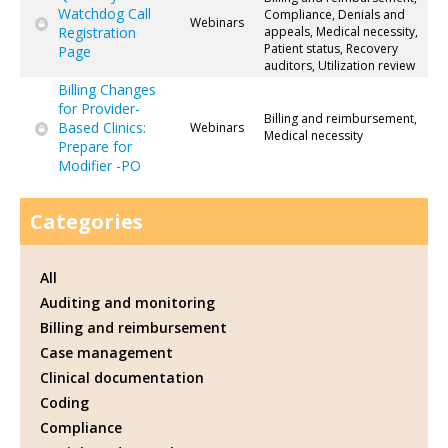
Watchdog Call
Compliance, Denials and
Webinars
Registration
appeals, Medical necessity,
Patient status, Recovery
Page
auditors, Utilization review
Billing Changes
for Provider-
Billing and reimbursement,
Based Clinics:
Webinars
Medical necessity
Prepare for
Modifier -PO
Categories
All
Auditing and monitoring
Billing and reimbursement
Case management
Clinical documentation
Coding
Compliance