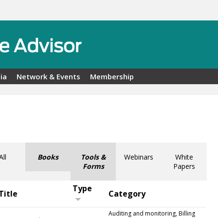
ia
Network & Events
Membership
All
Books
Tools &
Webinars
White
Forms
Papers
Type
Title
Category
Auditing and monitoring, Billing