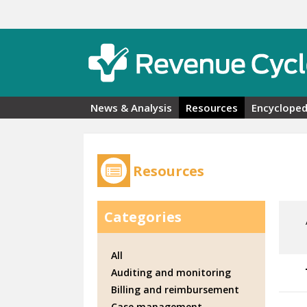
Skip to main content
News & Analysis
Resources
Encycloped
Resources
Categories
All
Auditing and monitoring
Billing and reimbursement
Case management