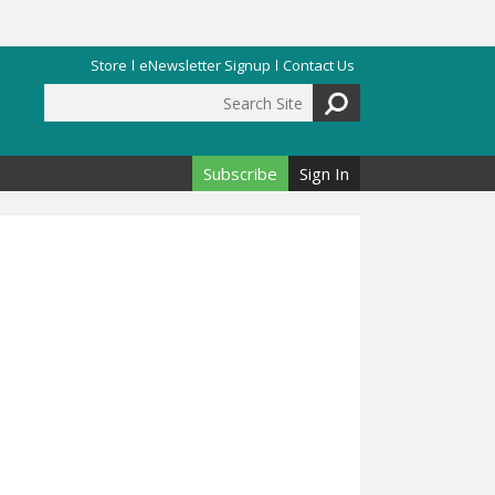
Store
eNewsletter Signup
Contact Us
Search Site
Search form
Subscribe
Sign In