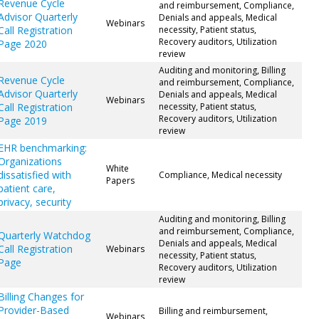
Revenue Cycle
and reimbursement, Compliance,
Advisor Quarterly
Denials and appeals, Medical
Webinars
Call Registration
necessity, Patient status,
Recovery auditors, Utilization
Page 2020
review
Auditing and monitoring, Billing
Revenue Cycle
and reimbursement, Compliance,
Advisor Quarterly
Denials and appeals, Medical
Webinars
Call Registration
necessity, Patient status,
Recovery auditors, Utilization
Page 2019
review
EHR benchmarking:
Organizations
White
dissatisfied with
Compliance, Medical necessity
Papers
patient care,
privacy, security
Auditing and monitoring, Billing
and reimbursement, Compliance,
Quarterly Watchdog
Denials and appeals, Medical
Call Registration
Webinars
necessity, Patient status,
Page
Recovery auditors, Utilization
review
Billing Changes for
Provider-Based
Billing and reimbursement,
Webinars