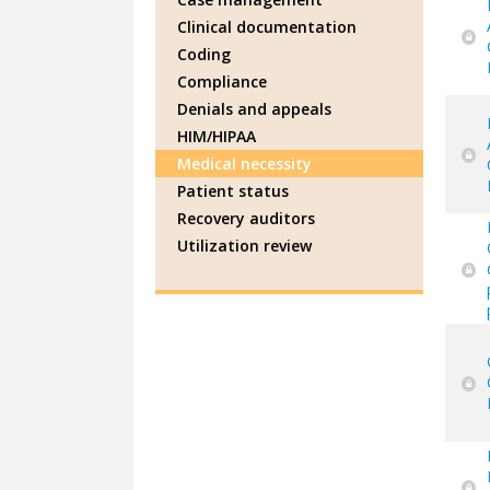
Clinical documentation
Coding
Compliance
Denials and appeals
HIM/HIPAA
Medical necessity
Patient status
Recovery auditors
Utilization review