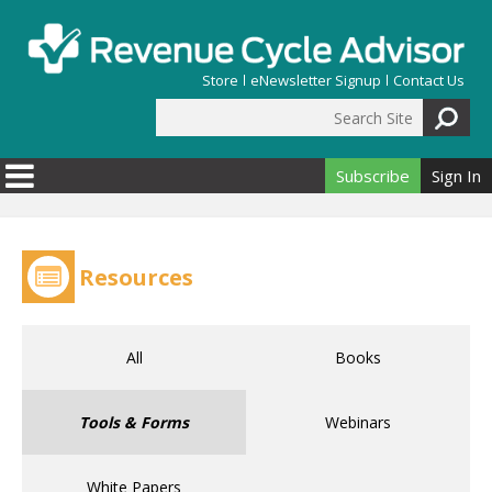
Skip to main content
Store
eNewsletter Signup
Contact Us
Search Site
Search form
Subscribe
Sign In
Resources
All
Books
Tools & Forms
Webinars
White Papers