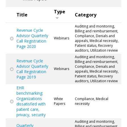
Type
Title
Category
Auditing and monitoring,
Revenue Cycle
Billing and reimbursement,
Advisor Quarterly
Compliance, Denials and
Webinars
Call Registration
appeals, Medical necessity,
Patient status, Recovery
Page 2020
auditors, Utilization review
Auditing and monitoring,
Revenue Cycle
Billing and reimbursement,
Advisor Quarterly
Compliance, Denials and
Webinars
Call Registration
appeals, Medical necessity,
Patient status, Recovery
Page 2019
auditors, Utilization review
EHR
benchmarking:
Organizations
White
Compliance, Medical
dissatisfied with
Papers
necessity
patient care,
privacy, security
Auditing and monitoring,
Quarterly
Billing and reimbursement,