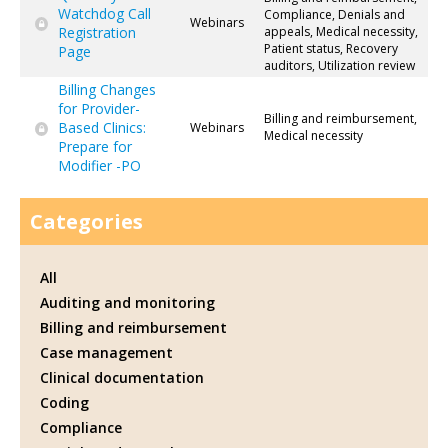
Watchdog Call
Compliance, Denials and
Webinars
Registration
appeals, Medical necessity,
Patient status, Recovery
Page
auditors, Utilization review
Billing Changes
for Provider-
Billing and reimbursement,
Based Clinics:
Webinars
Medical necessity
Prepare for
Modifier -PO
Categories
All
Auditing and monitoring
Billing and reimbursement
Case management
Clinical documentation
Coding
Compliance