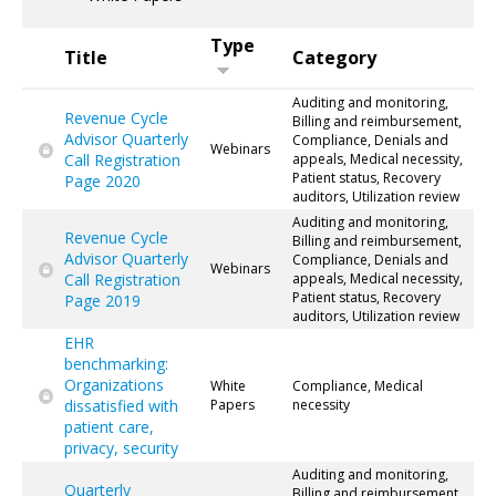
Type
Title
Category
Auditing and monitoring,
Revenue Cycle
Billing and reimbursement,
Advisor Quarterly
Compliance, Denials and
Webinars
Call Registration
appeals, Medical necessity,
Patient status, Recovery
Page 2020
auditors, Utilization review
Auditing and monitoring,
Revenue Cycle
Billing and reimbursement,
Advisor Quarterly
Compliance, Denials and
Webinars
Call Registration
appeals, Medical necessity,
Patient status, Recovery
Page 2019
auditors, Utilization review
EHR
benchmarking:
Organizations
White
Compliance, Medical
dissatisfied with
Papers
necessity
patient care,
privacy, security
Auditing and monitoring,
Quarterly
Billing and reimbursement,