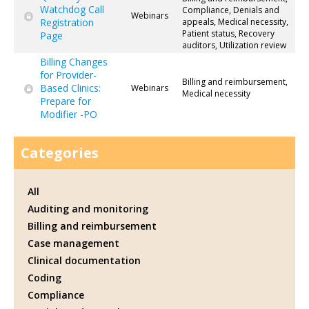
Watchdog Call
Compliance, Denials and
Webinars
Registration
appeals, Medical necessity,
Patient status, Recovery
Page
auditors, Utilization review
Billing Changes
for Provider-
Billing and reimbursement,
Based Clinics:
Webinars
Medical necessity
Prepare for
Modifier -PO
Categories
All
Auditing and monitoring
Billing and reimbursement
Case management
Clinical documentation
Coding
Compliance