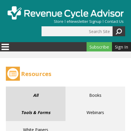
Skip to main content
Store
eNewsletter Signup
Contact Us
Search Site
Search form
Subscribe
Sign In
Resources
All
Books
Tools & Forms
Webinars
White Papers