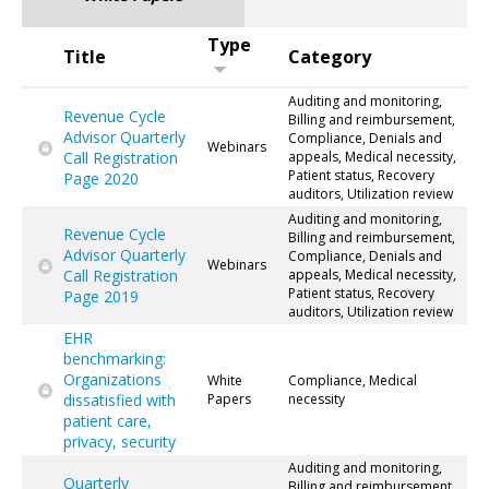
Type
Title
Category
Auditing and monitoring,
Revenue Cycle
Billing and reimbursement,
Advisor Quarterly
Compliance, Denials and
Webinars
Call Registration
appeals, Medical necessity,
Patient status, Recovery
Page 2020
auditors, Utilization review
Auditing and monitoring,
Revenue Cycle
Billing and reimbursement,
Advisor Quarterly
Compliance, Denials and
Webinars
Call Registration
appeals, Medical necessity,
Patient status, Recovery
Page 2019
auditors, Utilization review
EHR
benchmarking:
Organizations
White
Compliance, Medical
dissatisfied with
Papers
necessity
patient care,
privacy, security
Auditing and monitoring,
Quarterly
Billing and reimbursement,