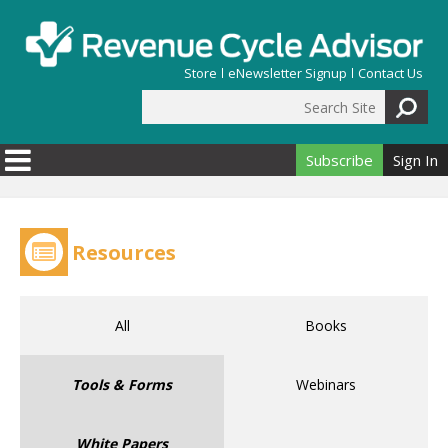
Skip to main content
Store
eNewsletter Signup
Contact Us
Search Site
Search form
Subscribe
Sign In
Resources
All
Books
Tools & Forms
Webinars
White Papers