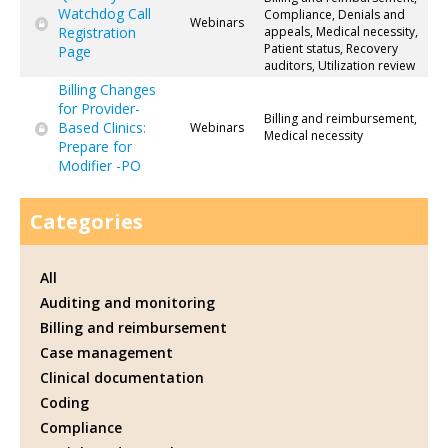
Watchdog Call
Compliance, Denials and
Webinars
Registration
appeals, Medical necessity,
Patient status, Recovery
Page
auditors, Utilization review
Billing Changes
for Provider-
Billing and reimbursement,
Based Clinics:
Webinars
Medical necessity
Prepare for
Modifier -PO
Categories
All
Auditing and monitoring
Billing and reimbursement
Case management
Clinical documentation
Coding
Compliance