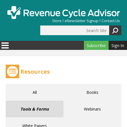
Skip to main content
Store
eNewsletter Signup
Contact Us
Search Site
Search form
Subscribe
Sign In
Resources
All
Books
Tools & Forms
Webinars
White Papers