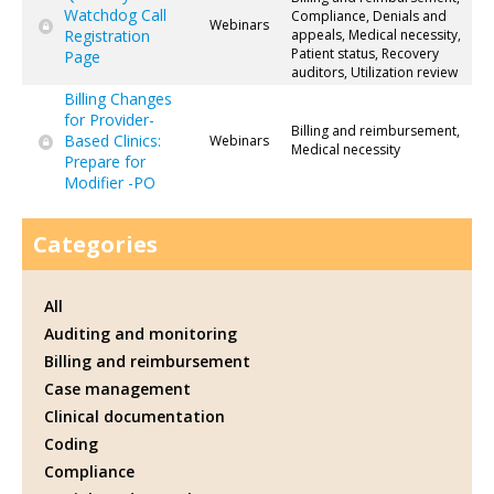
Watchdog Call
Compliance, Denials and
Webinars
Registration
appeals, Medical necessity,
Patient status, Recovery
Page
auditors, Utilization review
Billing Changes
for Provider-
Billing and reimbursement,
Based Clinics:
Webinars
Medical necessity
Prepare for
Modifier -PO
Categories
All
Auditing and monitoring
Billing and reimbursement
Case management
Clinical documentation
Coding
Compliance