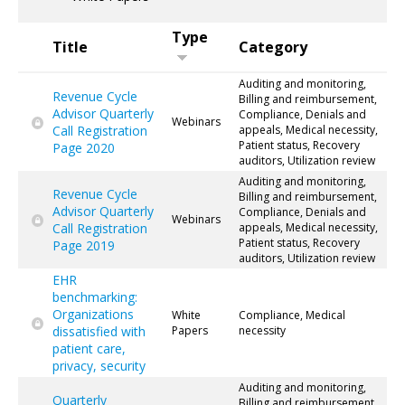
Type
Title
Category
Auditing and monitoring,
Revenue Cycle
Billing and reimbursement,
Advisor Quarterly
Compliance, Denials and
Webinars
Call Registration
appeals, Medical necessity,
Patient status, Recovery
Page 2020
auditors, Utilization review
Auditing and monitoring,
Revenue Cycle
Billing and reimbursement,
Advisor Quarterly
Compliance, Denials and
Webinars
Call Registration
appeals, Medical necessity,
Patient status, Recovery
Page 2019
auditors, Utilization review
EHR
benchmarking:
Organizations
White
Compliance, Medical
dissatisfied with
Papers
necessity
patient care,
privacy, security
Auditing and monitoring,
Quarterly
Billing and reimbursement,