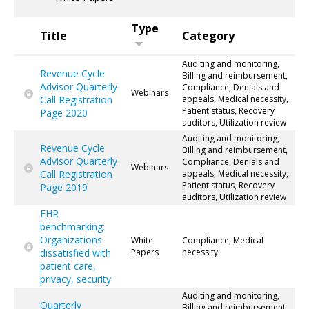
Type
Title
Category
Auditing and monitoring,
Revenue Cycle
Billing and reimbursement,
Advisor Quarterly
Compliance, Denials and
Webinars
Call Registration
appeals, Medical necessity,
Patient status, Recovery
Page 2020
auditors, Utilization review
Auditing and monitoring,
Revenue Cycle
Billing and reimbursement,
Advisor Quarterly
Compliance, Denials and
Webinars
Call Registration
appeals, Medical necessity,
Patient status, Recovery
Page 2019
auditors, Utilization review
EHR
benchmarking:
Organizations
White
Compliance, Medical
dissatisfied with
Papers
necessity
patient care,
privacy, security
Auditing and monitoring,
Quarterly
Billing and reimbursement,