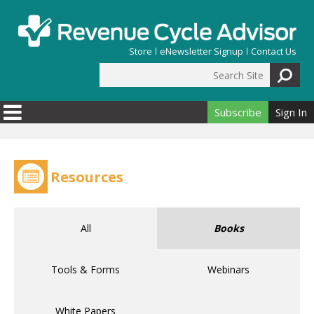
Skip to main content
Store
eNewsletter Signup
Contact Us
Search Site
Search form
Subscribe
Sign In
Resources
All
Books
Tools & Forms
Webinars
White Papers