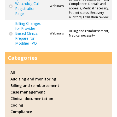
Watchdog Call
Compliance, Denials and
Webinars
Registration
appeals, Medical necessity,
Patient status, Recovery
Page
auditors, Utilization review
Billing Changes
for Provider-
Billing and reimbursement,
Based Clinics:
Webinars
Medical necessity
Prepare for
Modifier -PO
Categories
All
Auditing and monitoring
Billing and reimbursement
Case management
Clinical documentation
Coding
Compliance