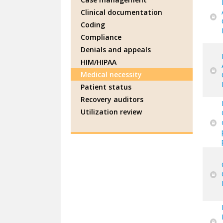
Clinical documentation
Coding
Compliance
Denials and appeals
HIM/HIPAA
Medical necessity
Patient status
Recovery auditors
Utilization review