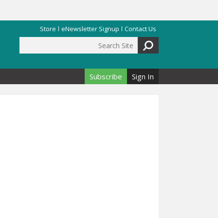
Store
eNewsletter Signup
Contact Us
Search Site
Search form
Subscribe
Sign In