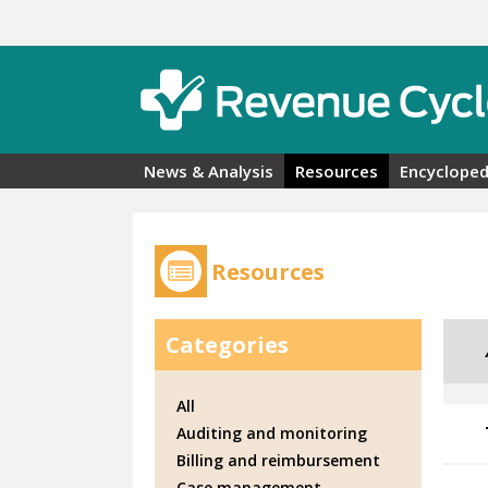
Skip to main content
News & Analysis
Resources
Encycloped
Resources
Categories
All
Auditing and monitoring
Billing and reimbursement
Case management