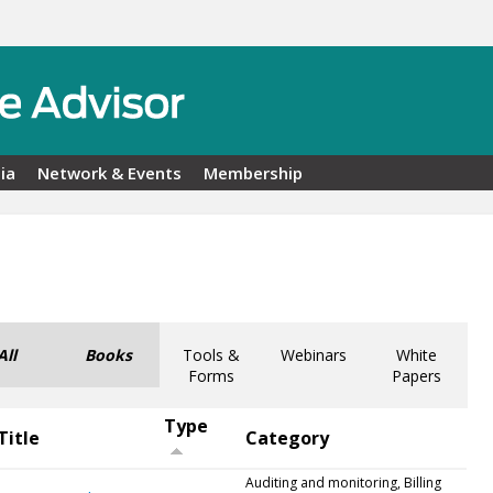
ia
Network & Events
Membership
All
Books
Tools &
Webinars
White
Forms
Papers
Type
Title
Category
Auditing and monitoring, Billing