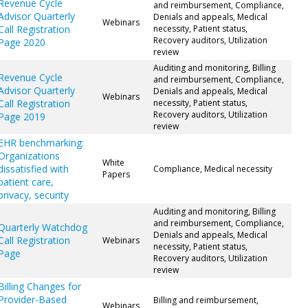
Revenue Cycle
and reimbursement, Compliance,
Advisor Quarterly
Denials and appeals, Medical
Webinars
Call Registration
necessity, Patient status,
Recovery auditors, Utilization
Page 2020
review
Auditing and monitoring, Billing
Revenue Cycle
and reimbursement, Compliance,
Advisor Quarterly
Denials and appeals, Medical
Webinars
Call Registration
necessity, Patient status,
Recovery auditors, Utilization
Page 2019
review
EHR benchmarking:
Organizations
White
dissatisfied with
Compliance, Medical necessity
Papers
patient care,
privacy, security
Auditing and monitoring, Billing
and reimbursement, Compliance,
Quarterly Watchdog
Denials and appeals, Medical
Call Registration
Webinars
necessity, Patient status,
Page
Recovery auditors, Utilization
review
Billing Changes for
Provider-Based
Billing and reimbursement,
Webinars