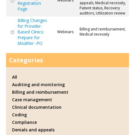
Webinars
Registration
appeals, Medical necessity,
Patient status, Recovery
Page
auditors, Utilization review
Billing Changes
for Provider-
Billing and reimbursement,
Based Clinics:
Webinars
Medical necessity
Prepare for
Modifier -PO
Categories
All
Auditing and monitoring
Billing and reimbursement
Case management
Clinical documentation
Coding
Compliance
Denials and appeals