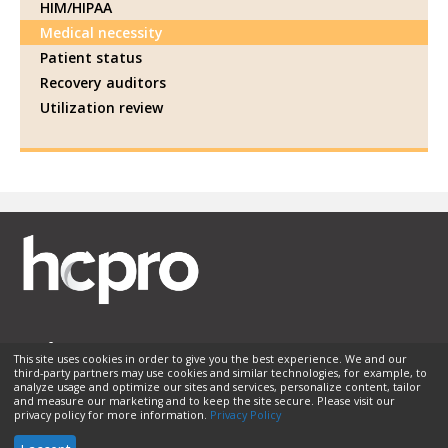
HIM/HIPAA
Medical necessity
Patient status
Recovery auditors
Utilization review
This site uses cookies in order to give you the best experience. We and our
third-party partners may use cookies and similar technologies, for example, to
Membership
Sponsorship
Contact Us
Terms of Use
analyze usage and optimize our sites and services, personalize content, tailor
and measure our marketing and to keep the site secure. Please visit our
Privacy Policy
Helpful Links
privacy policy for more information.
Privacy Policy