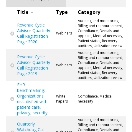
Title
Type
Category
Auditing and monitoring,
Revenue Cycle
Billing and reimbursement,
Advisor Quarterly
Compliance, Denials and
Webinars
Call Registration
appeals, Medical necessity,
Patient status, Recovery
Page 2020
auditors, Utilization review
Auditing and monitoring,
Revenue Cycle
Billing and reimbursement,
Advisor Quarterly
Compliance, Denials and
Webinars
Call Registration
appeals, Medical necessity,
Patient status, Recovery
Page 2019
auditors, Utilization review
EHR
benchmarking:
Organizations
White
Compliance, Medical
dissatisfied with
Papers
necessity
patient care,
privacy, security
Auditing and monitoring,
Quarterly
Billing and reimbursement,
Watchdog Call
Compliance, Denials and