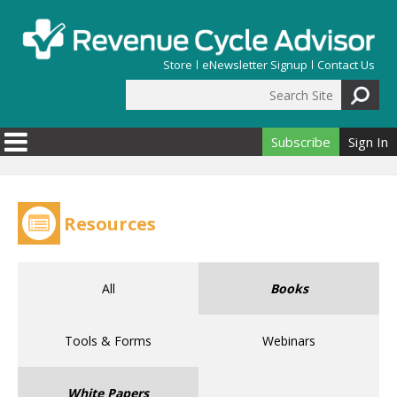
Skip to main content
Store
eNewsletter Signup
Contact Us
Search Site
Search form
Subscribe
Sign In
Resources
All
Books
Tools & Forms
Webinars
White Papers