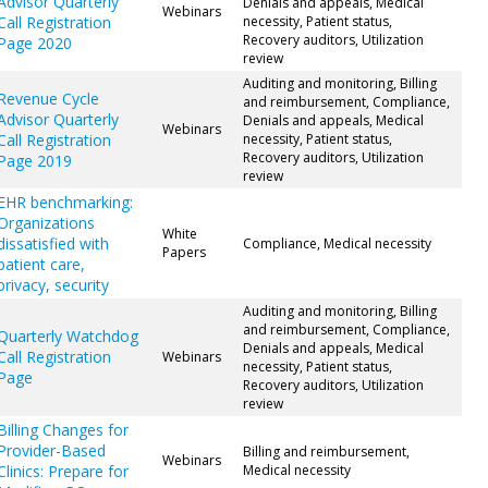
Advisor Quarterly
Denials and appeals, Medical
Webinars
Call Registration
necessity, Patient status,
Recovery auditors, Utilization
Page 2020
review
Auditing and monitoring, Billing
Revenue Cycle
and reimbursement, Compliance,
Advisor Quarterly
Denials and appeals, Medical
Webinars
Call Registration
necessity, Patient status,
Recovery auditors, Utilization
Page 2019
review
EHR benchmarking:
Organizations
White
dissatisfied with
Compliance, Medical necessity
Papers
patient care,
privacy, security
Auditing and monitoring, Billing
and reimbursement, Compliance,
Quarterly Watchdog
Denials and appeals, Medical
Call Registration
Webinars
necessity, Patient status,
Page
Recovery auditors, Utilization
review
Billing Changes for
Provider-Based
Billing and reimbursement,
Webinars
Clinics: Prepare for
Medical necessity