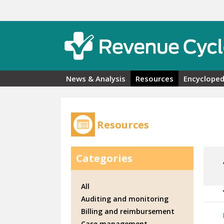
Skip to main content
News & Analysis
Resources
Encycloped
Resources
Categories
All
Auditing and monitoring
Billing and reimbursement
Case management