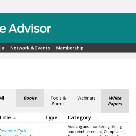
ia
Network & Events
Membership
All
Books
Tools &
Webinars
White
Forms
Papers
Title
Type
Category
Auditing and monitoring, Billing
Revenue Cycle
and reimbursement, Compliance,