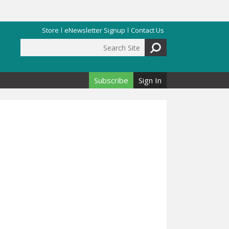
Store
eNewsletter Signup
Contact Us
Search Site
Search form
Subscribe
Sign In