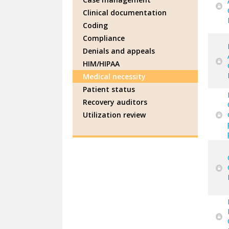
Clinical documentation
Coding
Compliance
Denials and appeals
HIM/HIPAA
Medical necessity
Patient status
Recovery auditors
Utilization review