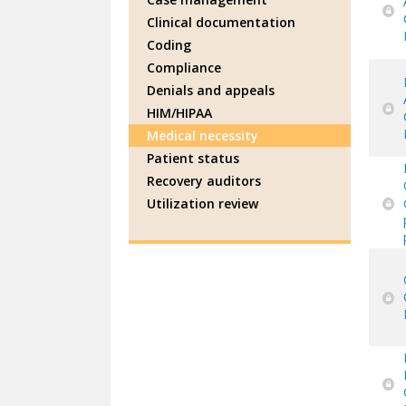
Clinical documentation
Coding
Compliance
Denials and appeals
HIM/HIPAA
Medical necessity
Patient status
Recovery auditors
Utilization review