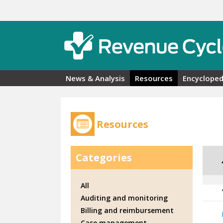
Skip to main content
News & Analysis
Resources
Encycloped
Resources
Categories
All
Auditing and monitoring
Billing and reimbursement
Case management