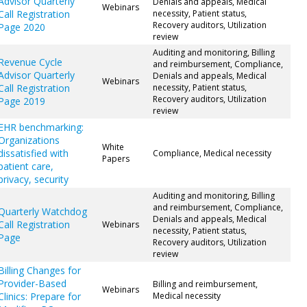
Advisor Quarterly
Denials and appeals, Medical
Webinars
Call Registration
necessity, Patient status,
Recovery auditors, Utilization
Page 2020
review
Auditing and monitoring, Billing
Revenue Cycle
and reimbursement, Compliance,
Advisor Quarterly
Denials and appeals, Medical
Webinars
Call Registration
necessity, Patient status,
Recovery auditors, Utilization
Page 2019
review
EHR benchmarking:
Organizations
White
dissatisfied with
Compliance, Medical necessity
Papers
patient care,
privacy, security
Auditing and monitoring, Billing
and reimbursement, Compliance,
Quarterly Watchdog
Denials and appeals, Medical
Call Registration
Webinars
necessity, Patient status,
Page
Recovery auditors, Utilization
review
Billing Changes for
Provider-Based
Billing and reimbursement,
Webinars
Clinics: Prepare for
Medical necessity