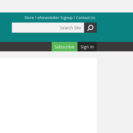
Store
eNewsletter Signup
Contact Us
Search Site
Search form
Subscribe
Sign In