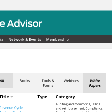
ia
Network & Events
Membership
All
Books
Tools &
Webinars
White
Forms
Papers
Title
Type
Category
Auditing and monitoring, Billing
Revenue Cycle
and reimbursement, Compliance,