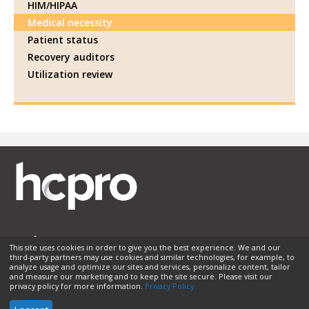
HIM/HIPAA
Medical necessity
Patient status
Recovery auditors
Utilization review
This site uses cookies in order to give you the best experience. We and our
third-party partners may use cookies and similar technologies, for example, to
Membership
Sponsorship
Contact Us
Terms of Use
analyze usage and optimize our sites and services, personalize content, tailor
and measure our marketing and to keep the site secure. Please visit our
Privacy Policy
Helpful Links
privacy policy for more information.
Privacy Policy