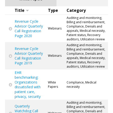
Title
Type
Category
Auditing and monitoring,
Revenue Cycle
Billing and reimbursement,
Advisor Quarterly
Compliance, Denials and
Webinars
Call Registration
appeals, Medical necessity,
Patient status, Recovery
Page 2020
auditors, Utilization review
Auditing and monitoring,
Revenue Cycle
Billing and reimbursement,
Advisor Quarterly
Compliance, Denials and
Webinars
Call Registration
appeals, Medical necessity,
Patient status, Recovery
Page 2019
auditors, Utilization review
EHR
benchmarking:
Organizations
White
Compliance, Medical
dissatisfied with
Papers
necessity
patient care,
privacy, security
Auditing and monitoring,
Quarterly
Billing and reimbursement,
Watchdog Call
Compliance, Denials and