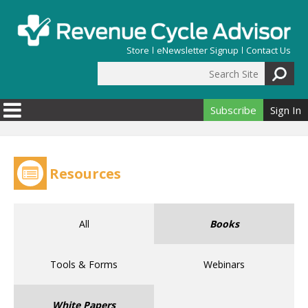
Skip to main content
Store
eNewsletter Signup
Contact Us
Search Site
Search form
Subscribe
Sign In
Resources
All
Books
Tools & Forms
Webinars
White Papers