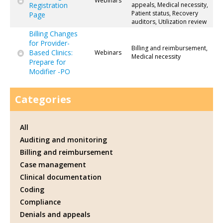
Webinars
Registration
appeals, Medical necessity,
Patient status, Recovery
Page
auditors, Utilization review
Billing Changes
for Provider-
Billing and reimbursement,
Based Clinics:
Webinars
Medical necessity
Prepare for
Modifier -PO
Categories
All
Auditing and monitoring
Billing and reimbursement
Case management
Clinical documentation
Coding
Compliance
Denials and appeals