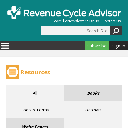
Skip to main content
Store
eNewsletter Signup
Contact Us
Search Site
Search form
Subscribe
Sign In
Resources
All
Books
Tools & Forms
Webinars
White Papers