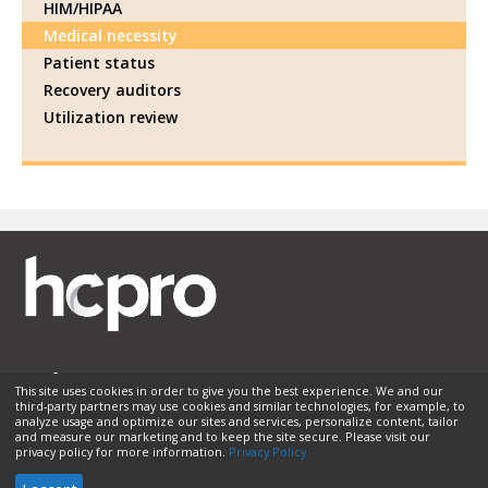
HIM/HIPAA
Medical necessity
Patient status
Recovery auditors
Utilization review
This site uses cookies in order to give you the best experience. We and our
third-party partners may use cookies and similar technologies, for example, to
Membership
Sponsorship
Contact Us
Terms of Use
analyze usage and optimize our sites and services, personalize content, tailor
and measure our marketing and to keep the site secure. Please visit our
Privacy Policy
Helpful Links
privacy policy for more information.
Privacy Policy