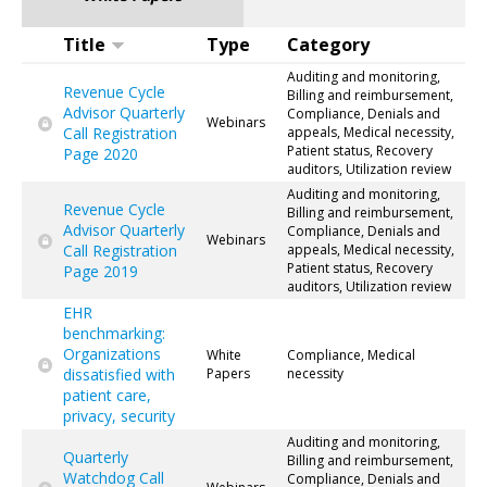
Title
Type
Category
Auditing and monitoring,
Revenue Cycle
Billing and reimbursement,
Advisor Quarterly
Compliance, Denials and
Webinars
Call Registration
appeals, Medical necessity,
Patient status, Recovery
Page 2020
auditors, Utilization review
Auditing and monitoring,
Revenue Cycle
Billing and reimbursement,
Advisor Quarterly
Compliance, Denials and
Webinars
Call Registration
appeals, Medical necessity,
Patient status, Recovery
Page 2019
auditors, Utilization review
EHR
benchmarking:
Organizations
White
Compliance, Medical
dissatisfied with
Papers
necessity
patient care,
privacy, security
Auditing and monitoring,
Quarterly
Billing and reimbursement,
Watchdog Call
Compliance, Denials and