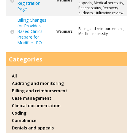
Webinars
Registration
appeals, Medical necessity,
Patient status, Recovery
Page
auditors, Utilization review
Billing Changes
for Provider-
Billing and reimbursement,
Based Clinics:
Webinars
Medical necessity
Prepare for
Modifier -PO
Categories
All
Auditing and monitoring
Billing and reimbursement
Case management
Clinical documentation
Coding
Compliance
Denials and appeals