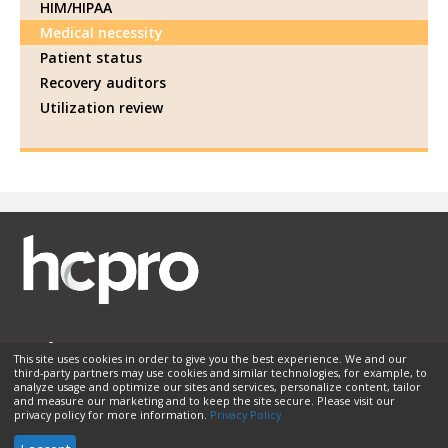
HIM/HIPAA
Medical necessity
Patient status
Recovery auditors
Utilization review
This site uses cookies in order to give you the best experience. We and our
third-party partners may use cookies and similar technologies, for example, to
Membership
Sponsorship
Contact Us
Terms of Use
analyze usage and optimize our sites and services, personalize content, tailor
and measure our marketing and to keep the site secure. Please visit our
Privacy Policy
Helpful Links
privacy policy for more information.
Privacy Policy