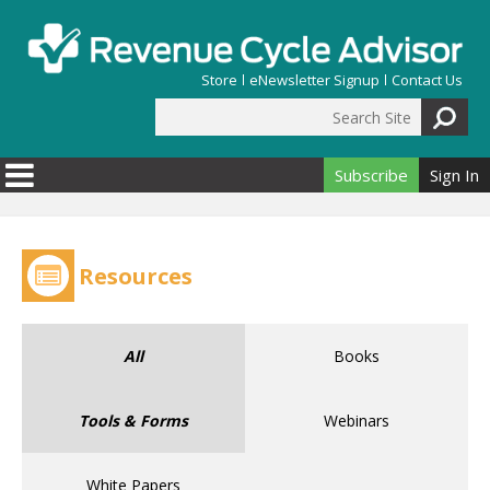
Skip to main content
Store
eNewsletter Signup
Contact Us
Search Site
Search form
Subscribe
Sign In
Resources
All
Books
Tools & Forms
Webinars
White Papers