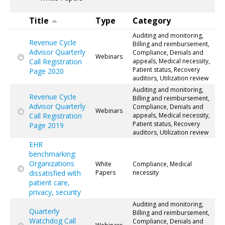
Title
Type
Category
Auditing and monitoring,
Revenue Cycle
Billing and reimbursement,
Advisor Quarterly
Compliance, Denials and
Webinars
Call Registration
appeals, Medical necessity,
Patient status, Recovery
Page 2020
auditors, Utilization review
Auditing and monitoring,
Revenue Cycle
Billing and reimbursement,
Advisor Quarterly
Compliance, Denials and
Webinars
Call Registration
appeals, Medical necessity,
Patient status, Recovery
Page 2019
auditors, Utilization review
EHR
benchmarking:
Organizations
White
Compliance, Medical
dissatisfied with
Papers
necessity
patient care,
privacy, security
Auditing and monitoring,
Quarterly
Billing and reimbursement,
Watchdog Call
Compliance, Denials and