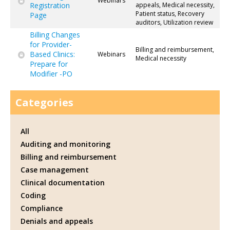
Webinars
Registration
appeals, Medical necessity,
Patient status, Recovery
Page
auditors, Utilization review
Billing Changes
for Provider-
Billing and reimbursement,
Based Clinics:
Webinars
Medical necessity
Prepare for
Modifier -PO
Categories
All
Auditing and monitoring
Billing and reimbursement
Case management
Clinical documentation
Coding
Compliance
Denials and appeals